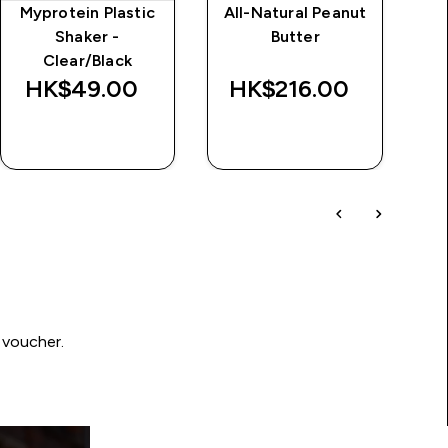
Myprotein Plastic
All-Natural Peanut
Im
Shaker -
Butter
d
Clear/Black
Wa
HK$49.00‎
HK$216.00‎
HK
QUICK BUY
QUICK BUY
 voucher.