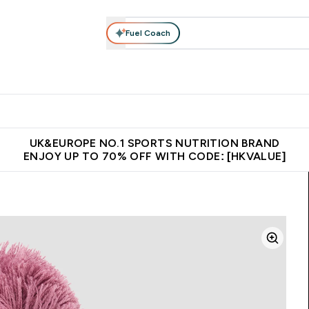
Fuel Coach
ear
Vitamins
Bars, Foods & Drinks
Vegan & Plant-based
ition submenu
Enter Activewear submenu
Enter Vitamins submenu
Enter Bars, Foods & Drin
E
⌄
⌄
⌄
 (Hong Kong &Macau)
Unrivalled British Quality
Made in United 
UK&EUROPE NO.1 SPORTS NUTRITION BRAND
ENJOY UP TO 70% OFF WITH CODE: [HKVALUE]