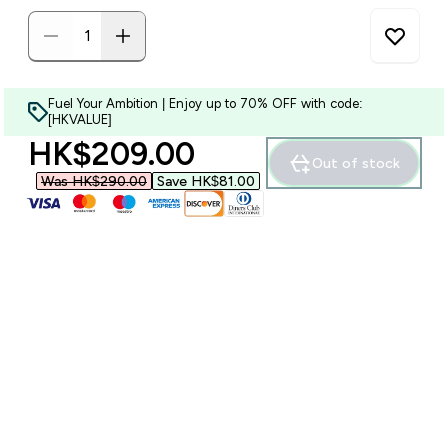
Fuel Your Ambition | Enjoy up to 70% OFF with code:
[HKVALUE]
discounted price
HK$209.00‎
Out of stock
Was HK$290.00‎
Save HK$81.00‎