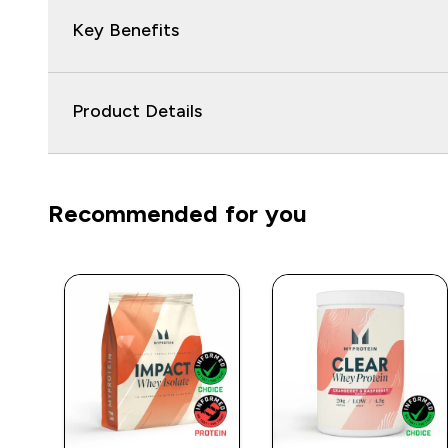
Key Benefits
Product Details
Recommended for you