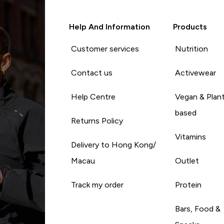
Help And Information
Products
Customer services
Nutrition
Contact us
Activewear
Help Centre
Vegan & Plan
based
Returns Policy
Vitamins
Delivery to Hong Kong/
Macau
Outlet
Track my order
Protein
Bars, Food &