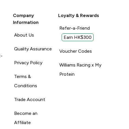
Company
Loyalty & Rewards
Information
Refer-a-Friend
About Us
Earn HK$300
Quality Assurance
Voucher Codes
t-
Privacy Policy
Williams Racing x My
Protein
Terms &
Conditions
Trade Account
Become an
Affiliate