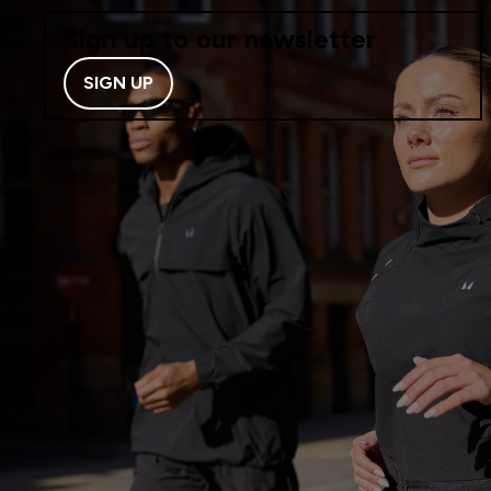
Sign up to our newsletter
SIGN UP