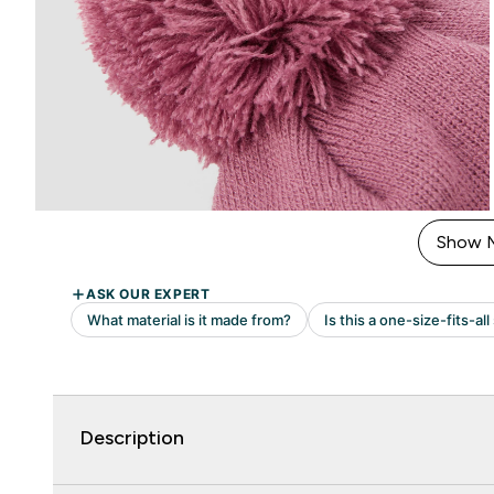
Show 
Description