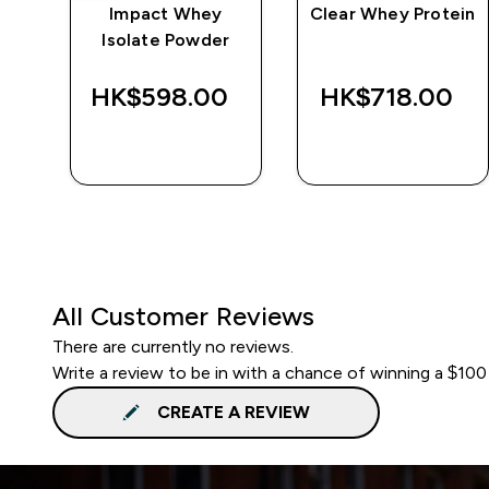
e
Impact Whey
Clear Whey Protein
Isolate Powder
‎
HK$598.00‎
HK$718.00‎
QUICK BUY
QUICK BUY
All Customer Reviews
There are currently no reviews.
Write a review to be in with a chance of winning a $100
CREATE A REVIEW