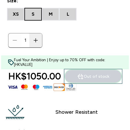
Size:
XS
S
M
L
Fuel Your Ambition | Enjoy up to 70% OFF with code:
[HKVALUE]
HK$1050.00‎
Out of stock
Shower Resistant