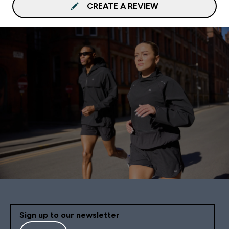
CREATE A REVIEW
Sign up to our newsletter