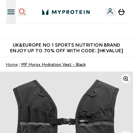
Unrivalled British Quality
UK&EUROPE NO.1 SPORTS NUTRITION BRAND
ENJOY UP TO 70% OFF WITH CODE: [HKVALUE]
Home
MP Hyrox Hydration Vest - Black