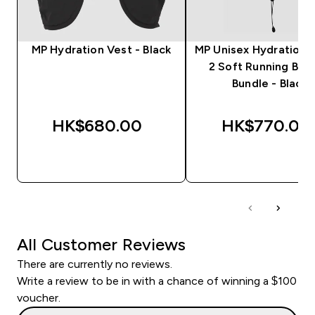
MP Hydration Vest - Black
MP Unisex Hydration 
2 Soft Running Bott
Bundle - Black
HK$680.00‎
HK$770.00‎
QUICK BUY
QUICK BUY
All Customer Reviews
There are currently no reviews.
Write a review to be in with a chance of winning a $100
voucher.