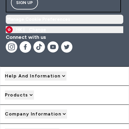
SIGN UP
Manage Cookie Preferences
HK |
Change
Connect with us
Help And Information
Products
Company Information