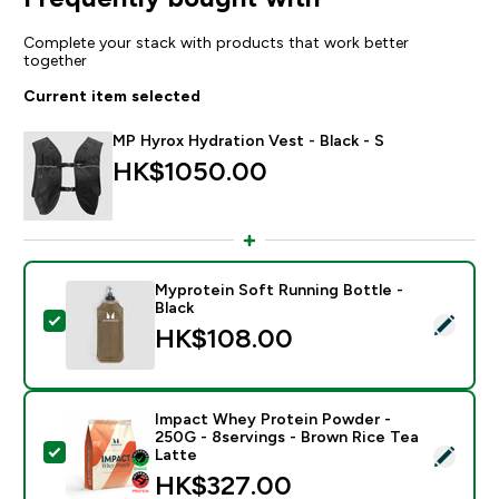
Complete your stack with products that work better
together
Current item selected
MP Hyrox Hydration Vest - Black - S
HK$1050.00‎
Myprotein Soft Running Bottle -
Black
Select this product - Myprotein Soft Running Bottle -
HK$108.00‎
Impact Whey Protein Powder -
250G - 8servings - Brown Rice Tea
Select this product - Impact Whey Protein Powder - 
Latte
HK$327.00‎