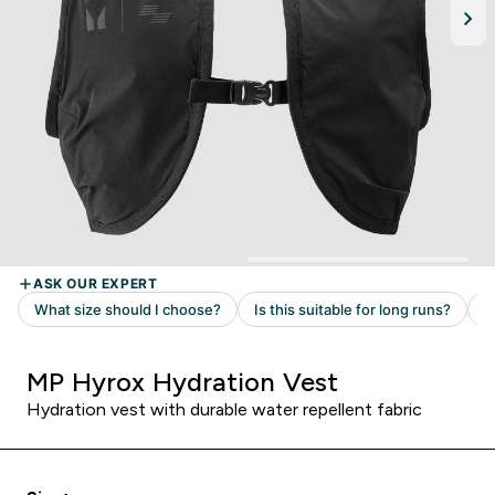
MP Hyrox Hydration Vest
Hydration vest with durable water repellent fabric