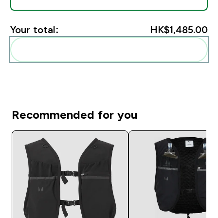
Your total:
HK$1,485.00‎
Add these to your routine
Recommended for you