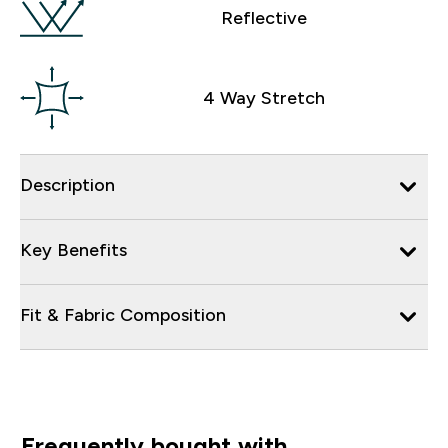
Reflective
4 Way Stretch
Description
Key Benefits
Fit & Fabric Composition
Frequently bought with