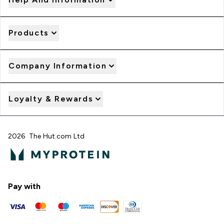
Products
Company Information
Loyalty & Rewards
2026 The Hut.com Ltd
Pay with