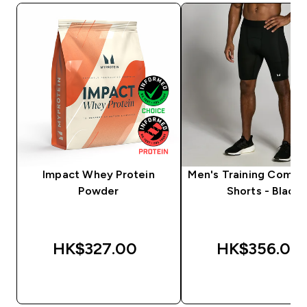
Impact Whey Protein
Men's Training Compr
Powder
Shorts - Black
HK$327.00‎
HK$356.00‎
QUICK BUY
QUICK BUY