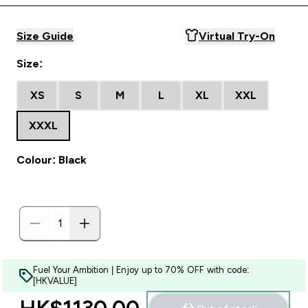
Size Guide
Virtual Try-On
Size:
XS
S
M
L
XL
XXL
XXXL
Colour: Black
Fuel Your Ambition | Enjoy up to 70% OFF with code:
[HKVALUE]