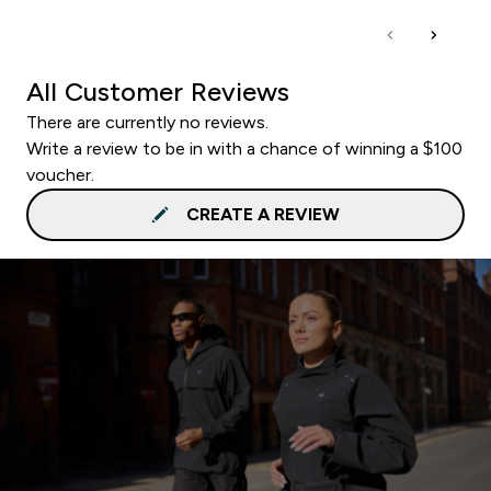
All Customer Reviews
There are currently no reviews.
Write a review to be in with a chance of winning a $100
voucher.
CREATE A REVIEW