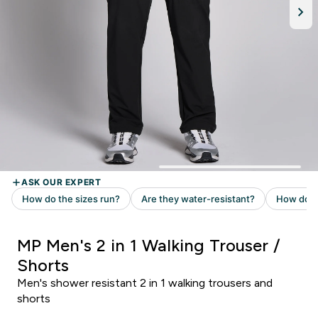
MP Men's 2 in 1 Walking Trouser /
Shorts
Men's shower resistant 2 in 1 walking trousers and
shorts