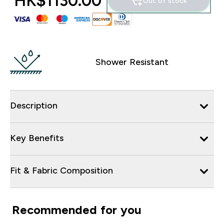
HK$1130.00‎
Out of stock
Shower Resistant
Description
Key Benefits
Fit & Fabric Composition
Recommended for you