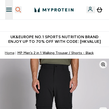
Unrivalled British Quality
UK&EUROPE NO.1 SPORTS NUTRITION BRAND
ENJOY UP TO 70% OFF WITH CODE: [HKVALUE]
Home
MP Men's 2 in 1 Walking Trouser / Shorts - Black