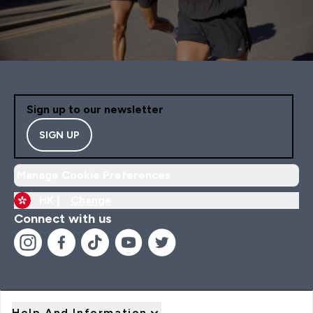
Sign up to our newsletter
SIGN UP
Manage Cookie Preferences
HK |
Change
Connect with us
Help And Information