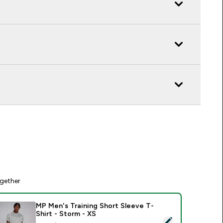
gether
MP Men's Training Short Sleeve T-
Shirt - Storm - XS
elect this product - MP Men's Training Short Sleeve T-Shirt - 