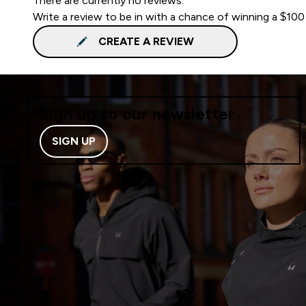
There are currently no reviews.
Write a review to be in with a chance of winning a $100
CREATE A REVIEW
Sign up to our newsletter
SIGN UP