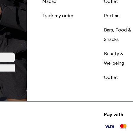
Macau
Outlet
Track my order
Protein
Bars, Food &
Snacks
Beauty &
Wellbeing
Outlet
Pay with