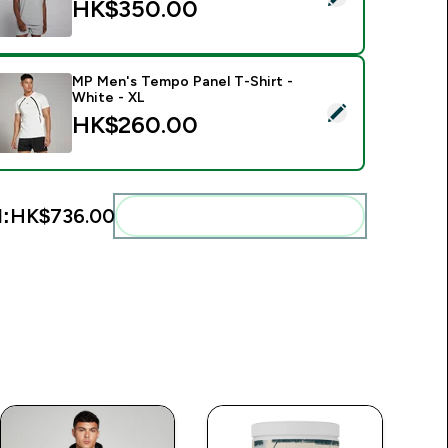
HK$350.00‎
MP Men's Tempo Panel T-Shirt -
White - XL
elect this product - MP Men's Tempo Panel T-Shirt - White - 
HK$260.00‎
l:
HK$736.00‎
Add these to your routine