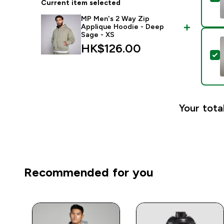
Current item selected
MP Men's 2 Way Zip
Applique Hoodie - Deep
Sage - XS
HK$126.00‎
S
Your tota
Recommended for you