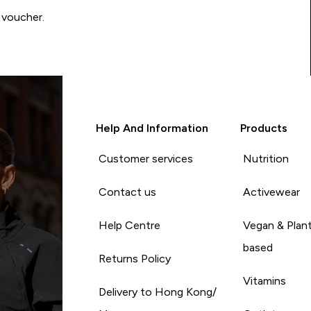
 voucher.
Help And Information
Products
Customer services
Nutrition
Contact us
Activewear
Help Centre
Vegan & Plan
based
Returns Policy
Vitamins
Delivery to Hong Kong/