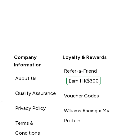
Company
Loyalty & Rewards
Information
Refer-a-Friend
About Us
Earn HK$300
Quality Assurance
Voucher Codes
t-
Privacy Policy
Williams Racing x My
Protein
Terms &
Conditions