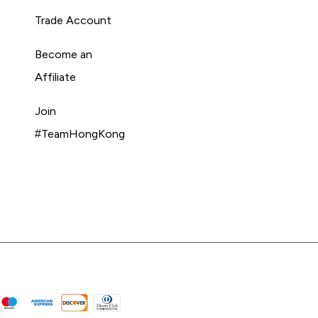
Trade Account
Become an
Affiliate
Join
#TeamHongKong