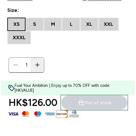
Size:
XS
S
M
L
XL
XXL
XXXL
Fuel Your Ambition | Enjoy up to 70% OFF with code:
[HKVALUE]
HK$126.00‎
Out of stock