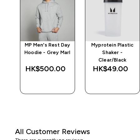
MP Men's Rest Day
Myprotein Plastic
r
Hoodie - Grey Marl
Shaker -
Clear/Black
HK$500.00‎
HK$49.00‎
QUICK BUY
QUICK BUY
All Customer Reviews