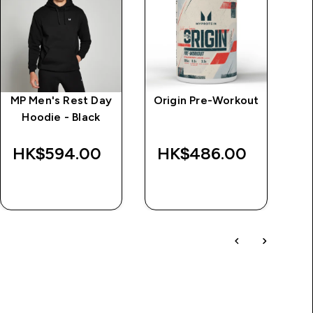
MP Men's Rest Day
Origin Pre-Workout
M
Hoodie - Black
HK$594.00‎
HK$486.00‎
H
QUICK BUY
QUICK BUY