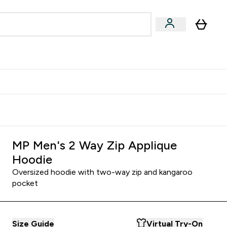
Accessories
Expert Advice
ks submenu
nter Vegan & Plant-based submenu
Enter Accessories submenu
Enter Expert Advice submenu
⌄
⌄
⌄
Kingdom
Earn $300 Credit?
MP Men's 2 Way Zip Applique
Hoodie
Oversized hoodie with two-way zip and kangaroo
pocket
Size Guide
Virtual Try-On