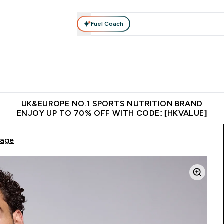
Fuel Coach
ear
Vitamins
Bars, Foods & Drinks
Vegan & Plant-based
ition submenu
Enter Activewear submenu
Enter Vitamins submenu
Enter Bars, Foods & Drin
E
⌄
⌄
⌄
 (Hong Kong &Macau)
Unrivalled British Quality
Made in United 
UK&EUROPE NO.1 SPORTS NUTRITION BRAND
ENJOY UP TO 70% OFF WITH CODE: [HKVALUE]
Sage