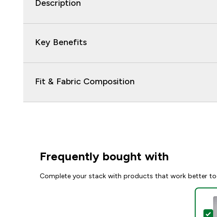
Description
Key Benefits
Fit & Fabric Composition
Frequently bought with
Complete your stack with products that work better to
S