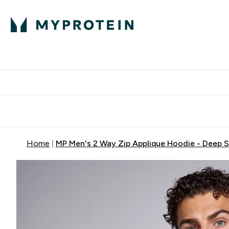
Protein
Nutrition
Activew
Enter Protein submenu
Enter Nutr
⌄
⌄
Free Delivery over $600
Home
MP Men's 2 Way Zip Applique Hoodie - Deep 