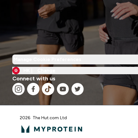
Manage Cookie Preferences
HK |
Change
Connect with us
2026 The Hut.com Ltd