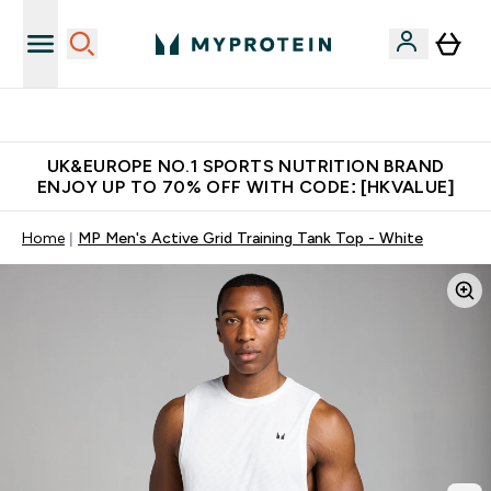
Unrivalled British Quality
UK&EUROPE NO.1 SPORTS NUTRITION BRAND
ENJOY UP TO 70% OFF WITH CODE: [HKVALUE]
Home
MP Men's Active Grid Training Tank Top - White