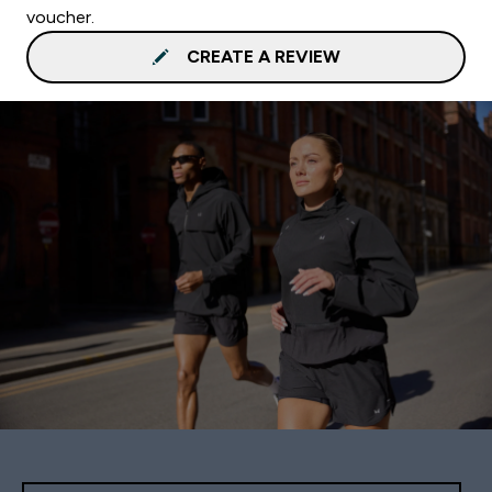
voucher.
CREATE A REVIEW