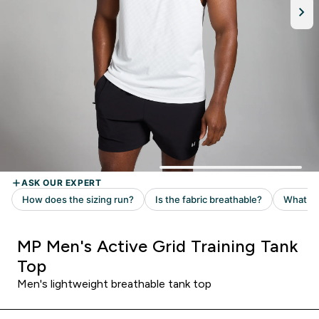
MP Men's Active Grid Training Tank
Top
Men's lightweight breathable tank top