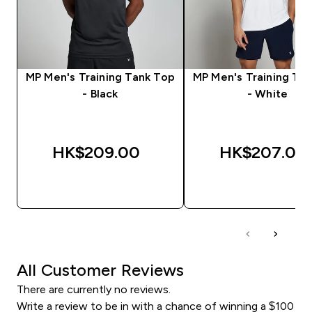
MP Men's Training Tank Top
MP Men's Training Ta
- Black
- White
HK$209.00‎
HK$207.00‎
QUICK BUY
QUICK BUY
All Customer Reviews
There are currently no reviews.
Write a review to be in with a chance of winning a $100