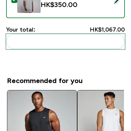
Select this product - MP Men's Training Short Sleeve T
HK$350.00‎
Your total:
HK$1,067.00‎
Add these to your routine
Recommended for you