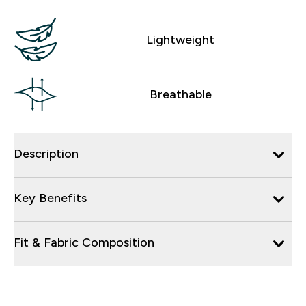
Lightweight
Breathable
Description
Key Benefits
Fit & Fabric Composition