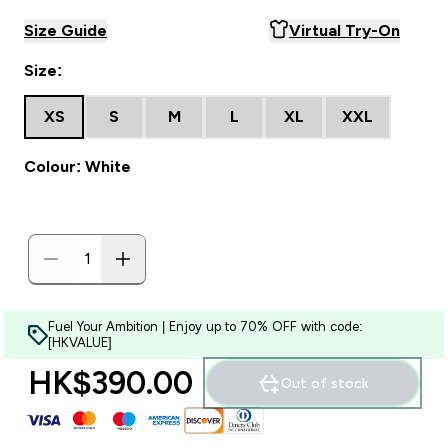
Size Guide
Virtual Try-On
Size:
XS
S
M
L
XL
XXL
Colour: White
Fuel Your Ambition | Enjoy up to 70% OFF with code:
[HKVALUE]
HK$390.00‎
Out of stock