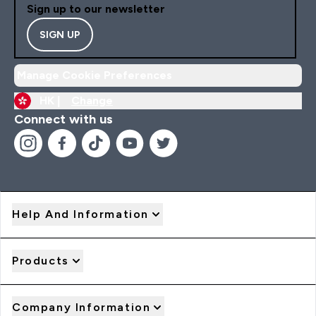
Sign up to our newsletter
SIGN UP
Manage Cookie Preferences
HK |
Change
Connect with us
Help And Information
Products
Company Information