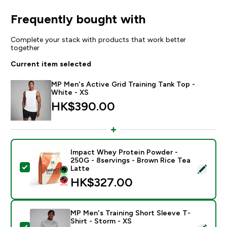
Frequently bought with
Complete your stack with products that work better
together
Current item selected
MP Men's Active Grid Training Tank Top -
White - XS
HK$390.00‎
Impact Whey Protein Powder -
250G - 8servings - Brown Rice Tea
Select this product - Impact Whey Protein Powder - 
Latte
HK$327.00‎
MP Men's Training Short Sleeve T-
Shirt - Storm - XS