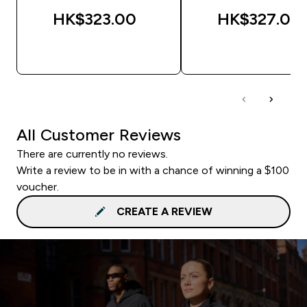
HK$323.00‎
HK$327.00‎
QUICK BUY
QUICK BUY
All Customer Reviews
There are currently no reviews.
Write a review to be in with a chance of winning a $100
voucher.
CREATE A REVIEW