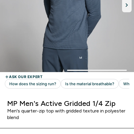
MP Men's Active Gridded 1/4 Zip
Men's quarter-zip top with gridded texture in polyester
blend