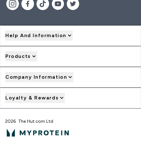
Help And Information
Products
Company Information
Loyalty & Rewards
2026 The Hut.com Ltd