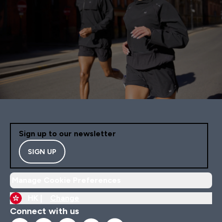
Sign up to our newsletter
SIGN UP
Manage Cookie Preferences
HK |
Change
Connect with us