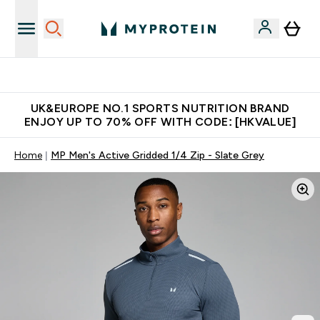
Unrivalled British Quality
UK&EUROPE NO.1 SPORTS NUTRITION BRAND
ENJOY UP TO 70% OFF WITH CODE: [HKVALUE]
Home
MP Men's Active Gridded 1/4 Zip - Slate Grey