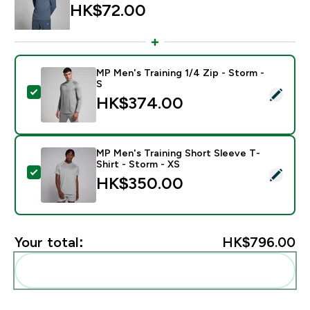
HK$72.00‎
MP Men's Training 1/4 Zip - Storm -
S
Select this product - MP Men's Training 1/4 Zip - Stor
HK$374.00‎
MP Men's Training Short Sleeve T-
Shirt - Storm - XS
Select this product - MP Men's Training Short Sleeve T
HK$350.00‎
Your total:
HK$796.00‎
Add these to your routine