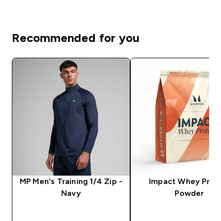
Recommended for you
MP Men's Training 1/4 Zip -
Impact Whey Prot
Navy
Powder