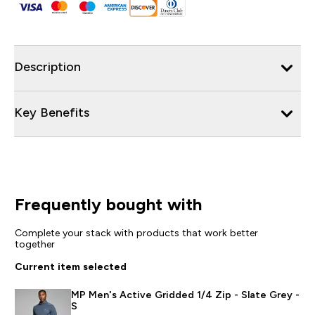
Description
Key Benefits
Frequently bought with
Complete your stack with products that work better
together
Current item selected
MP Men's Active Gridded 1/4 Zip - Slate Grey -
S