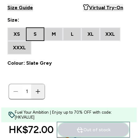
Size Guide
Virtual Try-On
Size:
XS
S
M
L
XL
XXL
XXXL
Colour: Slate Grey
Fuel Your Ambition | Enjoy up to 70% OFF with code:
[HKVALUE]
HK$72.00‎
Out of stock