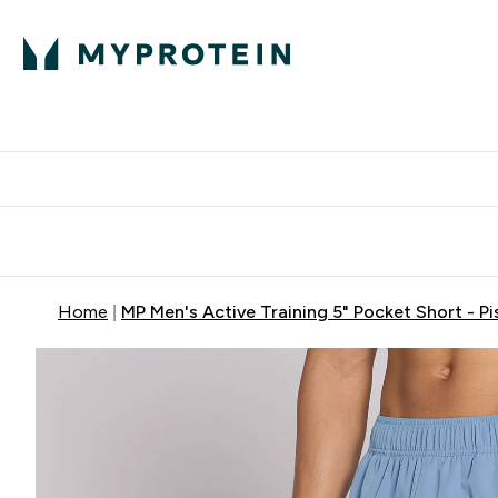
Protein
Nutrition
Activew
Enter Protein submenu
Enter Nutr
⌄
⌄
Free Delivery over $600
Home
MP Men's Active Training 5" Pocket Short - Pi