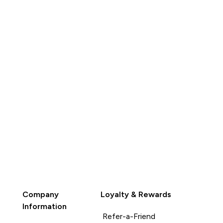
QUICK BUY
QUICK BUY
Company
Loyalty & Rewards
Information
Refer-a-Friend