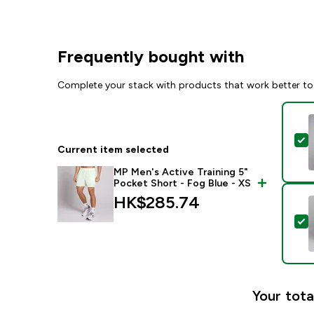
Frequently bought with
Complete your stack with products that work better to
S
Current item selected
MP Men's Active Training 5"
Pocket Short - Fog Blue - XS
HK$285.74‎
S
Your tota