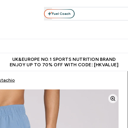
Fuel Coach
ear
Vitamins
Bars, Foods & Drinks
Vegan & Plant-based
ition submenu
Enter Activewear submenu
Enter Vitamins submenu
Enter Bars, Foods & Drin
E
⌄
⌄
⌄
 (Hong Kong &Macau)
Unrivalled British Quality
Made in United 
UK&EUROPE NO.1 SPORTS NUTRITION BRAND
ENJOY UP TO 70% OFF WITH CODE: [HKVALUE]
stachio