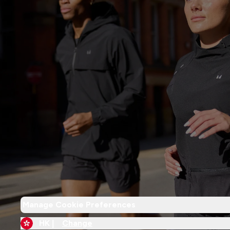
Manage Cookie Preferences
HK |
Change