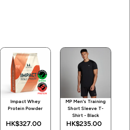
Impact Whey
MP Men's Training
M
Protein Powder
Short Sleeve T-
Shirt - Black
HK$327.00‎
HK$235.00‎
H