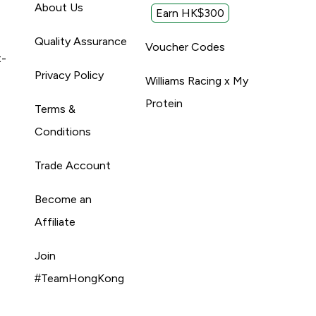
About Us
Earn HK$300
Quality Assurance
Voucher Codes
t-
Privacy Policy
Williams Racing x My
Protein
Terms &
Conditions
Trade Account
Become an
Affiliate
Join
#TeamHongKong