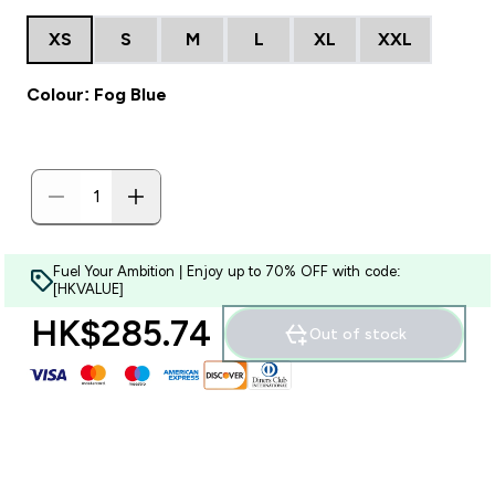
XS
S
M
L
XL
XXL
Colour: Fog Blue
Fuel Your Ambition | Enjoy up to 70% OFF with code:
[HKVALUE]
HK$285.74‎
Out of stock