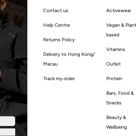
Contact us
Activewear
Help Centre
Vegan & Plan
based
Returns Policy
Vitamins
Delivery to Hong Kong/
Macau
Outlet
Track my order
Protein
Bars, Food &
Snacks
Beauty &
Wellbeing