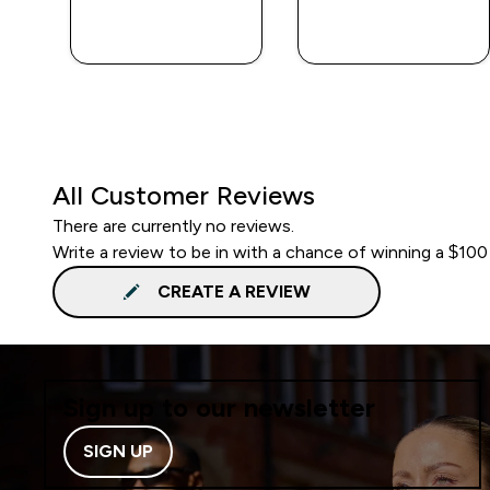
QUICK BUY
QUICK BUY
All Customer Reviews
There are currently no reviews.
Write a review to be in with a chance of winning a $100
CREATE A REVIEW
Sign up to our newsletter
SIGN UP