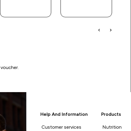
QUICK BUY
QUICK BUY
 voucher.
Help And Information
Products
Customer services
Nutrition