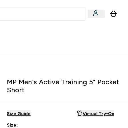
Accessories
Expert Advice
ks submenu
nter Vegan & Plant-based submenu
Enter Accessories submenu
Enter Expert Advice submenu
⌄
⌄
⌄
Kingdom
Earn $300 Credit?
MP Men's Active Training 5" Pocket
Short
Size Guide
Virtual Try-On
Size: