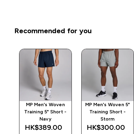
Recommended for you
n
MP Men's Woven
MP Men's Woven 5"
 -
Training 5" Short -
Training Short -
Navy
Storm
‎
HK$389.00‎
HK$300.00‎