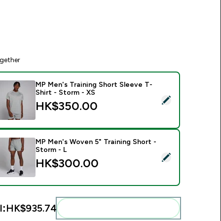
gether
MP Men's Training Short Sleeve T-
Shirt - Storm - XS
elect this product - MP Men's Training Short Sleeve T-Shirt - 
HK$350.00‎
MP Men's Woven 5" Training Short -
Storm - L
elect this product - MP Men's Woven 5" Training Short - Storm
HK$300.00‎
l:
HK$935.74‎
Add these to your routine