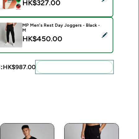
HK$327.00‎
MP Men's Rest Day Joggers - Black -
M
elect this product - MP Men's Rest Day Joggers - Black - M
HK$450.00‎
:
HK$987.00‎
Add these to your routine