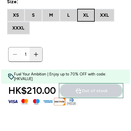
Size:
XS
S
M
L
XL
XXL
XXXL
Fuel Your Ambition | Enjoy up to 70% OFF with code:
[HKVALUE]
HK$210.00‎
Out of stock