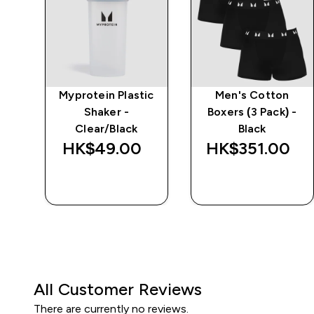
e
Myprotein Plastic
Men's Cotton
Shaker -
Boxers (3 Pack) -
Clear/Black
Black
‎
HK$49.00‎
HK$351.00‎
QUICK BUY
QUICK BUY
All Customer Reviews
There are currently no reviews.