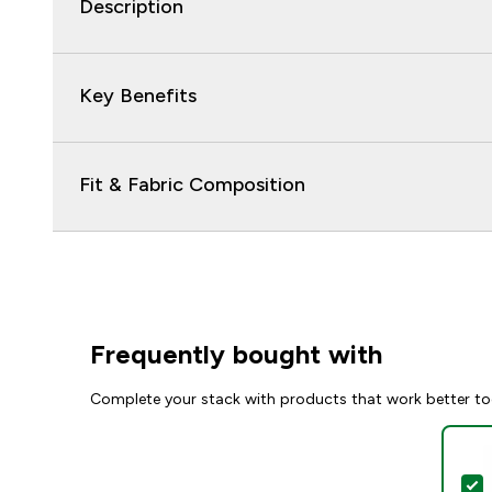
Description
Key Benefits
Fit & Fabric Composition
Frequently bought with
Complete your stack with products that work better to
S