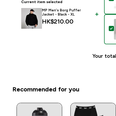
Current item selected
MP Men's Borg Puffer
Jacket - Black - XL
HK$210.00‎
S
Your total
Recommended for you