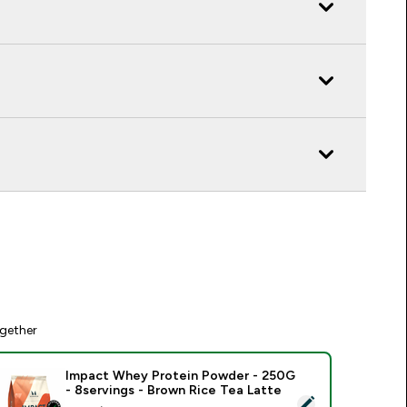
gether
Impact Whey Protein Powder - 250G
- 8servings - Brown Rice Tea Latte
elect this product - Impact Whey Protein Powder - 250G - 8s