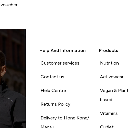
 voucher.
Help And Information
Products
Customer services
Nutrition
Contact us
Activewear
Help Centre
Vegan & Plan
based
Returns Policy
Vitamins
Delivery to Hong Kong/
Macau
Outlet