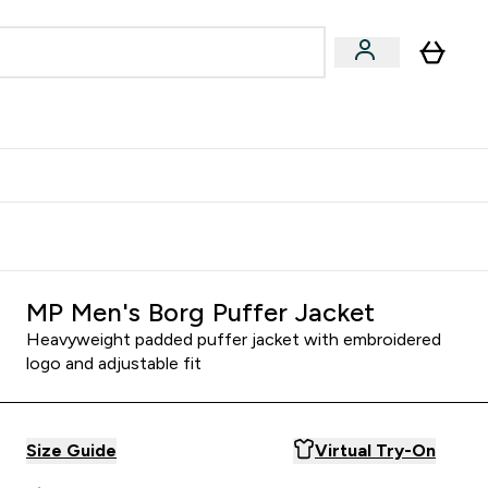
Accessories
Expert Advice
ks submenu
nter Vegan & Plant-based submenu
Enter Accessories submenu
Enter Expert Advice submenu
⌄
⌄
⌄
Kingdom
Earn $300 Credit?
MP Men's Borg Puffer Jacket
Heavyweight padded puffer jacket with embroidered
logo and adjustable fit
Size Guide
Virtual Try-On