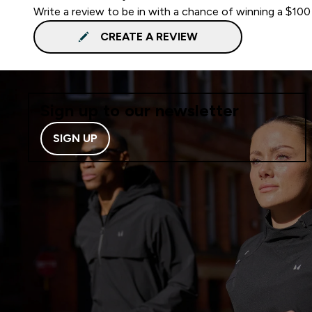
Write a review to be in with a chance of winning a $100
CREATE A REVIEW
Sign up to our newsletter
SIGN UP