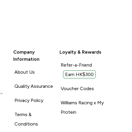
Company
Loyalty & Rewards
Information
Refer-a-Friend
About Us
Earn HK$300
Quality Assurance
Voucher Codes
t-
Privacy Policy
Williams Racing x My
Protein
Terms &
Conditions