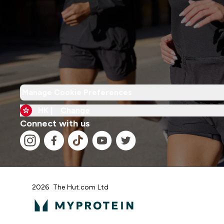
Manage Cookie Preferences
HK |
Change
Connect with us
2026 The Hut.com Ltd