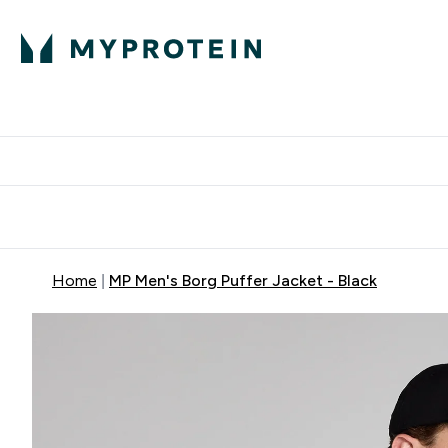
Protein
Nutrition
Activew
Enter Protein submenu
Enter Nutr
⌄
⌄
Free Delivery over $600
Home
MP Men's Borg Puffer Jacket - Black