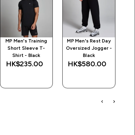
MP Men's Training
MP Men's Rest Day
MP
Short Sleeve T-
Oversized Jogger -
Shirt - Black
Black
HK$235.00‎
HK$580.00‎
H
QUICK BUY
QUICK BUY