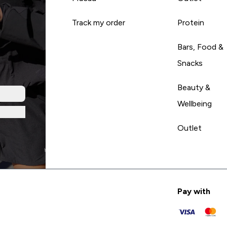
Track my order
Protein
Bars, Food &
Snacks
Beauty &
Wellbeing
Outlet
Pay with