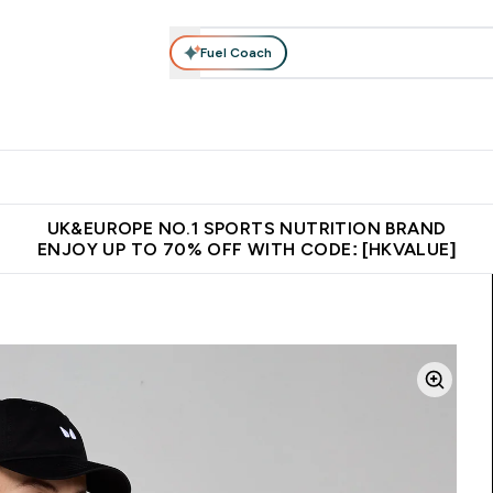
Fuel Coach
ear
Vitamins
Bars, Foods & Drinks
Vegan & Plant-based
ition submenu
Enter Activewear submenu
Enter Vitamins submenu
Enter Bars, Foods & Drin
E
⌄
⌄
⌄
 (Hong Kong &Macau)
Unrivalled British Quality
Made in United 
UK&EUROPE NO.1 SPORTS NUTRITION BRAND
ENJOY UP TO 70% OFF WITH CODE: [HKVALUE]