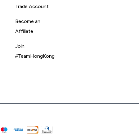
Trade Account
Become an
Affiliate
Join
#TeamHongKong