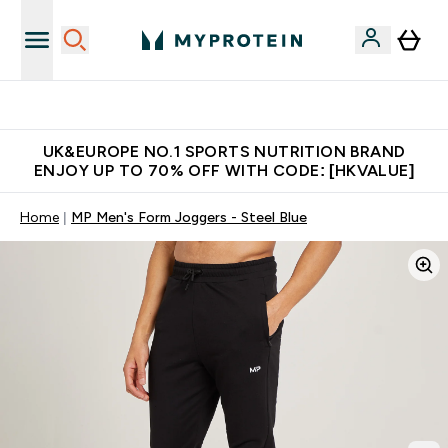
Unrivalled British Quality
UK&EUROPE NO.1 SPORTS NUTRITION BRAND
ENJOY UP TO 70% OFF WITH CODE: [HKVALUE]
Home
MP Men's Form Joggers - Steel Blue