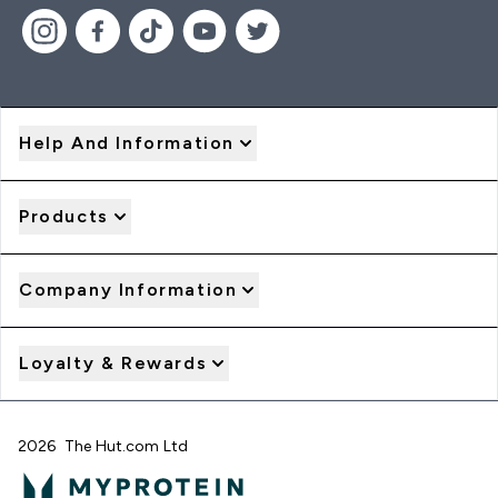
Help And Information
Products
Company Information
Loyalty & Rewards
2026 The Hut.com Ltd