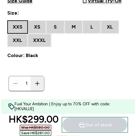
Size Guide
Virtual Try-On
Size:
XXS
XS
S
M
L
XL
XXL
XXXL
Colour: Black
Fuel Your Ambition | Enjoy up to 70% OFF with code:
[HKVALUE]
discounted price
HK$299.00‎
Out of stock
Was HK$580.00‎
Save HK$281.00‎