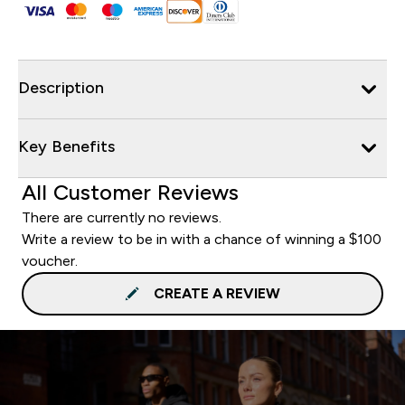
Description
Key Benefits
All Customer Reviews
There are currently no reviews.
Write a review to be in with a chance of winning a $100
voucher.
CREATE A REVIEW