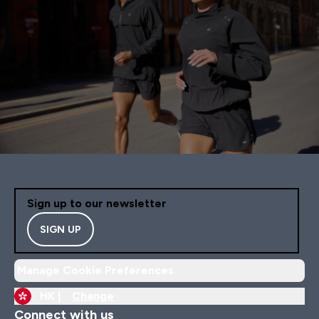
Sign up to our newsletter
SIGN UP
Manage Cookie Preferences
HK |
Change
Connect with us