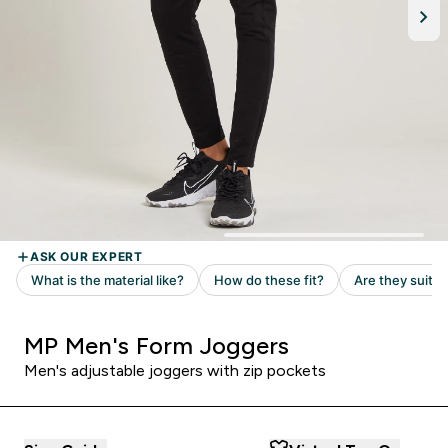
MP Men's Form Joggers
Men's adjustable joggers with zip pockets