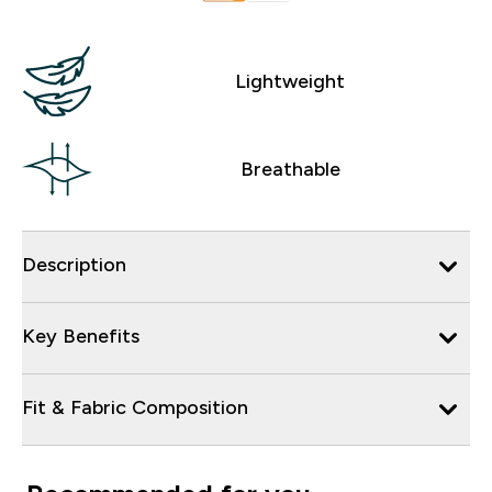
Lightweight
Breathable
Description
Key Benefits
Fit & Fabric Composition