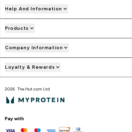
Help And Information
Products
Company Information
Loyalty & Rewards
2026 The Hut.com Ltd
Pay with