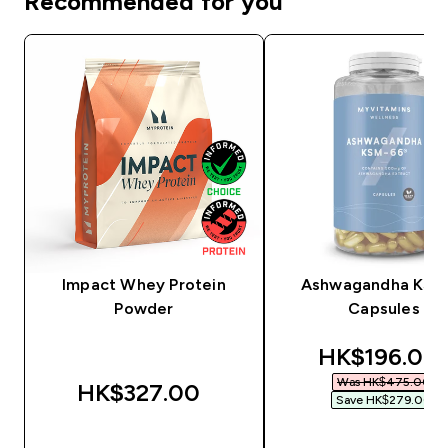
Recommended for you
Impact Whey Protein
Ashwagandha KSM
Powder
Capsules
discounted 
HK$196.00‎
Was HK$475.00‎
HK$327.00‎
Save HK$279.00‎
QUICK BUY
QUICK BUY