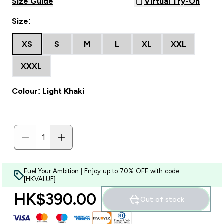
Size Guide
Virtual Try-On
Size:
XS
S
M
L
XL
XXL
XXXL
Colour: Light Khaki
Fuel Your Ambition | Enjoy up to 70% OFF with code:
[HKVALUE]
HK$390.00‎
Out of stock