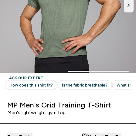
MP Men's Grid Training T-Shirt
Men's lightweight gym top