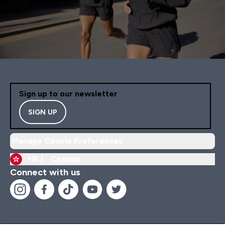
Sign up to our newsletter
SIGN UP
Manage Cookie Preferences
HK |
Change
Connect with us