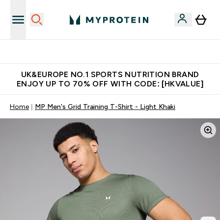
Unrivalled British Quality
UK&EUROPE NO.1 SPORTS NUTRITION BRAND
ENJOY UP TO 70% OFF WITH CODE: [HKVALUE]
Home
MP Men's Grid Training T-Shirt - Light Khaki