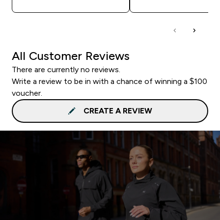
All Customer Reviews
There are currently no reviews.
Write a review to be in with a chance of winning a $100
voucher.
CREATE A REVIEW