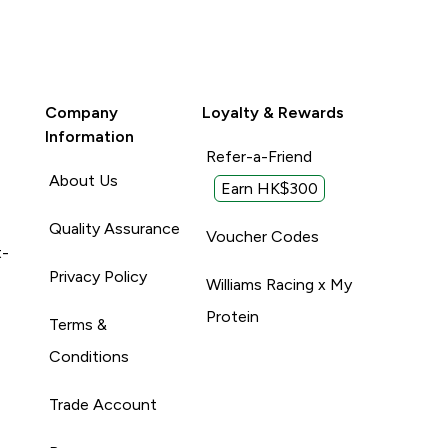
Company
Loyalty & Rewards
Information
Refer-a-Friend
About Us
Earn HK$300
Quality Assurance
Voucher Codes
t-
Privacy Policy
Williams Racing x My
Protein
Terms &
Conditions
Trade Account