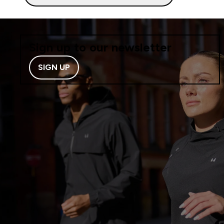
Sign up to our newsletter
SIGN UP