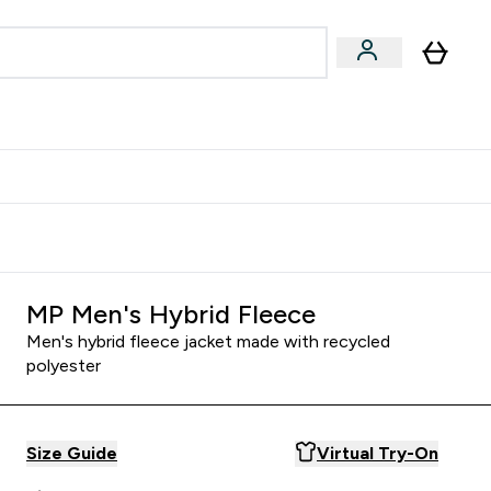
Accessories
Expert Advice
ks submenu
nter Vegan & Plant-based submenu
Enter Accessories submenu
Enter Expert Advice submenu
⌄
⌄
⌄
Kingdom
Earn $300 Credit?
MP Men's Hybrid Fleece
Men's hybrid fleece jacket made with recycled
polyester
Size Guide
Virtual Try-On