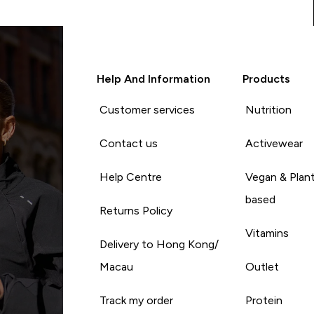
Help And Information
Products
Customer services
Nutrition
Contact us
Activewear
Help Centre
Vegan & Plan
based
Returns Policy
Vitamins
Delivery to Hong Kong/
Macau
Outlet
Track my order
Protein