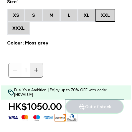
Size:
XS
S
M
L
XL
XXL
XXXL
Colour: Moss grey
Fuel Your Ambition | Enjoy up to 70% OFF with code:
[HKVALUE]
HK$1050.00‎
Out of stock