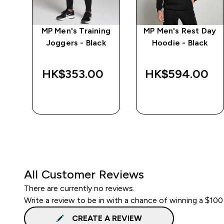
e
MP Men's Training
MP Men's Rest Day
Joggers - Black
Hoodie - Black
‎
HK$353.00‎
HK$594.00‎
QUICK BUY
QUICK BUY
All Customer Reviews
There are currently no reviews.
Write a review to be in with a chance of winning a $100
CREATE A REVIEW