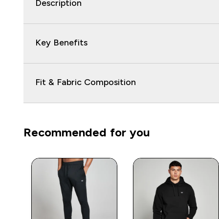
Description
Key Benefits
Fit & Fabric Composition
Recommended for you