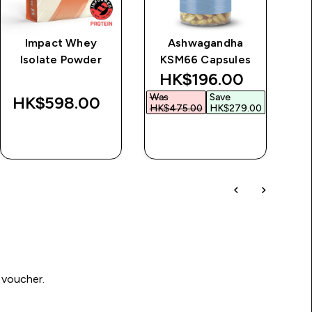
Impact Whey
Ashwagandha
Cl
Isolate Powder
KSM66 Capsules
discounted price
HK$196.00‎
Was
Save
HK$598.00‎
HK$475.00‎
HK$279.00‎
QUICK BUY
QUICK BUY
 voucher.