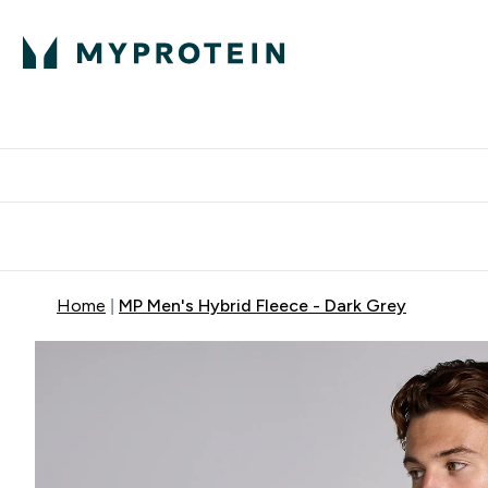
Protein
Nutrition
Activew
Enter Protein submenu
Enter Nutr
⌄
⌄
Free Delivery over $600
Home
MP Men's Hybrid Fleece - Dark Grey