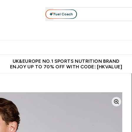
Fuel Coach
ear
Vitamins
Bars, Foods & Drinks
Vegan & Plant-based
ition submenu
Enter Activewear submenu
Enter Vitamins submenu
Enter Bars, Foods & Drin
E
⌄
⌄
⌄
 (Hong Kong &Macau)
Unrivalled British Quality
Made in United 
UK&EUROPE NO.1 SPORTS NUTRITION BRAND
ENJOY UP TO 70% OFF WITH CODE: [HKVALUE]