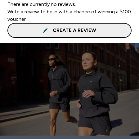
There are currently no reviews.
Write a review to be in with a chance of winning a $100
voucher.
CREATE A REVIEW