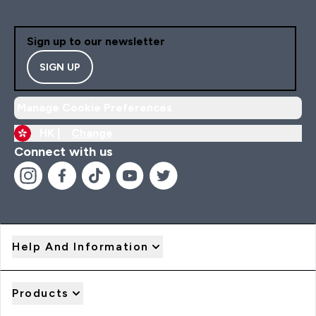
Sign up to our newsletter
SIGN UP
Manage Cookie Preferences
HK |
Change
Connect with us
Help And Information
Products