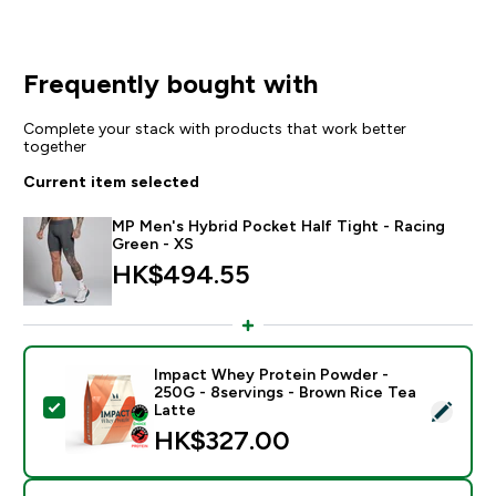
Frequently bought with
Complete your stack with products that work better
together
Current item selected
MP Men's Hybrid Pocket Half Tight - Racing
Green - XS
HK$494.55‎
Impact Whey Protein Powder -
250G - 8servings - Brown Rice Tea
Select this product - Impact Whey Protein Powder - 
Latte
HK$327.00‎