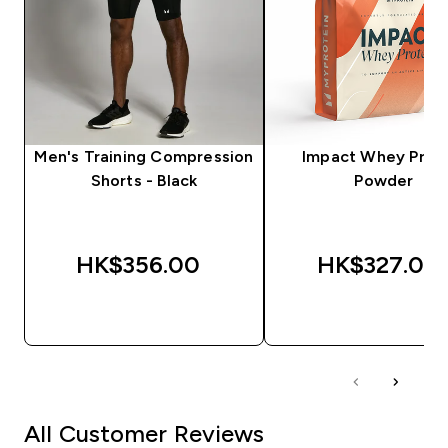
Men's Training Compression
Impact Whey Prot
Shorts - Black
Powder
HK$356.00‎
HK$327.00‎
QUICK BUY
QUICK BUY
All Customer Reviews