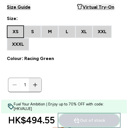
Size Guide
Virtual Try-On
Size:
XS
S
M
L
XL
XXL
XXXL
Colour: Racing Green
Fuel Your Ambition | Enjoy up to 70% OFF with code:
[HKVALUE]
HK$494.55‎
Out of stock