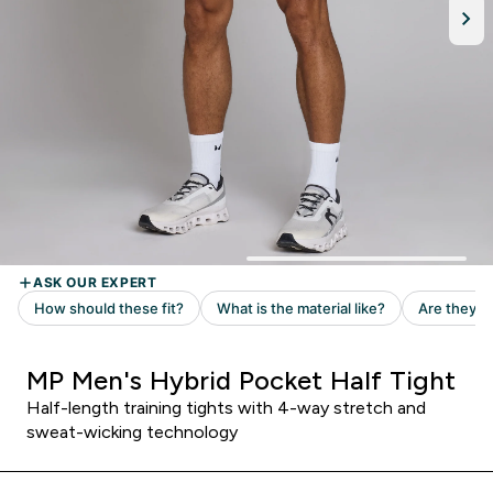
MP Men's Hybrid Pocket Half Tight
Half-length training tights with 4-way stretch and
sweat-wicking technology