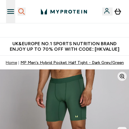
Unrivalled British Quality
UK&EUROPE NO.1 SPORTS NUTRITION BRAND
ENJOY UP TO 70% OFF WITH CODE: [HKVALUE]
Home
MP Men's Hybrid Pocket Half Tight - Dark Grey/Green