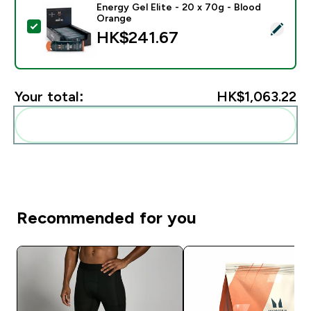
Energy Gel Elite - 20 x 70g - Blood
Orange
Select this product - Energy Gel Elite - 20 x 70g - Bl
HK$241.67‎
Your total:
HK$1,063.22‎
Add these to your routine
Recommended for you