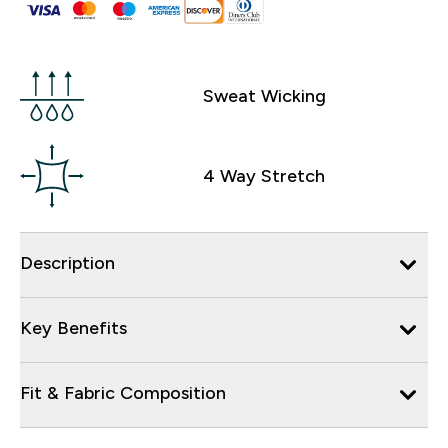
Sweat Wicking
4 Way Stretch
Description
Key Benefits
Fit & Fabric Composition