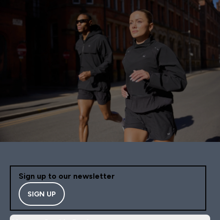
Sign up to our newsletter
SIGN UP