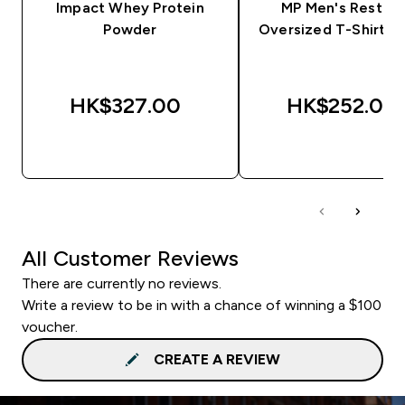
Impact Whey Protein
MP Men's Rest D
Powder
Oversized T-Shirt - 
HK$327.00‎
HK$252.00‎
QUICK BUY
QUICK BUY
All Customer Reviews
There are currently no reviews.
Write a review to be in with a chance of winning a $100
voucher.
CREATE A REVIEW