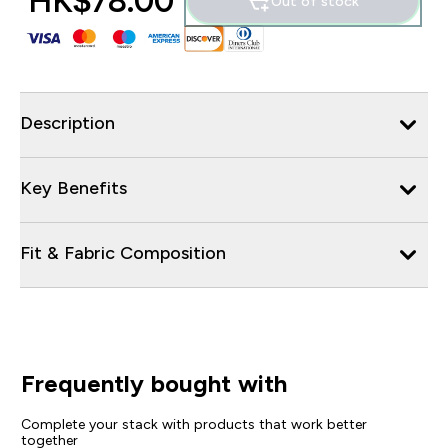
HK$78.00‎
Out of stock
Description
Key Benefits
Fit & Fabric Composition
Frequently bought with
Complete your stack with products that work better
together