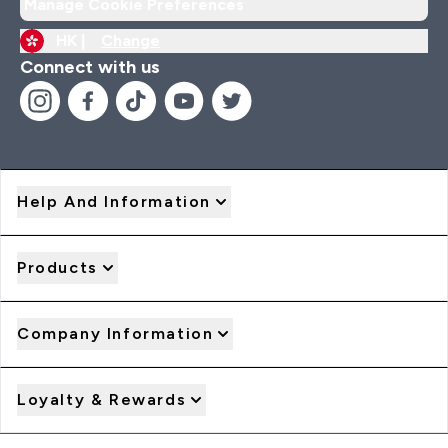
Manage Cookie Preferences
HK |
Change
Connect with us
Help And Information
Products
Company Information
Loyalty & Rewards