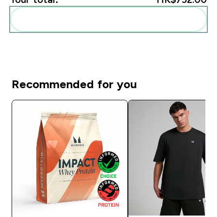
Add these to your routine
Recommended for you