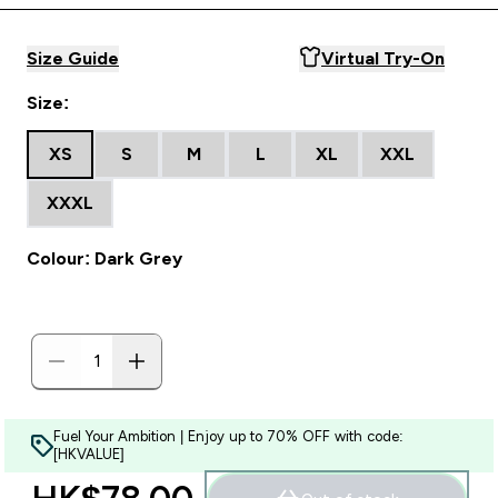
Size Guide
Virtual Try-On
Size:
XS
S
M
L
XL
XXL
XXXL
Colour: Dark Grey
Fuel Your Ambition | Enjoy up to 70% OFF with code:
[HKVALUE]