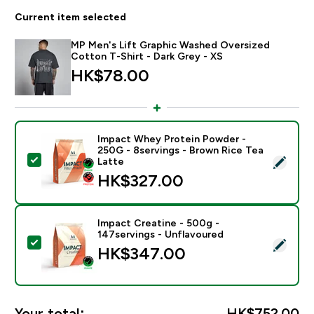
Current item selected
MP Men's Lift Graphic Washed Oversized
Cotton T-Shirt - Dark Grey - XS
HK$78.00‎
Impact Whey Protein Powder -
250G - 8servings - Brown Rice Tea
Select this product - Impact Whey Protein Powder - 
Latte
HK$327.00‎
Impact Creatine - 500g -
147servings - Unflavoured
Select this product - Impact Creatine - 500g - 147ser
HK$347.00‎
Your total:
HK$752.00‎