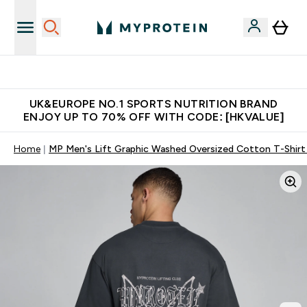
Unrivalled British Quality
UK&EUROPE NO.1 SPORTS NUTRITION BRAND
ENJOY UP TO 70% OFF WITH CODE: [HKVALUE]
Home
MP Men's Lift Graphic Washed Oversized Cotton T-Shirt