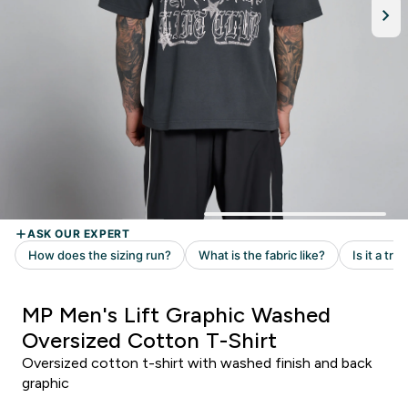
MP Men's Lift Graphic Washed
Oversized Cotton T-Shirt
Oversized cotton t-shirt with washed finish and back
graphic