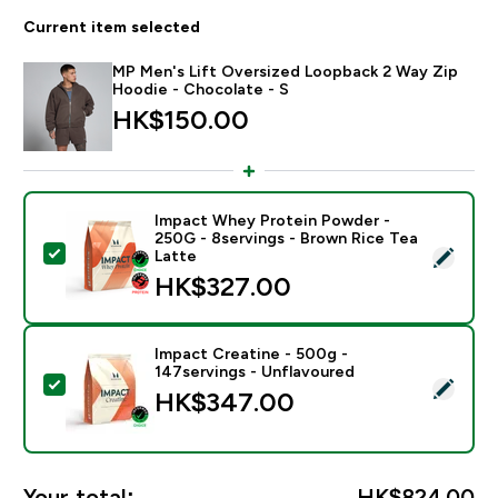
Current item selected
MP Men's Lift Oversized Loopback 2 Way Zip
Hoodie - Chocolate - S
HK$150.00‎
Impact Whey Protein Powder -
250G - 8servings - Brown Rice Tea
Select this product - Impact Whey Protein Powder - 
Latte
HK$327.00‎
Impact Creatine - 500g -
147servings - Unflavoured
Select this product - Impact Creatine - 500g - 147ser
HK$347.00‎
Your total:
HK$824.00‎