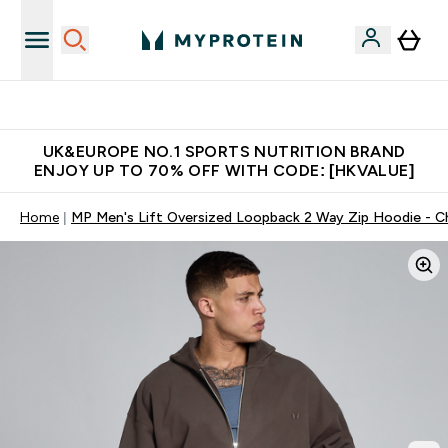
Unrivalled British Quality
UK&EUROPE NO.1 SPORTS NUTRITION BRAND
ENJOY UP TO 70% OFF WITH CODE: [HKVALUE]
Home
MP Men's Lift Oversized Loopback 2 Way Zip Hoodie - C