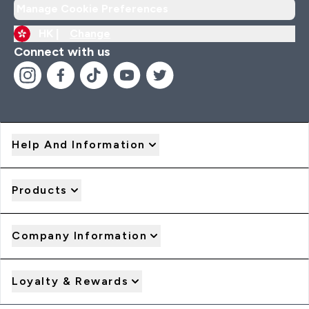
Manage Cookie Preferences
HK |
Change
Connect with us
Help And Information
Products
Company Information
Loyalty & Rewards