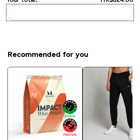
Add these to your routine
Recommended for you