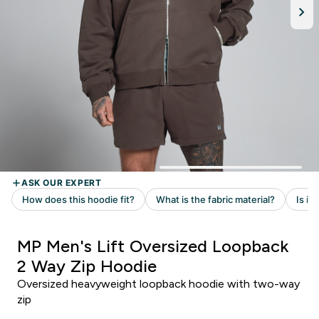
MP Men's Lift Oversized Loopback
2 Way Zip Hoodie
Oversized heavyweight loopback hoodie with two-way
zip