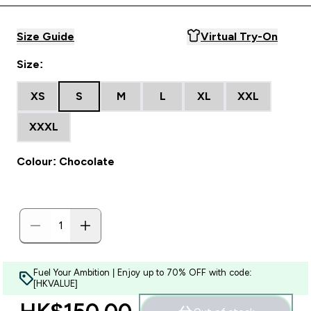
Size Guide
Virtual Try-On
Size:
XS
S
M
L
XL
XXL
XXXL
Colour: Chocolate
Fuel Your Ambition | Enjoy up to 70% OFF with code:
[HKVALUE]