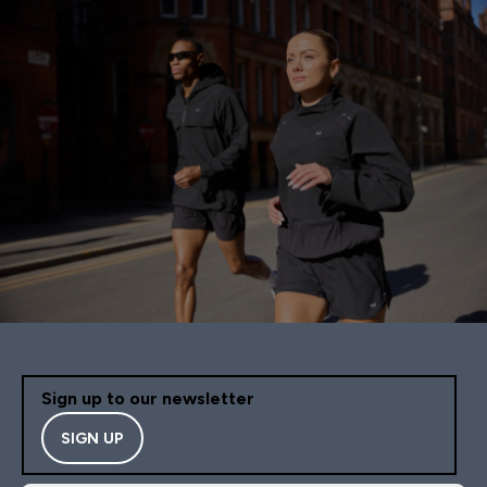
Sign up to our newsletter
SIGN UP