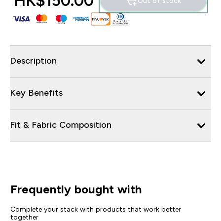
HK$150.00‎
Out of stock
Description
Key Benefits
Fit & Fabric Composition
Frequently bought with
Complete your stack with products that work better
together