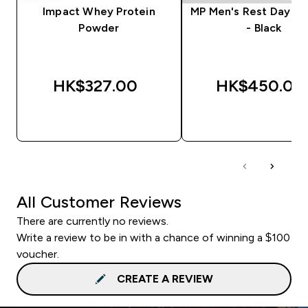
Impact Whey Protein
MP Men's Rest Day J
Powder
- Black
HK$327.00‎
HK$450.00‎
QUICK BUY
QUICK BUY
All Customer Reviews
There are currently no reviews.
Write a review to be in with a chance of winning a $100
voucher.
CREATE A REVIEW