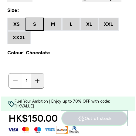
Size:
XS
S
M
L
XL
XXL
XXXL
Colour: Chocolate
Fuel Your Ambition | Enjoy up to 70% OFF with code:
[HKVALUE]
HK$150.00‎
Out of stock