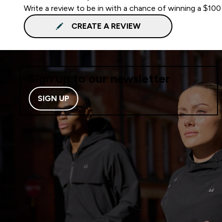
Write a review to be in with a chance of winning a $100
CREATE A REVIEW
Sign up to our newsletter
SIGN UP