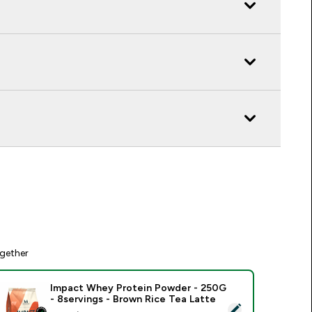
gether
Impact Whey Protein Powder - 250G
- 8servings - Brown Rice Tea Latte
elect this product - Impact Whey Protein Powder - 250G - 8s