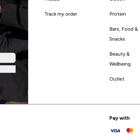
Track my order
Protein
Bars, Food &
Snacks
Beauty &
Wellbeing
Outlet
Pay with