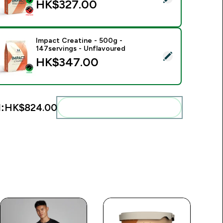
HK$327.00‎
Impact Creatine - 500g -
147servings - Unflavoured
elect this product - Impact Creatine - 500g - 147servings - U
HK$347.00‎
:
HK$824.00‎
Add these to your routine