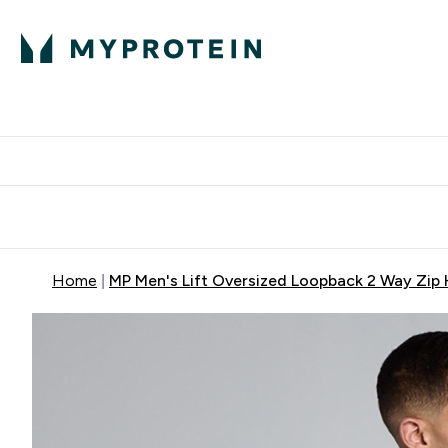
Protein
Nutrition
Activew
Enter Protein submenu
Enter Nutr
⌄
⌄
Free Delivery over $600
Home
MP Men's Lift Oversized Loopback 2 Way Zip