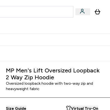
Accessories
Expert Advice
ks submenu
nter Vegan & Plant-based submenu
Enter Accessories submenu
Enter Expert Advice submenu
⌄
⌄
⌄
Kingdom
Earn $300 Credit?
MP Men's Lift Oversized Loopback
2 Way Zip Hoodie
Oversized loopback hoodie with two-way zip and
heavyweight fabric
Size Guide
Virtual Try-On