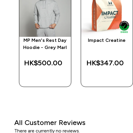
ay
MP Men's Rest Day
Impact Creatine
k
Hoodie - Grey Marl
‎
HK$500.00‎
HK$347.00‎
QUICK BUY
QUICK BUY
All Customer Reviews
There are currently no reviews.