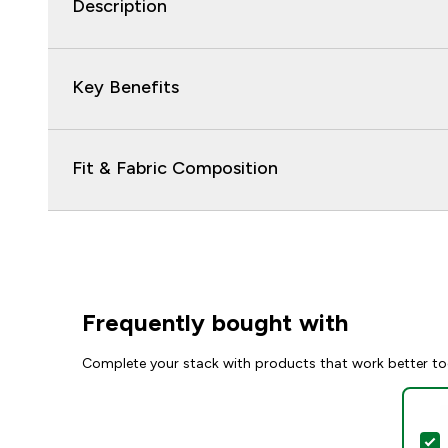
Description
Key Benefits
Fit & Fabric Composition
Frequently bought with
Complete your stack with products that work better to
S