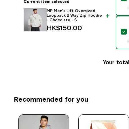
Current item selected
MP Men's Lift Oversized
Loopback 2 Way Zip Hoodie
- Chocolate - S
HK$150.00‎
S
Your total
Recommended for you