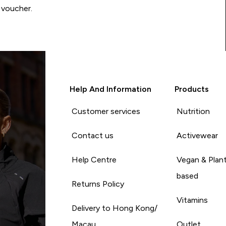
 voucher.
Help And Information
Products
Customer services
Nutrition
Contact us
Activewear
Help Centre
Vegan & Plan
based
Returns Policy
Vitamins
Delivery to Hong Kong/
Macau
Outlet