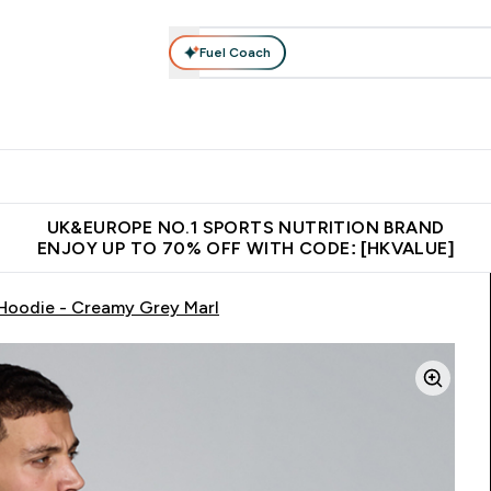
Fuel Coach
ear
Vitamins
Bars, Foods & Drinks
Vegan & Plant-based
ition submenu
Enter Activewear submenu
Enter Vitamins submenu
Enter Bars, Foods & Drin
E
⌄
⌄
⌄
 (Hong Kong &Macau)
Unrivalled British Quality
Made in United 
UK&EUROPE NO.1 SPORTS NUTRITION BRAND
ENJOY UP TO 70% OFF WITH CODE: [HKVALUE]
 Hoodie - Creamy Grey Marl