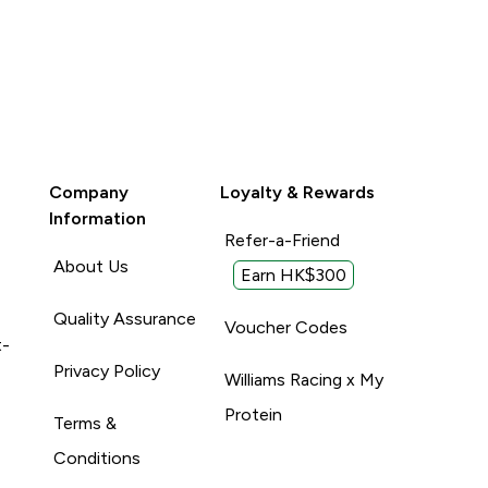
Company
Loyalty & Rewards
Information
Refer-a-Friend
About Us
Earn HK$300
Quality Assurance
Voucher Codes
t-
Privacy Policy
Williams Racing x My
Protein
Terms &
Conditions