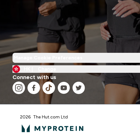
Manage Cookie Preferences
HK |
Change
Connect with us
2026 The Hut.com Ltd