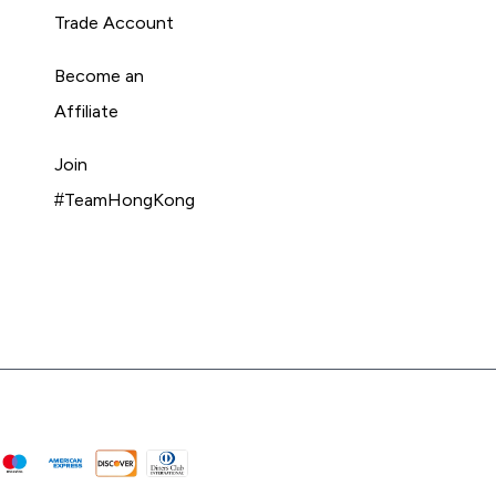
Trade Account
Become an
Affiliate
Join
#TeamHongKong