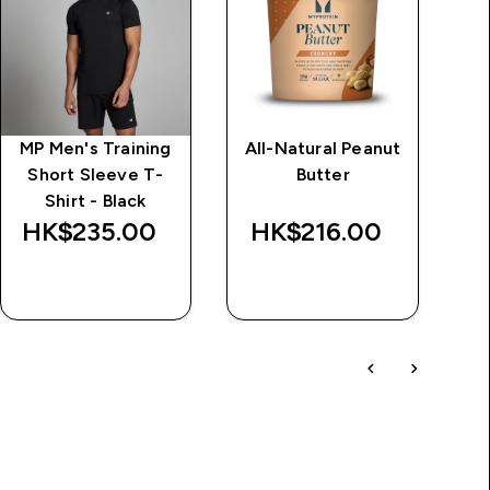
MP Men's Training
All-Natural Peanut
M
Short Sleeve T-
Butter
T
Shirt - Black
HK$235.00‎
HK$216.00‎
H
QUICK BUY
QUICK BUY