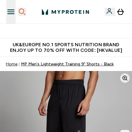
Unrivalled British Quality
UK&EUROPE NO.1 SPORTS NUTRITION BRAND
ENJOY UP TO 70% OFF WITH CODE: [HKVALUE]
Home
MP Men's Lightweight Training 9" Shorts - Black