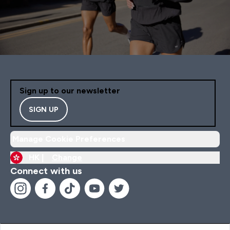
Sign up to our newsletter
SIGN UP
Manage Cookie Preferences
HK |
Change
Connect with us