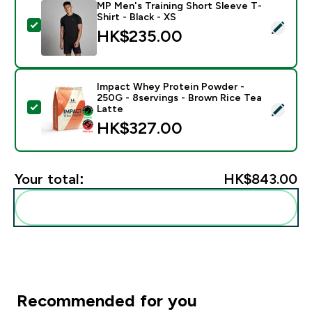
MP Men's Training Short Sleeve T-
Shirt - Black - XS
Select this product - MP Men's Training Short Sleeve T
HK$235.00‎
Impact Whey Protein Powder -
250G - 8servings - Brown Rice Tea
Select this product - Impact Whey Protein Powder - 
Latte
HK$327.00‎
Your total:
HK$843.00‎
Add these to your routine
Recommended for you