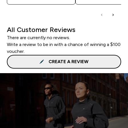
All Customer Reviews
There are currently no reviews.
Write a review to be in with a chance of winning a $100
voucher.
CREATE A REVIEW