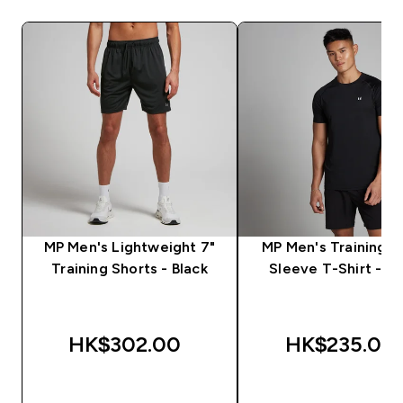
MP Men's Lightweight 7"
MP Men's Training S
Training Shorts - Black
Sleeve T-Shirt - Bl
HK$302.00‎
HK$235.00‎
QUICK BUY
QUICK BUY