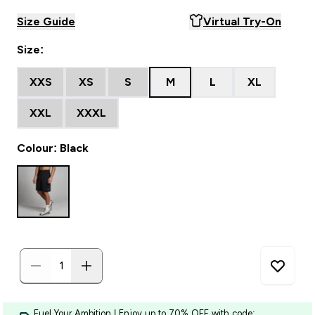
Size Guide
Virtual Try-On
Size:
XXS
XS
S
M
L
XL
XXL
XXXL
Colour: Black
Fuel Your Ambition | Enjoy up to 70% OFF with code: