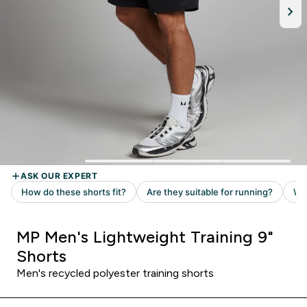
MP Men's Lightweight Training 9"
Shorts
Men's recycled polyester training shorts