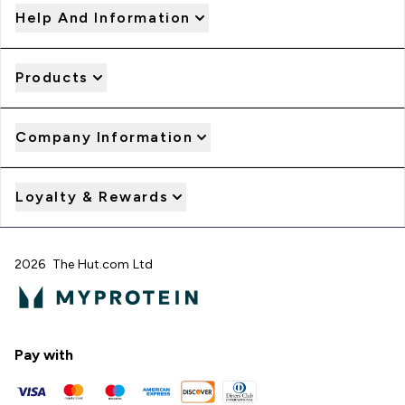
Help And Information
Products
Company Information
Loyalty & Rewards
2026 The Hut.com Ltd
Pay with