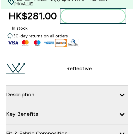
[HKVALUE]
HK$281.00‎
Add to bag
In stock
30-day returns on all orders
Reflective
Description
Key Benefits
Fit & Fabric Composition