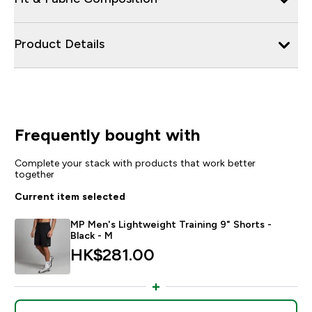
Product Details
Frequently bought with
Complete your stack with products that work better
together
Current item selected
MP Men's Lightweight Training 9" Shorts -
Black - M
HK$281.00‎