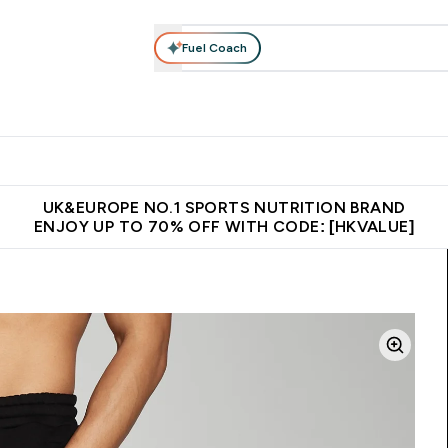
Fuel Coach
ear
Vitamins
Bars, Foods & Drinks
Vegan & Plant-based
ition submenu
Enter Activewear submenu
Enter Vitamins submenu
Enter Bars, Foods & Drin
E
⌄
⌄
⌄
 (Hong Kong &Macau)
Unrivalled British Quality
Made in United 
UK&EUROPE NO.1 SPORTS NUTRITION BRAND
ENJOY UP TO 70% OFF WITH CODE: [HKVALUE]