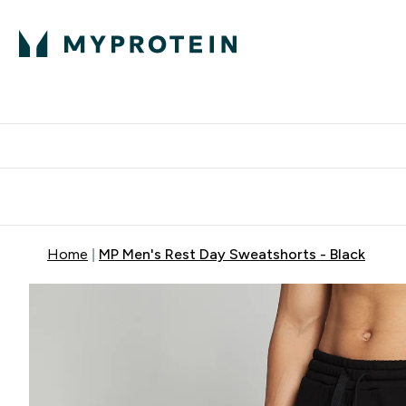
Protein
Nutrition
Activew
Enter Protein submenu
Enter Nutr
⌄
⌄
Free Delivery over $600
Home
MP Men's Rest Day Sweatshorts - Black