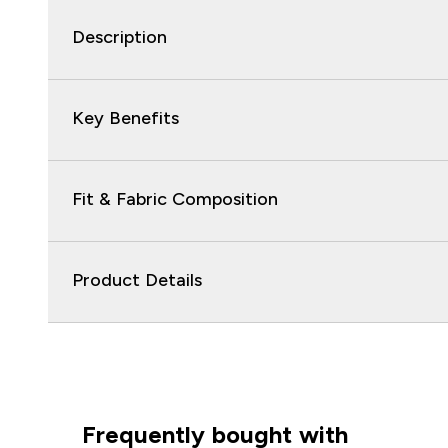
Description
Key Benefits
Fit & Fabric Composition
Product Details
Frequently bought with