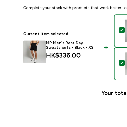
Complete your stack with products that work better to
S
Current item selected
MP Men's Rest Day
Sweatshorts - Black - XS
HK$336.00‎
S
Your tota