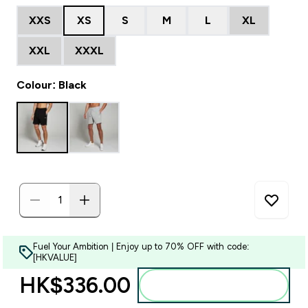
XXS
XS
S
M
L
XL
XXL
XXXL
Colour: Black
Fuel Your Ambition | Enjoy up to 70% OFF with code:
[HKVALUE]
HK$336.00‎
Add to bag