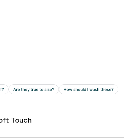
oft Touch