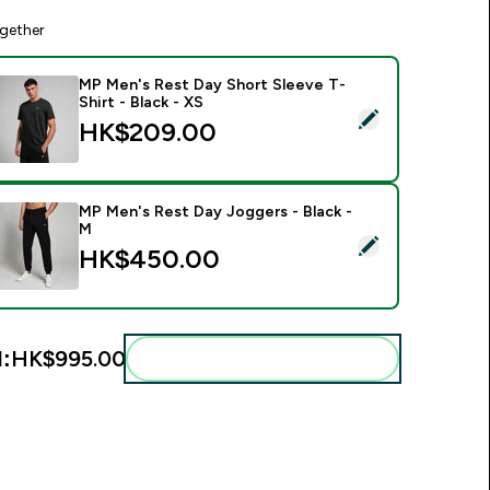
gether
MP Men's Rest Day Short Sleeve T-
Shirt - Black - XS
elect this product - MP Men's Rest Day Short Sleeve T-Shirt - 
HK$209.00‎
MP Men's Rest Day Joggers - Black -
M
elect this product - MP Men's Rest Day Joggers - Black - M
HK$450.00‎
l:
HK$995.00‎
Add these to your routine