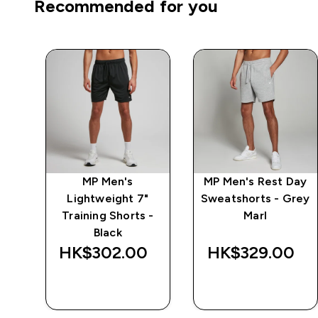
Recommended for you
n
MP Men's
MP Men's Rest Day
s -
Lightweight 7"
Sweatshorts - Grey
Training Shorts -
Marl
Black
HK$302.00‎
HK$329.00‎
QUICK BUY
QUICK BUY