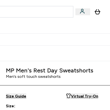
Accessories
Expert Advice
ks submenu
nter Vegan & Plant-based submenu
Enter Accessories submenu
Enter Expert Advice submenu
⌄
⌄
⌄
Kingdom
Earn $300 Credit?
MP Men's Rest Day Sweatshorts
Men's soft touch sweatshorts
Size Guide
Virtual Try-On
Size: