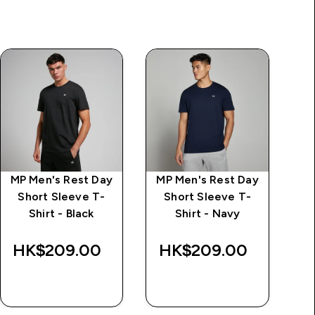
MP Men's Rest Day
MP Men's Rest Day
M
Short Sleeve T-
Short Sleeve T-
Shirt - Black
Shirt - Navy
HK$209.00‎
HK$209.00‎
H
QUICK BUY
QUICK BUY