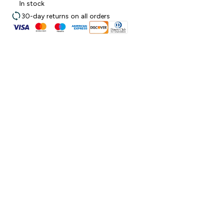
In stock
30-day returns on all orders