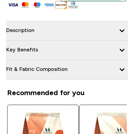
Description
Key Benefits
Fit & Fabric Composition
Recommended for you