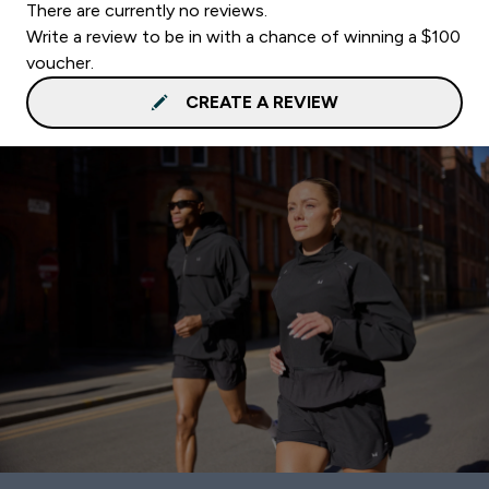
There are currently no reviews.
Write a review to be in with a chance of winning a $100
voucher.
CREATE A REVIEW