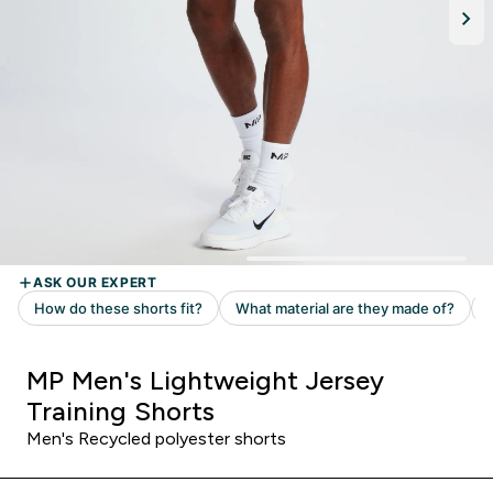
MP Men's Lightweight Jersey
Training Shorts
Men's Recycled polyester shorts