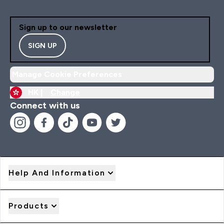
Sign up to our newsletter
SIGN UP
Manage Cookie Preferences
HK |
Change
Connect with us
Help And Information
Products