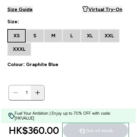
Size Guide
Virtual Try-On
Size:
XS
S
M
L
XL
XXL
XXXL
Colour: Graphite Blue
Fuel Your Ambition | Enjoy up to 70% OFF with code:
[HKVALUE]
HK$360.00‎
Out of stock