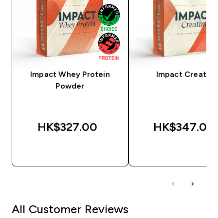
Impact Whey Protein
Impact Creatine
Powder
HK$327.00‎
HK$347.00‎
QUICK BUY
QUICK BUY
All Customer Reviews