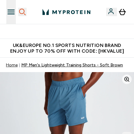
Unrivalled British Quality
UK&EUROPE NO.1 SPORTS NUTRITION BRAND
ENJOY UP TO 70% OFF WITH CODE: [HKVALUE]
Home
MP Men's Lightweight Training Shorts - Soft Brown