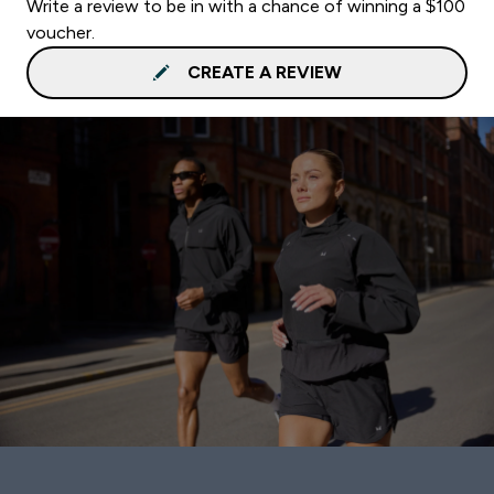
Write a review to be in with a chance of winning a $100
voucher.
CREATE A REVIEW