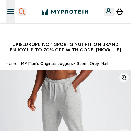
Unrivalled British Quality
UK&EUROPE NO.1 SPORTS NUTRITION BRAND
ENJOY UP TO 70% OFF WITH CODE: [HKVALUE]
Home
MP Men's Originals Joggers - Storm Grey Marl