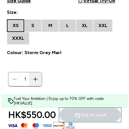
Size Guide
Virtual Try-On
Size:
XS
S
M
L
XL
XXL
XXXL
Colour: Storm Grey Marl
Fuel Your Ambition | Enjoy up to 70% OFF with code:
[HKVALUE]
HK$550.00‎
Out of stock