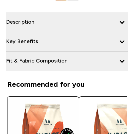
Description
Key Benefits
Fit & Fabric Composition
Recommended for you