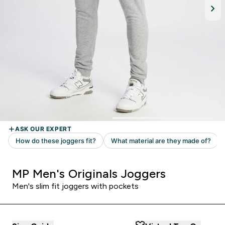
MP Men's Originals Joggers
Men's slim fit joggers with pockets