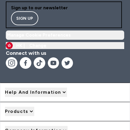
Sign up to our newsletter
SIGN UP
Manage Cookie Preferences
HK |
Change
Connect with us
Help And Information
Products