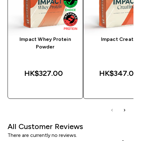
Impact Whey Protein
Impact Creatine
Powder
HK$327.00‎
HK$347.00‎
QUICK BUY
QUICK BUY
All Customer Reviews
There are currently no reviews.