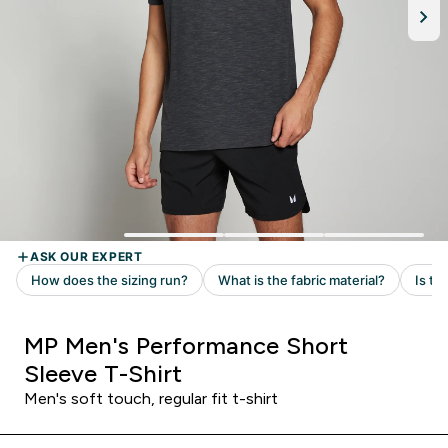
MP Men's Performance Short
Sleeve T-Shirt
Men's soft touch, regular fit t-shirt