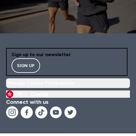
Sign up to our newsletter
SIGN UP
Manage Cookie Preferences
HK |
Change
Connect with us