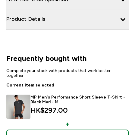
Product Details
Frequently bought with
Complete your stack with products that work better
together
Current item selected
MP Men's Performance Short Sleeve T-Shirt -
Black Marl - M
HK$297.00‎