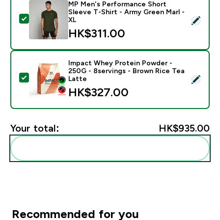
MP Men's Performance Short
Sleeve T-Shirt - Army Green Marl -
Select this product - MP Men's Performance Short Sle
XL
HK$311.00‎
Impact Whey Protein Powder -
250G - 8servings - Brown Rice Tea
Select this product - Impact Whey Protein Powder - 
Latte
HK$327.00‎
Your total:
HK$935.00‎
Add these to your routine
Recommended for you