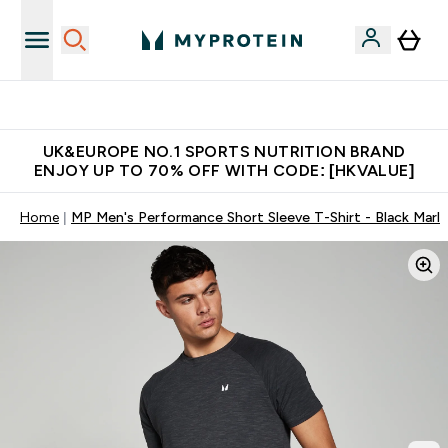
Free Delivery over $600 (Hong Kong &Macau)
UK&EUROPE NO.1 SPORTS NUTRITION BRAND
ENJOY UP TO 70% OFF WITH CODE: [HKVALUE]
Home
MP Men's Performance Short Sleeve T-Shirt - Black Marl