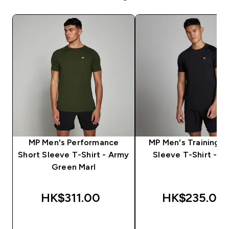
MP Men's Performance
MP Men's Training S
Short Sleeve T-Shirt - Army
Sleeve T-Shirt - Bl
Green Marl
HK$311.00‎
HK$235.00‎
QUICK BUY
QUICK BUY