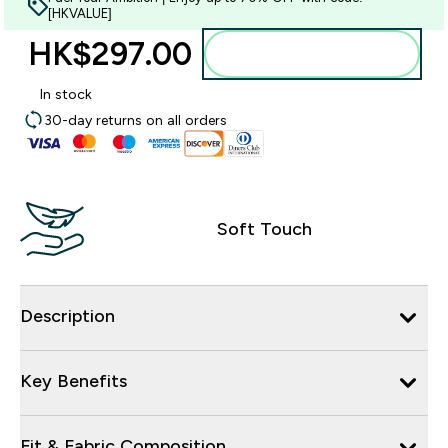
[HKVALUE]
HK$297.00‎
Add to bag
In stock
30-day returns on all orders
Soft Touch
Description
Key Benefits
Fit & Fabric Composition