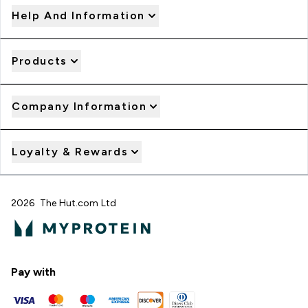
Help And Information
Products
Company Information
Loyalty & Rewards
2026 The Hut.com Ltd
Pay with