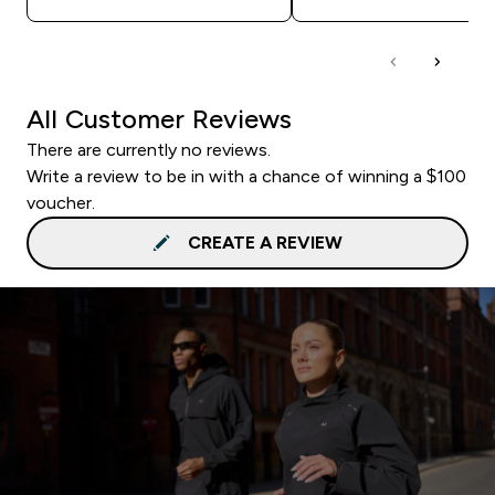
All Customer Reviews
There are currently no reviews.
Write a review to be in with a chance of winning a $100
voucher.
CREATE A REVIEW