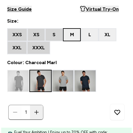
Size Guide
Virtual Try-On
Size:
XXS
XS
S
M
L
XL
XXL
XXXL
Colour: Charcoal Marl
Fuel Your Ambition | Enjoy up to 70% OFF with code: