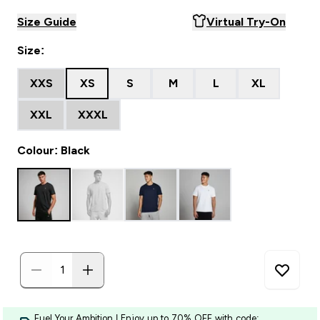
Size Guide
Virtual Try-On
Size:
XXS
XS
S
M
L
XL
XXL
XXXL
Colour: Black
Fuel Your Ambition | Enjoy up to 70% OFF with code: