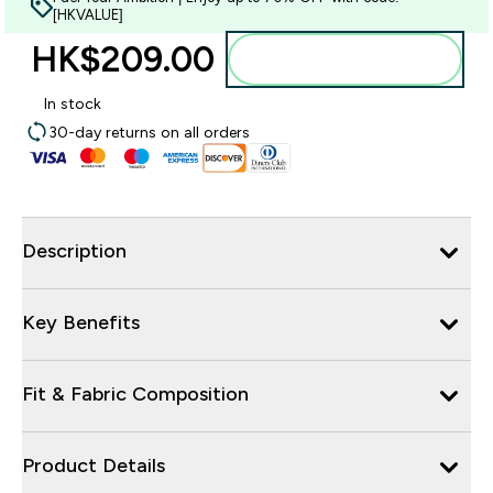
[HKVALUE]
HK$209.00‎
Add to bag
In stock
30-day returns on all orders
Description
Key Benefits
Fit & Fabric Composition
Product Details