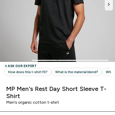
MP Men's Rest Day Short Sleeve T-
Shirt
Men's organic cotton t-shirt