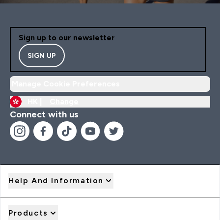
Sign up to our newsletter
SIGN UP
Manage Cookie Preferences
HK |
Change
Connect with us
Help And Information
Products