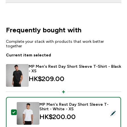
Frequently bought with
Complete your stack with products that work better
together
Current item selected
MP Men's Rest Day Short Sleeve T-Shirt - Black
- XS
HK$209.00‎
MP Men's Rest Day Short Sleeve T-
Shirt - White - XS
Select this product - MP Men's Rest Day Short Sleeve 
HK$200.00‎