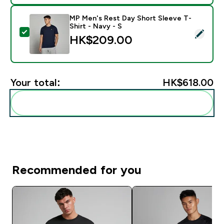
MP Men's Rest Day Short Sleeve T-
Shirt - Navy - S
Select this product - MP Men's Rest Day Short Sleeve 
HK$209.00‎
Your total:
HK$618.00‎
Add these to your routine
Recommended for you