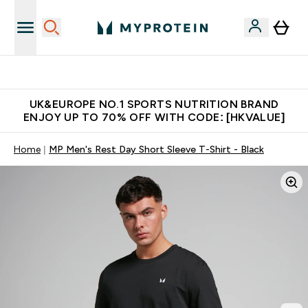
Unrivalled British Quality
UK&EUROPE NO.1 SPORTS NUTRITION BRAND
ENJOY UP TO 70% OFF WITH CODE: [HKVALUE]
Home
MP Men's Rest Day Short Sleeve T-Shirt - Black