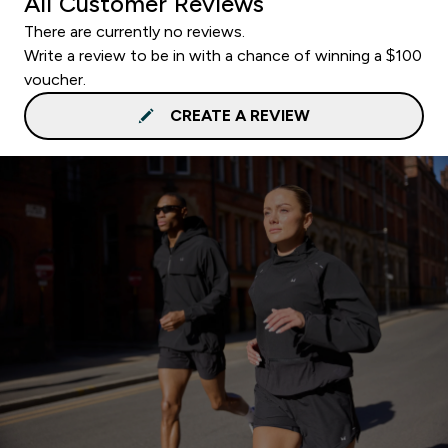
All Customer Reviews
There are currently no reviews.
Write a review to be in with a chance of winning a $100
voucher.
CREATE A REVIEW