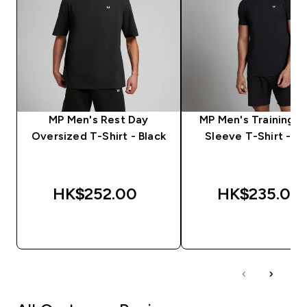
MP Men's Rest Day
MP Men's Training S
Oversized T-Shirt - Black
Sleeve T-Shirt - Bl
HK$252.00‎
HK$235.00‎
QUICK BUY
QUICK BUY