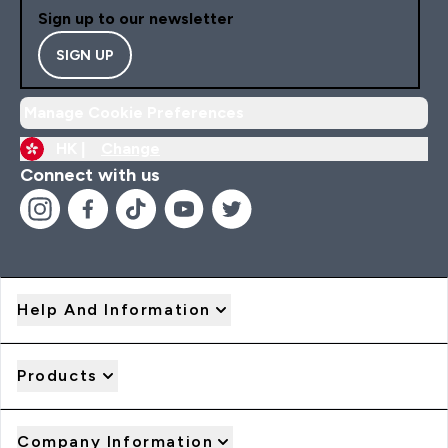
Sign up to our newsletter
SIGN UP
Manage Cookie Preferences
HK |
Change
Connect with us
Help And Information
Products
Company Information