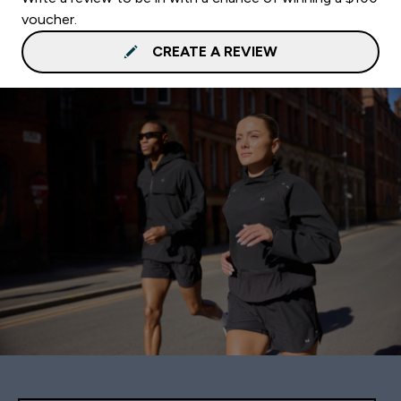
voucher.
CREATE A REVIEW