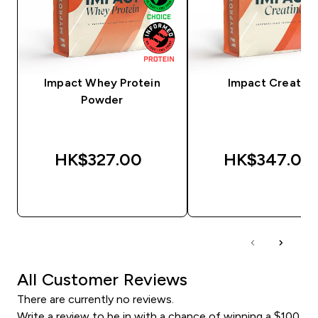
Impact Whey Protein
Impact Creatine
Powder
HK$327.00‎
HK$347.00‎
QUICK BUY
QUICK BUY
All Customer Reviews
There are currently no reviews.
Write a review to be in with a chance of winning a $100