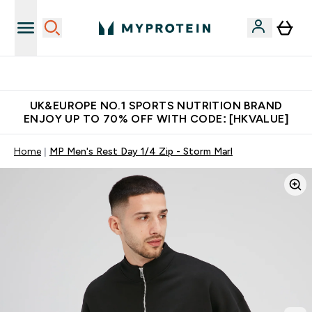
Unrivalled British Quality
UK&EUROPE NO.1 SPORTS NUTRITION BRAND
ENJOY UP TO 70% OFF WITH CODE: [HKVALUE]
Home
MP Men's Rest Day 1/4 Zip - Storm Marl