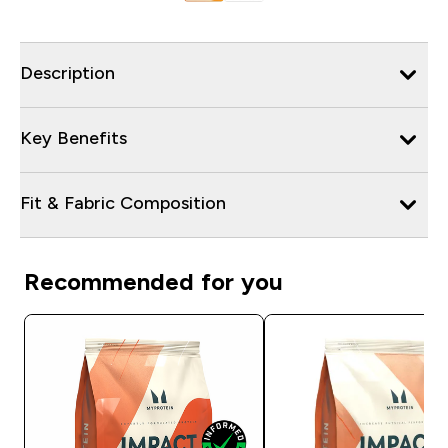
Description
Key Benefits
Fit & Fabric Composition
Recommended for you