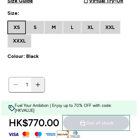
Size Guide
Virtual Try-On
Size:
XS
S
M
L
XL
XXL
XXXL
Colour: Black
Fuel Your Ambition | Enjoy up to 70% OFF with code:
[HKVALUE]
HK$770.00‎
Out of stock