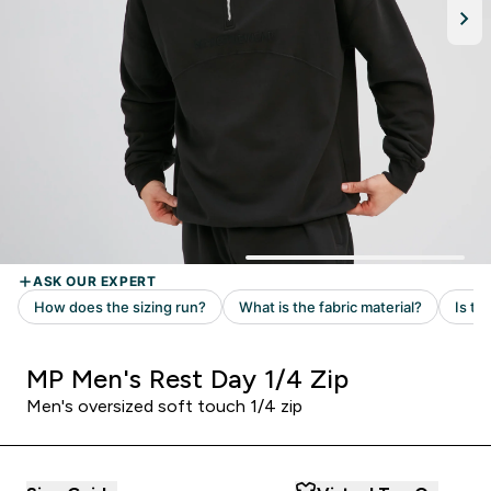
MP Men's Rest Day 1/4 Zip
Men's oversized soft touch 1/4 zip