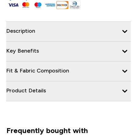
Description
Key Benefits
Fit & Fabric Composition
Product Details
Frequently bought with