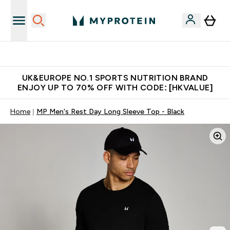
Unrivalled British Quality
UK&EUROPE NO.1 SPORTS NUTRITION BRAND
ENJOY UP TO 70% OFF WITH CODE: [HKVALUE]
Home
MP Men's Rest Day Long Sleeve Top - Black