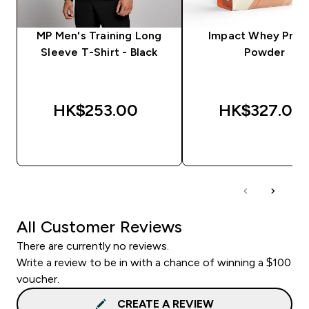
MP Men's Training Long
Impact Whey Prot
Sleeve T-Shirt - Black
Powder
HK$253.00‎
HK$327.00‎
QUICK BUY
QUICK BUY
All Customer Reviews
There are currently no reviews.
Write a review to be in with a chance of winning a $100
voucher.
CREATE A REVIEW