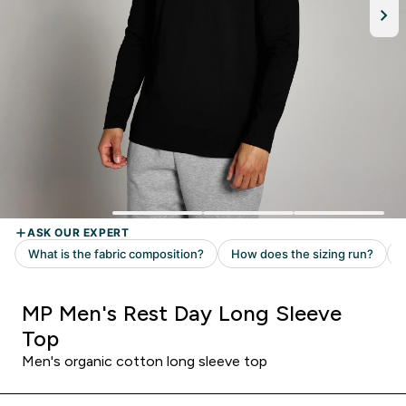
MP Men's Rest Day Long Sleeve
Top
Men's organic cotton long sleeve top