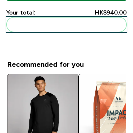
Your total:
HK$940.00‎
Add these to your routine
Recommended for you