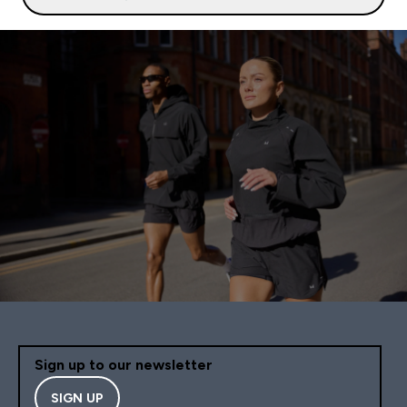
Sign up to our newsletter
SIGN UP