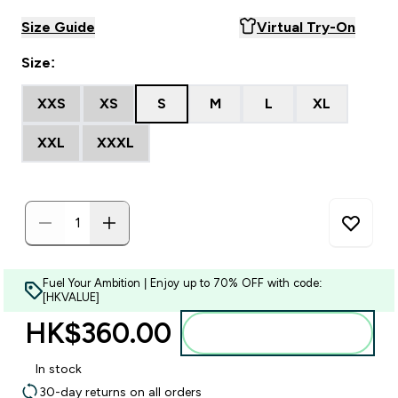
Size Guide
Virtual Try-On
Size:
XXS
XS
S
M
L
XL
XXL
XXXL
Fuel Your Ambition | Enjoy up to 70% OFF with code:
[HKVALUE]
HK$360.00‎
Add to bag
In stock
30-day returns on all orders