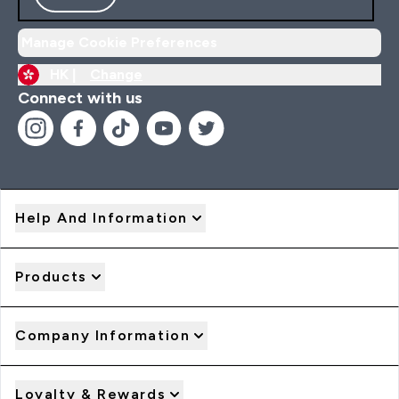
Manage Cookie Preferences
HK |
Change
Connect with us
Help And Information
Products
Company Information
Loyalty & Rewards