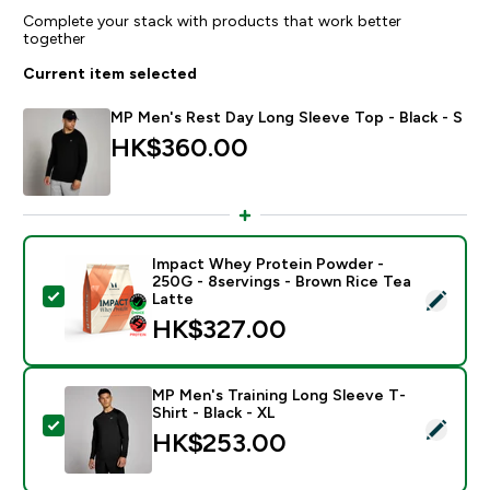
Complete your stack with products that work better
together
Current item selected
MP Men's Rest Day Long Sleeve Top - Black - S
HK$360.00‎
Impact Whey Protein Powder -
250G - 8servings - Brown Rice Tea
Select this product - Impact Whey Protein Powder - 
Latte
HK$327.00‎
MP Men's Training Long Sleeve T-
Shirt - Black - XL
Select this product - MP Men's Training Long Sleeve T-
HK$253.00‎