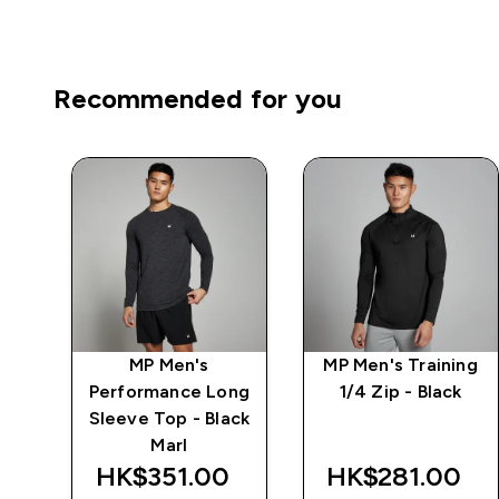
Recommended for you
ng
MP Men's
MP Men's Training
-
Performance Long
1/4 Zip - Black
Sleeve Top - Black
Marl
HK$351.00‎
HK$281.00‎