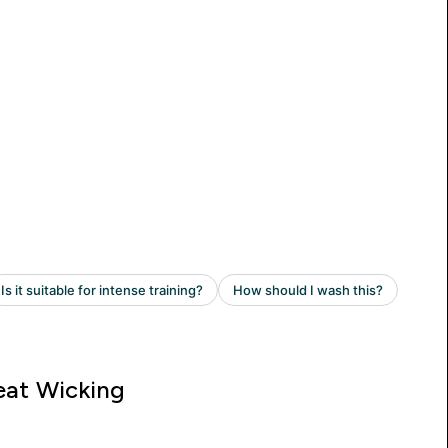
at Wicking