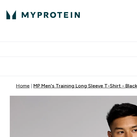
Protein
Nutrition
Activew
Enter Protein submenu
Enter Nutr
⌄
⌄
Free Delivery over $600
Home
MP Men's Training Long Sleeve T-Shirt - Blac