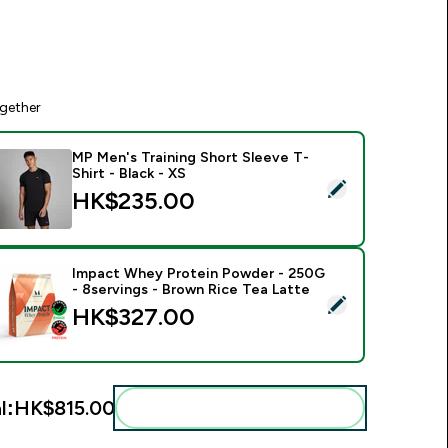
gether
MP Men's Training Short Sleeve T-
Shirt - Black - XS
elect this product - MP Men's Training Short Sleeve T-Shirt - B
HK$235.00‎
Impact Whey Protein Powder - 250G
- 8servings - Brown Rice Tea Latte
elect this product - Impact Whey Protein Powder - 250G - 8s
HK$327.00‎
l:
HK$815.00‎
Add these to your routine