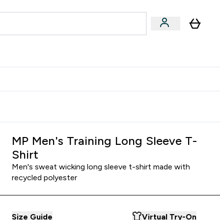
Accessories
Expert Advice
ks submenu
nter Vegan & Plant-based submenu
Enter Accessories submenu
Enter Expert Advice submenu
⌄
⌄
⌄
Kingdom
Earn $300 Credit?
MP Men's Training Long Sleeve T-
Shirt
Men's sweat wicking long sleeve t-shirt made with
recycled polyester
Size Guide
Virtual Try-On