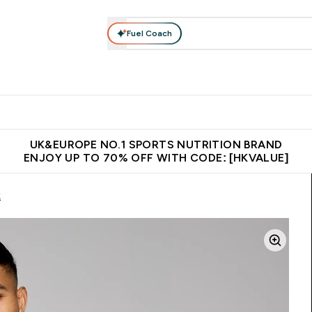
Fuel Coach
ear
Vitamins
Bars, Foods & Drinks
Vegan & Plant-based
ition submenu
Enter Activewear submenu
Enter Vitamins submenu
Enter Bars, Foods & Drin
E
⌄
⌄
⌄
 (Hong Kong &Macau)
Unrivalled British Quality
Made in United 
UK&EUROPE NO.1 SPORTS NUTRITION BRAND
ENJOY UP TO 70% OFF WITH CODE: [HKVALUE]
k