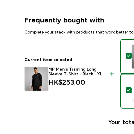
Frequently bought with
Complete your stack with products that work better to
S
Current item selected
MP Men's Training Long
Sleeve T-Shirt - Black - XL
HK$253.00‎
S
Your tota