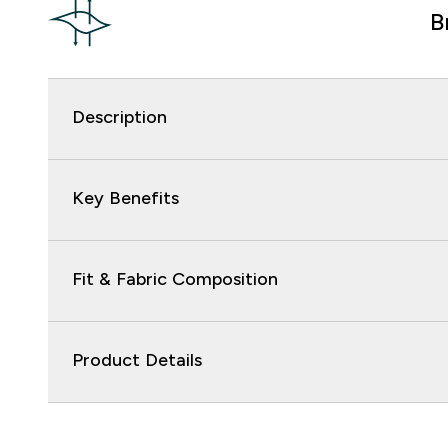
B
Description
Key Benefits
Fit & Fabric Composition
Product Details