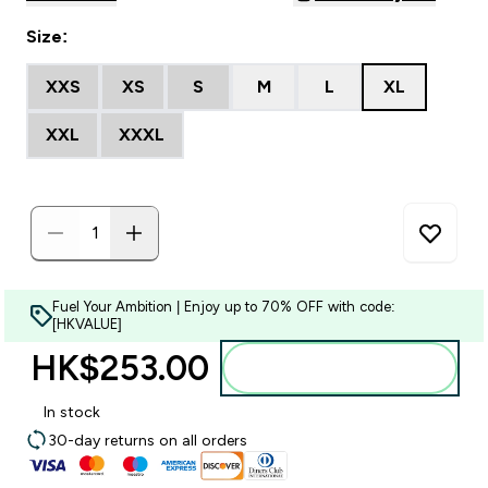
Size:
XXS
XS
S
M
L
XL
XXL
XXXL
Fuel Your Ambition | Enjoy up to 70% OFF with code:
[HKVALUE]
HK$253.00‎
Add to bag
In stock
30-day returns on all orders