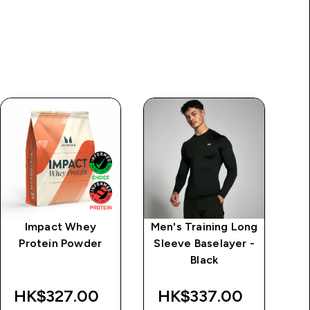
Impact Whey
Men's Training Long
M
Protein Powder
Sleeve Baselayer -
Black
HK$327.00‎
HK$337.00‎
H