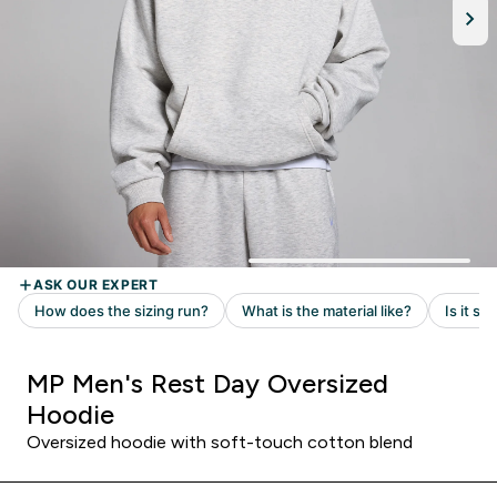
MP Men's Rest Day Oversized
Hoodie
Oversized hoodie with soft-touch cotton blend