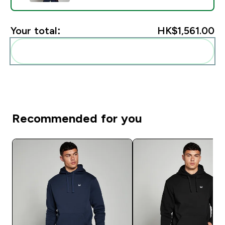
Your total:
HK$1,561.00‎
Add these to your routine
Recommended for you