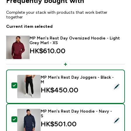
Frequently bought with
Complete your stack with products that work better
together
Current item selected
MP Men's Rest Day Oversized Hoodie - Light
Grey Marl - XS
HK$610.00‎
MP Men's Rest Day Joggers - Black -
M
Select this product - MP Men's Rest Day Joggers - Bl
HK$450.00‎
MP Men's Rest Day Hoodie - Navy -
S
Select this product - MP Men's Rest Day Hoodie - Na
HK$501.00‎