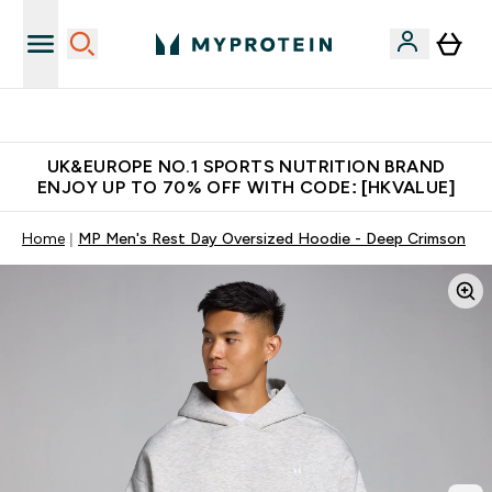
Unrivalled British Quality
UK&EUROPE NO.1 SPORTS NUTRITION BRAND
ENJOY UP TO 70% OFF WITH CODE: [HKVALUE]
Home
MP Men's Rest Day Oversized Hoodie - Deep Crimson