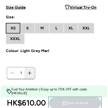
Size Guide
Virtual Try-On
Size:
XS
S
M
L
XL
XXL
XXXL
Colour: Light Grey Marl
Fuel Your Ambition | Enjoy up to 70% OFF with code:
[HKVALUE]
HK$610.00‎
Out of stock