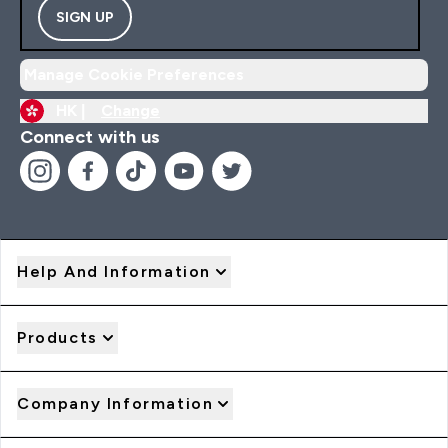
SIGN UP
Manage Cookie Preferences
HK |
Change
Connect with us
Help And Information
Products
Company Information