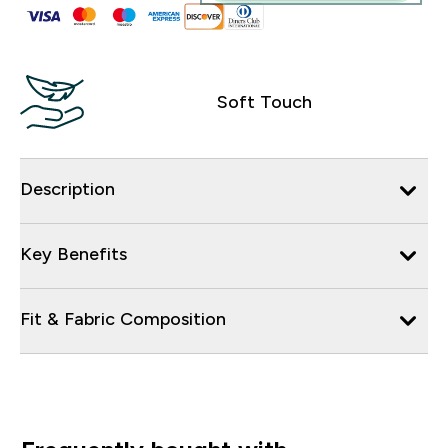
Soft Touch
Description
Key Benefits
Fit & Fabric Composition