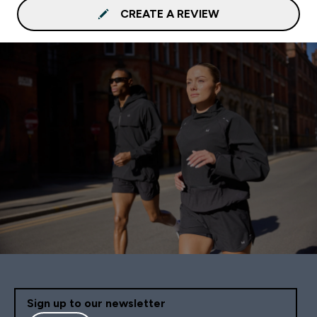
CREATE A REVIEW
Sign up to our newsletter