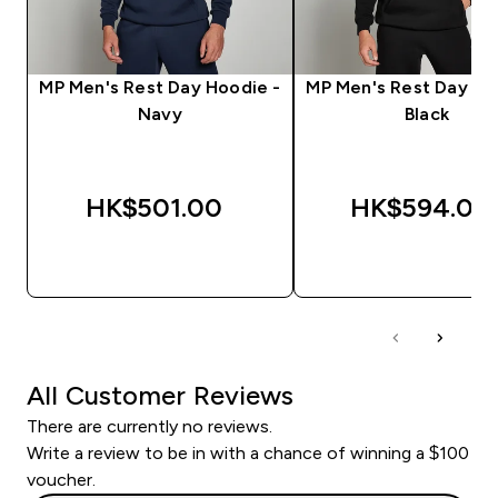
MP Men's Rest Day Hoodie -
MP Men's Rest Day Ho
Navy
Black
HK$501.00‎
HK$594.00‎
QUICK BUY
QUICK BUY
All Customer Reviews
There are currently no reviews.
Write a review to be in with a chance of winning a $100
voucher.