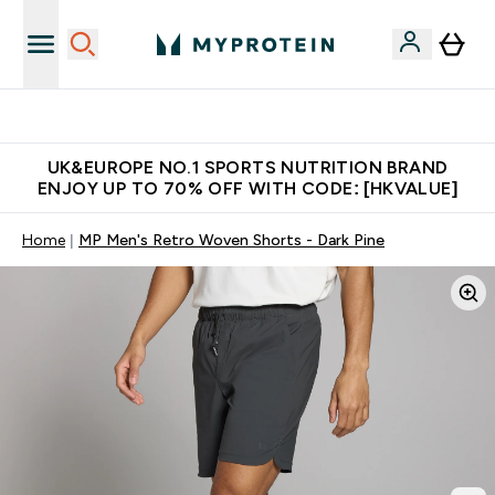
Unrivalled British Quality
UK&EUROPE NO.1 SPORTS NUTRITION BRAND
ENJOY UP TO 70% OFF WITH CODE: [HKVALUE]
Home
MP Men's Retro Woven Shorts - Dark Pine