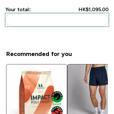
Your total:
HK$1,095.00‎
Add these to your routine
Recommended for you