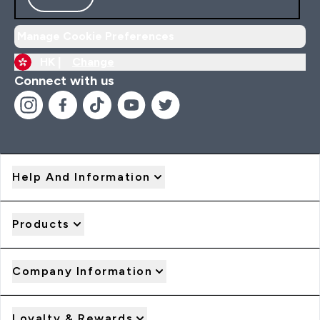
Manage Cookie Preferences
HK |
Change
Connect with us
Help And Information
Products
Company Information
Loyalty & Rewards