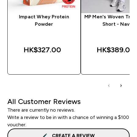
Impact Whey Protein
MP Men's Woven Train
Powder
Short - Navy
HK$327.00‎
HK$389.00‎
QUICK BUY
QUICK BUY
All Customer Reviews
There are currently no reviews.
Write a review to be in with a chance of winning a $100
voucher.
CREATE A REVIEW