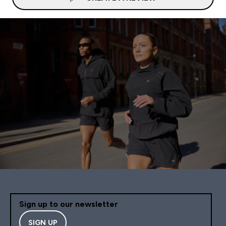
Sign up to our newsletter
SIGN UP