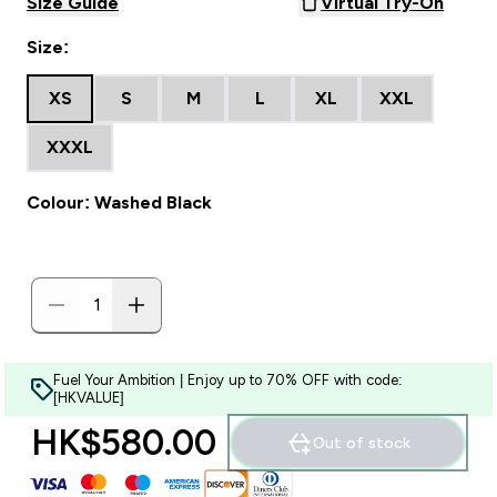
Size Guide
Virtual Try-On
Size:
XS
S
M
L
XL
XXL
XXXL
Colour: Washed Black
Fuel Your Ambition | Enjoy up to 70% OFF with code:
[HKVALUE]
HK$580.00‎
Out of stock