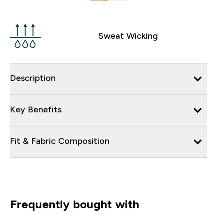
Sweat Wicking
Description
Key Benefits
Fit & Fabric Composition
Frequently bought with