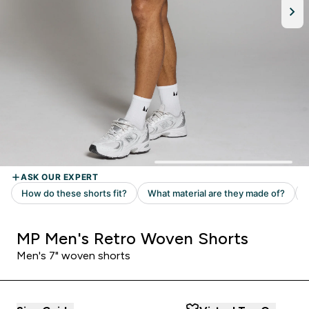
MP Men's Retro Woven Shorts
Men's 7" woven shorts