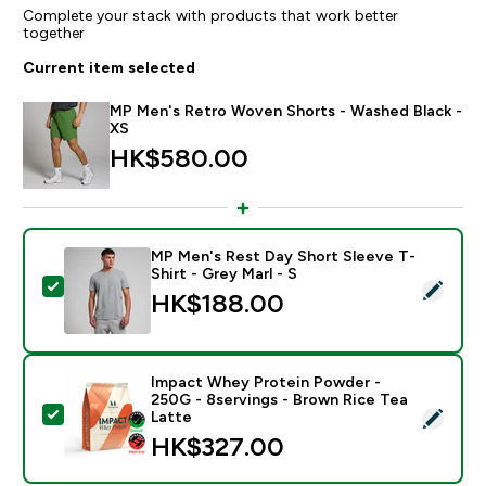
Complete your stack with products that work better
together
Current item selected
MP Men's Retro Woven Shorts - Washed Black -
XS
HK$580.00‎
MP Men's Rest Day Short Sleeve T-
Shirt - Grey Marl - S
Select this product - MP Men's Rest Day Short Sleeve 
HK$188.00‎
Impact Whey Protein Powder -
250G - 8servings - Brown Rice Tea
Select this product - Impact Whey Protein Powder - 
Latte
HK$327.00‎