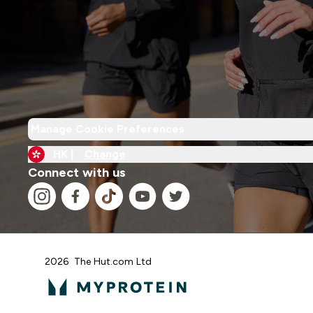
Manage Cookie Preferences
HK |
Change
Connect with us
2026 The Hut.com Ltd