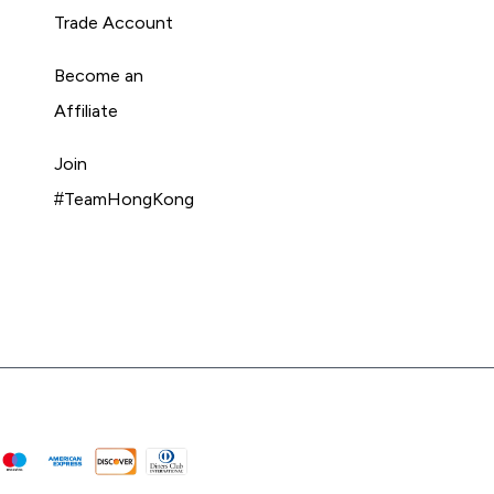
Trade Account
Become an
Affiliate
Join
#TeamHongKong