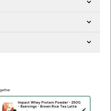
gether
Impact Whey Protein Powder - 250G
- 8servings - Brown Rice Tea Latte
elect this product - Impact Whey Protein Powder - 250G - 8s