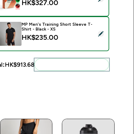
HK$327.00‎
MP Men's Training Short Sleeve T-
Shirt - Black - XS
elect this product - MP Men's Training Short Sleeve T-Shirt - B
HK$235.00‎
l:
HK$913.68‎
Add these to your routine