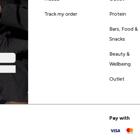
Track my order
Protein
Bars, Food &
Snacks
Beauty &
Wellbeing
Outlet
Pay with