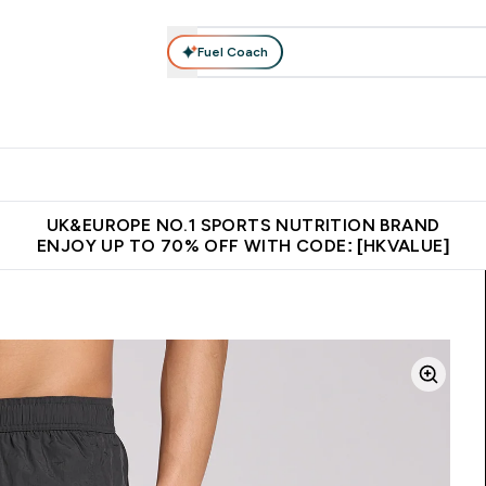
Fuel Coach
ear
Vitamins
Bars, Foods & Drinks
Vegan & Plant-based
ition submenu
Enter Activewear submenu
Enter Vitamins submenu
Enter Bars, Foods & Drin
E
⌄
⌄
⌄
 (Hong Kong &Macau)
Unrivalled British Quality
Made in United 
UK&EUROPE NO.1 SPORTS NUTRITION BRAND
ENJOY UP TO 70% OFF WITH CODE: [HKVALUE]