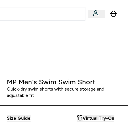
Accessories
Expert Advice
ks submenu
nter Vegan & Plant-based submenu
Enter Accessories submenu
Enter Expert Advice submenu
⌄
⌄
⌄
Kingdom
Earn $300 Credit?
MP Men's Swim Swim Short
Quick-dry swim shorts with secure storage and
adjustable fit
Size Guide
Virtual Try-On