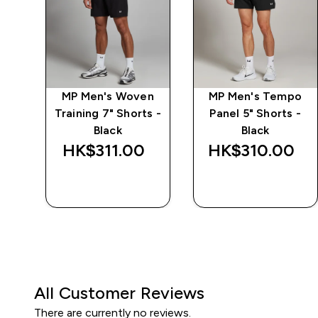
ay
MP Men's Woven
MP Men's Tempo
ack
Training 7" Shorts -
Panel 5" Shorts -
Black
Black
HK$311.00‎
HK$310.00‎
QUICK BUY
QUICK BUY
All Customer Reviews
There are currently no reviews.