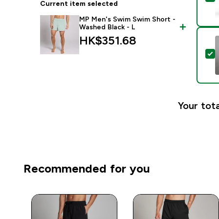
Current item selected
MP Men's Swim Swim Short -
Washed Black - L
HK$351.68‎
S
Your tota
Recommended for you