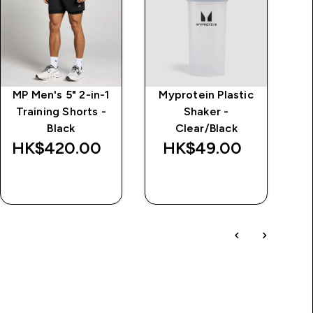
MP Men's 5" 2-in-1
Myprotein Plastic
M
Training Shorts -
Shaker -
Tr
Black
Clear/Black
HK$420.00‎
HK$49.00‎
H
QUICK BUY
QUICK BUY