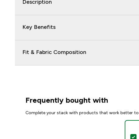
Description
Key Benefits
Fit & Fabric Composition
Frequently bought with
Complete your stack with products that work better to
S