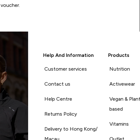
 voucher.
Help And Information
Products
Customer services
Nutrition
Contact us
Activewear
Help Centre
Vegan & Plan
based
Returns Policy
Vitamins
Delivery to Hong Kong/
Macau
Outlet