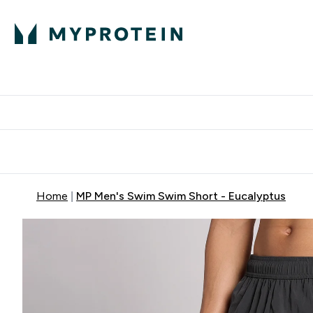
Protein
Nutrition
Activew
Enter Protein submenu
Enter Nutr
⌄
⌄
Free Delivery over $600
Home
MP Men's Swim Swim Short - Eucalyptus