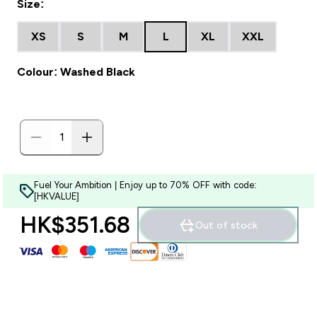
Size:
XS
S
M
L
XL
XXL
Colour: Washed Black
Fuel Your Ambition | Enjoy up to 70% OFF with code:
[HKVALUE]
HK$351.68‎
Out of stock