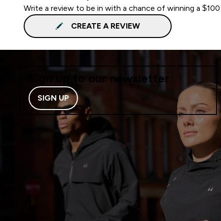
Write a review to be in with a chance of winning a $100
CREATE A REVIEW
Sign up to our newsletter
SIGN UP