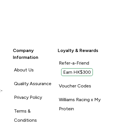
Company
Loyalty & Rewards
Information
Refer-a-Friend
About Us
Earn HK$300
Quality Assurance
Voucher Codes
t-
Privacy Policy
Williams Racing x My
Protein
Terms &
Conditions