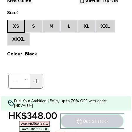
Size Guide
Virtual Try-On
Size:
XS
S
M
L
XL
XXL
XXXL
Colour: Black
Fuel Your Ambition | Enjoy up to 70% OFF with code:
[HKVALUE]
discounted price
HK$348.00‎
Out of stock
Was HK$580.00‎
Save HK$232.00‎