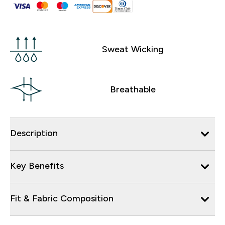
Sweat Wicking
Breathable
Description
Key Benefits
Fit & Fabric Composition