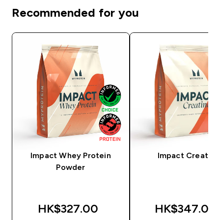
Recommended for you
Impact Whey Protein
Impact Creatine
Powder
HK$327.00‎
HK$347.00‎