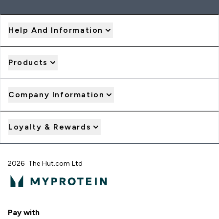
Help And Information
Products
Company Information
Loyalty & Rewards
2026 The Hut.com Ltd
Pay with