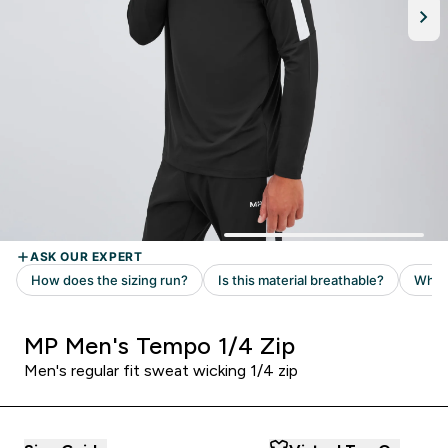
MP Men's Tempo 1/4 Zip
Men's regular fit sweat wicking 1/4 zip