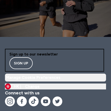
Sign up to our newsletter
SIGN UP
Manage Cookie Preferences
HK |
Change
Connect with us