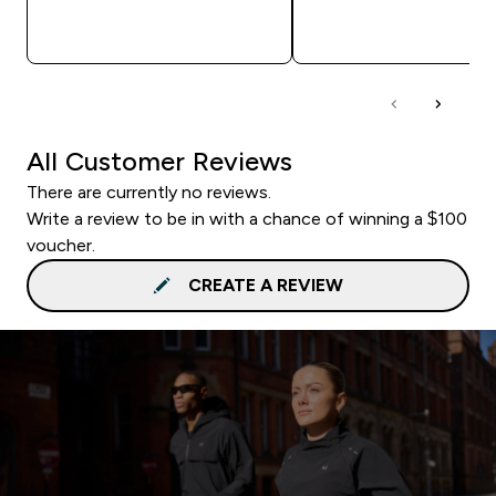
QUICK BUY
QUICK BUY
All Customer Reviews
There are currently no reviews.
Write a review to be in with a chance of winning a $100
voucher.
CREATE A REVIEW