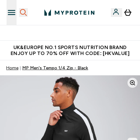
Unrivalled British Quality
UK&EUROPE NO.1 SPORTS NUTRITION BRAND
ENJOY UP TO 70% OFF WITH CODE: [HKVALUE]
Home
MP Men's Tempo 1/4 Zip - Black