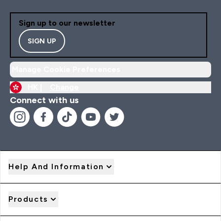
Sign up to our newsletter
SIGN UP
Manage Cookie Preferences
HK |
Change
Connect with us
Help And Information
Products