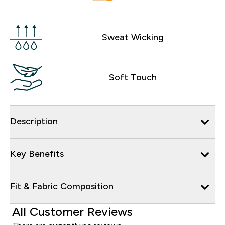
Sweat Wicking
Soft Touch
Description
Key Benefits
Fit & Fabric Composition
All Customer Reviews