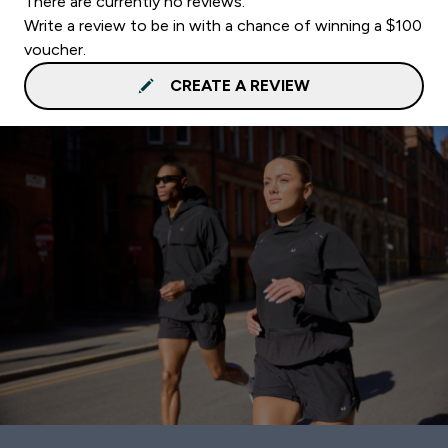
There are currently no reviews.
Write a review to be in with a chance of winning a $100
voucher.
CREATE A REVIEW