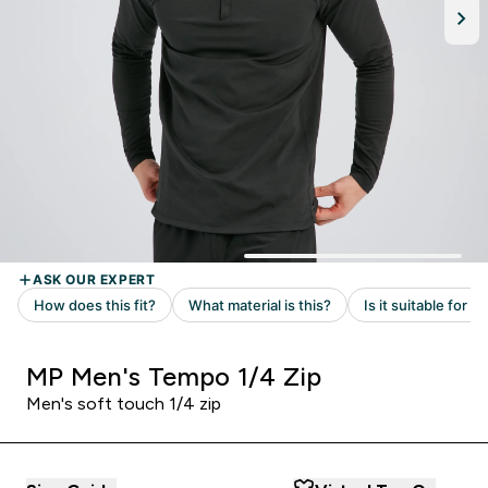
MP Men's Tempo 1/4 Zip
Men's soft touch 1/4 zip