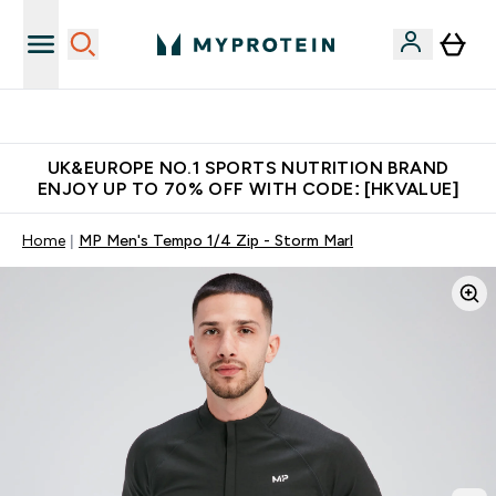
Unrivalled British Quality
UK&EUROPE NO.1 SPORTS NUTRITION BRAND
ENJOY UP TO 70% OFF WITH CODE: [HKVALUE]
Home
MP Men's Tempo 1/4 Zip - Storm Marl