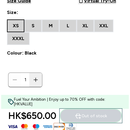
Size Guide
Virtual Try-On
Size:
XS
S
M
L
XL
XXL
XXXL
Colour: Black
Fuel Your Ambition | Enjoy up to 70% OFF with code:
[HKVALUE]
HK$650.00‎
Out of stock