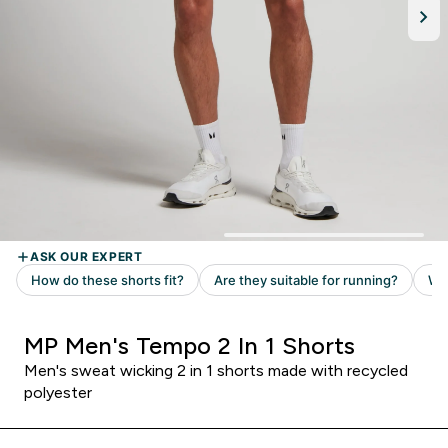
MP Men's Tempo 2 In 1 Shorts
Men's sweat wicking 2 in 1 shorts made with recycled
polyester