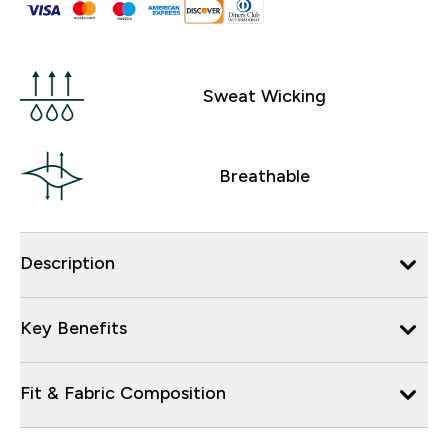
Sweat Wicking
Breathable
Description
Key Benefits
Fit & Fabric Composition