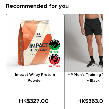
Recommended for you
Impact Whey Protein
MP Men's Training 7" 
Powder
- Black
HK$327.00‎
HK$363.00‎