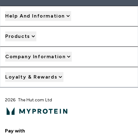
Help And Information
Products
Company Information
Loyalty & Rewards
2026 The Hut.com Ltd
Pay with