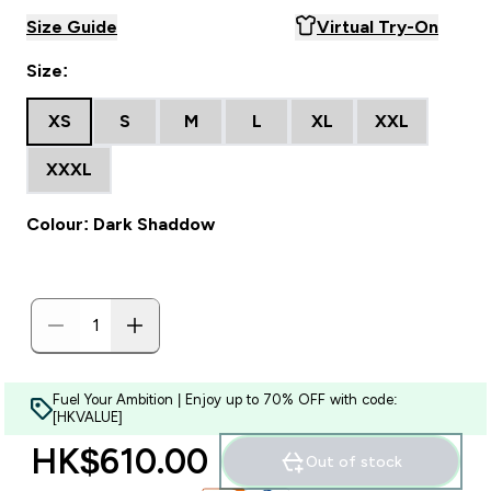
Size Guide
Virtual Try-On
Size:
XS
S
M
L
XL
XXL
XXXL
Colour: Dark Shaddow
Fuel Your Ambition | Enjoy up to 70% OFF with code:
[HKVALUE]
HK$610.00‎
Out of stock