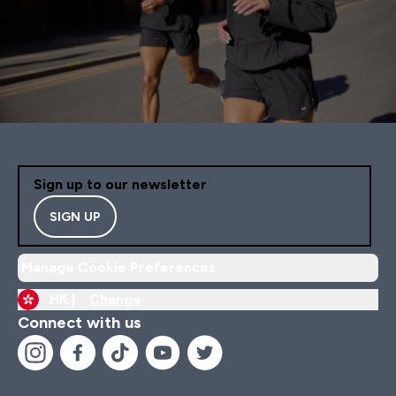
Sign up to our newsletter
SIGN UP
Manage Cookie Preferences
HK |
Change
Connect with us