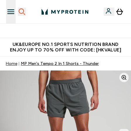
Unrivalled British Quality
UK&EUROPE NO.1 SPORTS NUTRITION BRAND
ENJOY UP TO 70% OFF WITH CODE: [HKVALUE]
Home
MP Men's Tempo 2 In 1 Shorts - Thunder