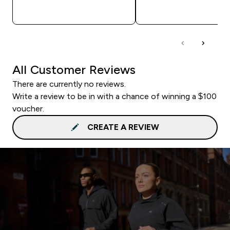
QUICK BUY
QUICK BUY
All Customer Reviews
There are currently no reviews.
Write a review to be in with a chance of winning a $100
voucher.
CREATE A REVIEW