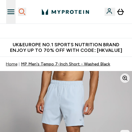
Unrivalled British Quality
UK&EUROPE NO.1 SPORTS NUTRITION BRAND
ENJOY UP TO 70% OFF WITH CODE: [HKVALUE]
Home
MP Men's Tempo 7-Inch Short - Washed Black