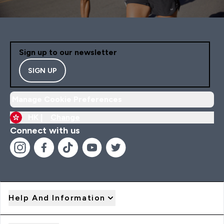
Sign up to our newsletter
SIGN UP
Manage Cookie Preferences
HK |
Change
Connect with us
Help And Information