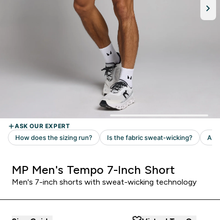
MP Men's Tempo 7-Inch Short
Men's 7-inch shorts with sweat-wicking technology