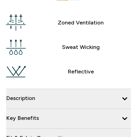
Zoned Ventilation
Sweat Wicking
Reflective
Description
Key Benefits