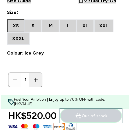
Size Guide
Virtual Try-On
Size:
XS
S
M
L
XL
XXL
XXXL
Colour: Ice Grey
Fuel Your Ambition | Enjoy up to 70% OFF with code:
[HKVALUE]
HK$520.00‎
Out of stock