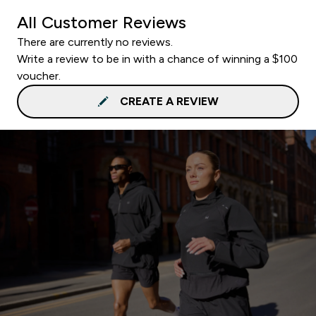
All Customer Reviews
There are currently no reviews.
Write a review to be in with a chance of winning a $100
voucher.
CREATE A REVIEW