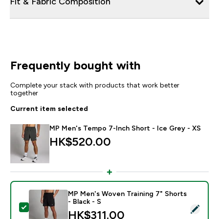
Fit & Fabric Composition
Frequently bought with
Complete your stack with products that work better
together
Current item selected
MP Men's Tempo 7-Inch Short - Ice Grey - XS
HK$520.00‎
MP Men's Woven Training 7" Shorts
- Black - S
Select this product - MP Men's Woven Training 7" Short
HK$311.00‎