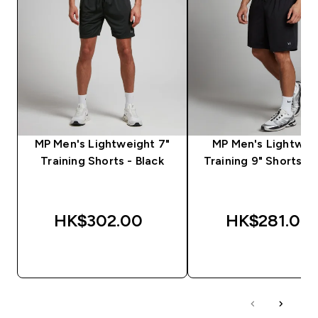
MP Men's Lightweight 7"
MP Men's Lightwei
Training Shorts - Black
Training 9" Shorts - 
HK$302.00‎
HK$281.00‎
QUICK BUY
QUICK BUY