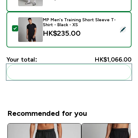
MP Men's Training Short Sleeve T-
Shirt - Black - XS
Select this product - MP Men's Training Short Sleeve T
HK$235.00‎
Your total:
HK$1,066.00‎
Add these to your routine
Recommended for you