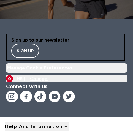
Sign up to our newsletter
SIGN UP
Manage Cookie Preferences
HK |
Change
Connect with us
Help And Information