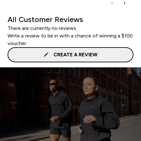
All Customer Reviews
There are currently no reviews.
Write a review to be in with a chance of winning a $100
voucher.
CREATE A REVIEW