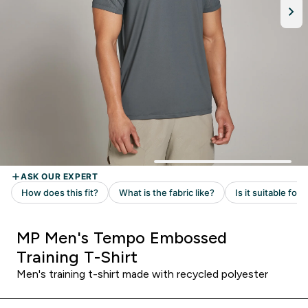
MP Men's Tempo Embossed
Training T-Shirt
Men's training t-shirt made with recycled polyester