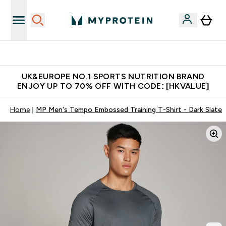
Unrivalled British Quality
UK&EUROPE NO.1 SPORTS NUTRITION BRAND
ENJOY UP TO 70% OFF WITH CODE: [HKVALUE]
Home
MP Men's Tempo Embossed Training T-Shirt - Dark Slate