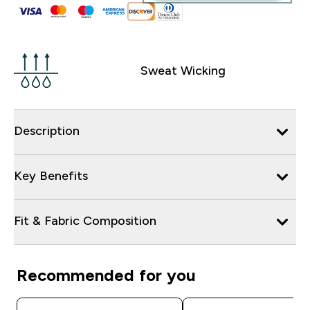
Sweat Wicking
Description
Key Benefits
Fit & Fabric Composition
Recommended for you