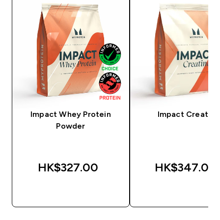
Impact Whey Protein
Impact Creatine
Powder
HK$327.00‎
HK$347.00‎
QUICK BUY
QUICK BUY