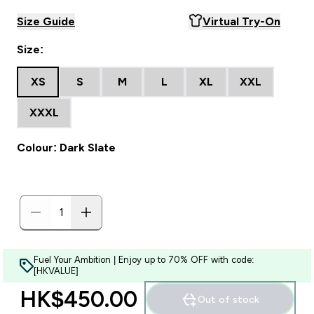
Size Guide
Virtual Try-On
Size:
XS
S
M
L
XL
XXL
XXXL
Colour: Dark Slate
Fuel Your Ambition | Enjoy up to 70% OFF with code:
[HKVALUE]
HK$450.00‎
Out of stock