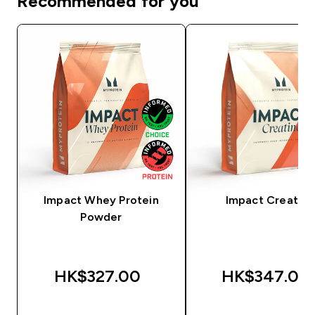
Recommended for you
Impact Whey Protein
Impact Creatine
Powder
HK$327.00‎
HK$347.00‎
QUICK BUY
QUICK BUY