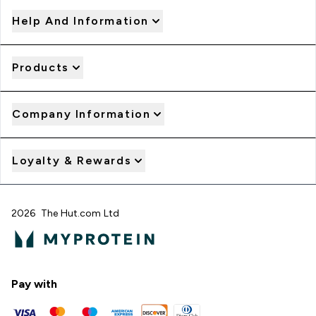
Help And Information
Products
Company Information
Loyalty & Rewards
2026 The Hut.com Ltd
Pay with