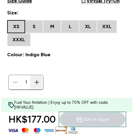
Size Guide
Virtual Try-On
Size:
XS
S
M
L
XL
XXL
XXXL
Colour: Indigo Blue
Fuel Your Ambition | Enjoy up to 70% OFF with code:
[HKVALUE]
HK$177.00‎
Out of stock