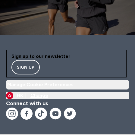
Sign up to our newsletter
SIGN UP
Manage Cookie Preferences
HK |
Change
Connect with us