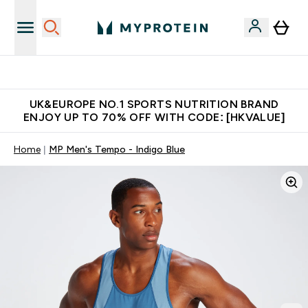
Unrivalled British Quality
UK&EUROPE NO.1 SPORTS NUTRITION BRAND
ENJOY UP TO 70% OFF WITH CODE: [HKVALUE]
Home
MP Men's Tempo - Indigo Blue