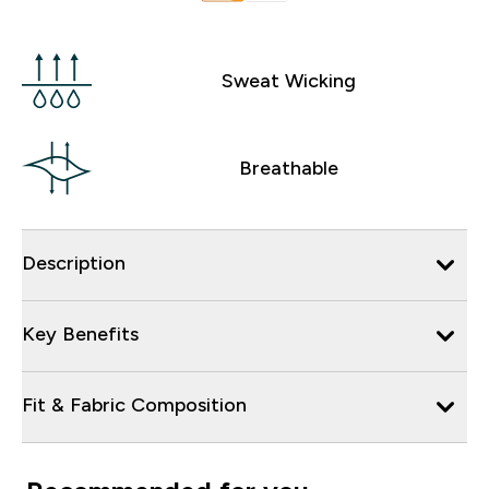
Sweat Wicking
Breathable
Description
Key Benefits
Fit & Fabric Composition