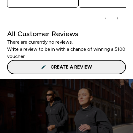
All Customer Reviews
There are currently no reviews.
Write a review to be in with a chance of winning a $100
voucher.
CREATE A REVIEW