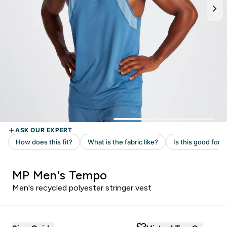
MP Men's Tempo
Men's recycled polyester stringer vest