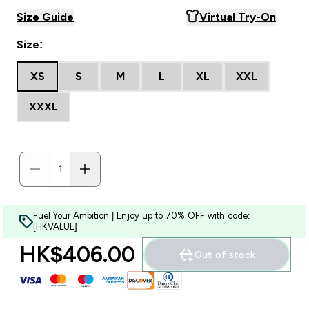
Size Guide
Virtual Try-On
Size:
XS
S
M
L
XL
XXL
XXXL
Fuel Your Ambition | Enjoy up to 70% OFF with code:
[HKVALUE]
HK$406.00‎
Out of stock