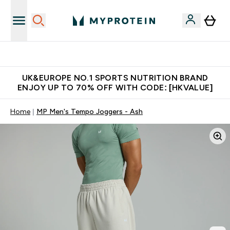
Unrivalled British Quality
UK&EUROPE NO.1 SPORTS NUTRITION BRAND
ENJOY UP TO 70% OFF WITH CODE: [HKVALUE]
Home
MP Men's Tempo Joggers - Ash