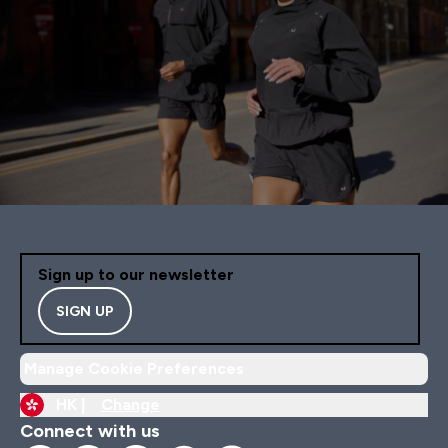
Sign up to our newsletter
SIGN UP
Manage Cookie Preferences
HK |
Change
Connect with us