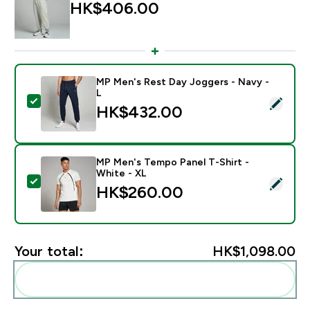
HK$406.00‎
MP Men's Rest Day Joggers - Navy -
L
Select this product - MP Men's Rest Day Joggers - Na
HK$432.00‎
MP Men's Tempo Panel T-Shirt -
White - XL
Select this product - MP Men's Tempo Panel T-Shirt -
HK$260.00‎
Your total:
HK$1,098.00‎
Add these to your routine