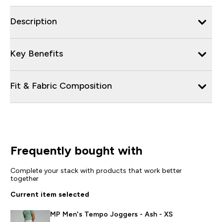
Description
Key Benefits
Fit & Fabric Composition
Frequently bought with
Complete your stack with products that work better
together
Current item selected
MP Men's Tempo Joggers - Ash - XS