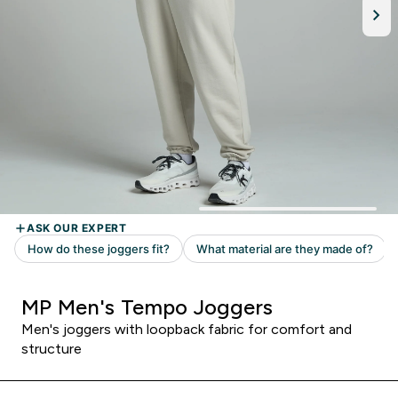
MP Men's Tempo Joggers
Men's joggers with loopback fabric for comfort and
structure