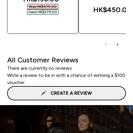
Was HK$475.00‎
HK$450.00‎
Save HK$279.00‎
QUICK BUY
QUICK BUY
All Customer Reviews
There are currently no reviews.
Write a review to be in with a chance of winning a $100
voucher.
CREATE A REVIEW