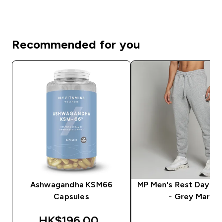
Recommended for you
Ashwagandha KSM66
MP Men's Rest Day J
Capsules
- Grey Marl
discounted price
HK$196.00‎