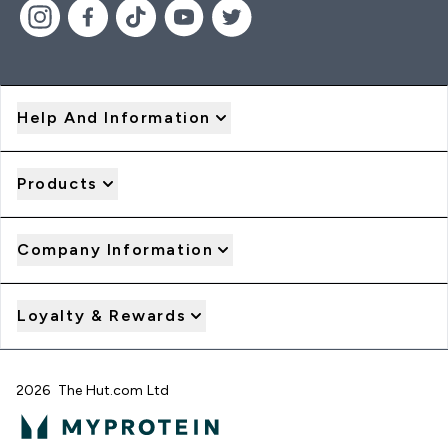
Help And Information
Products
Company Information
Loyalty & Rewards
2026 The Hut.com Ltd