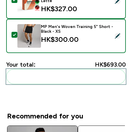
Select this product - Impact Whey Protein Powder - 
Latte
HK$327.00‎
MP Men's Woven Training 5" Short -
Black - XS
Select this product - MP Men's Woven Training 5" Shor
HK$300.00‎
Your total:
HK$693.00‎
Add these to your routine
Recommended for you