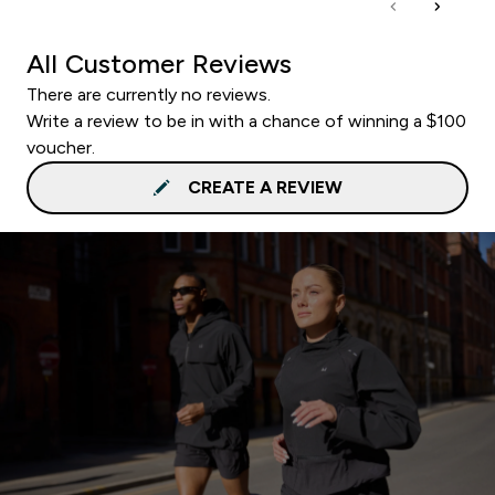
All Customer Reviews
There are currently no reviews.
Write a review to be in with a chance of winning a $100
voucher.
CREATE A REVIEW