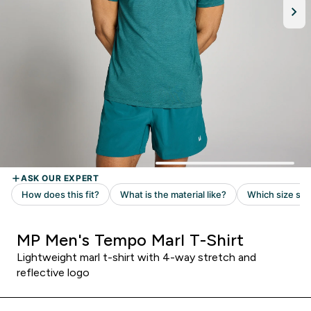
MP Men's Tempo Marl T-Shirt
Lightweight marl t-shirt with 4-way stretch and
reflective logo