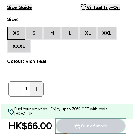
Size Guide
Virtual Try-On
Size:
XS
S
M
L
XL
XXL
XXXL
Colour: Rich Teal
Fuel Your Ambition | Enjoy up to 70% OFF with code:
[HKVALUE]
HK$66.00‎
Out of stock