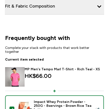
Fit & Fabric Composition
Frequently bought with
Complete your stack with products that work better
together
Current item selected
MP Men's Tempo Marl T-Shirt - Rich Teal - XS
HK$66.00‎
Impact Whey Protein Powder -
250G - 8servings - Brown Rice Tea