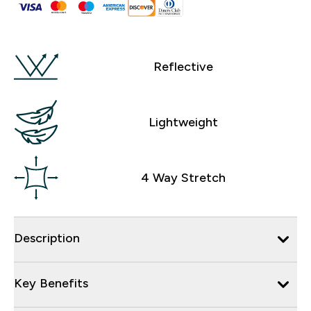
Reflective
Lightweight
4 Way Stretch
Description
Key Benefits