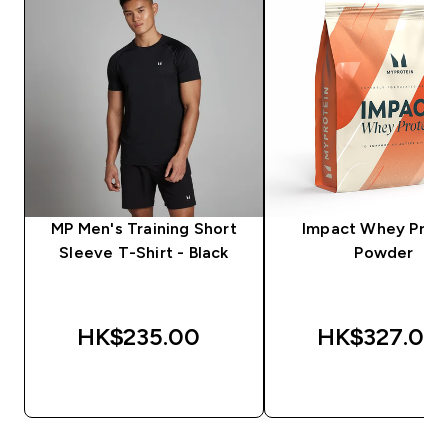
MP Men's Training Short
Impact Whey Prot
Sleeve T-Shirt - Black
Powder
HK$235.00‎
HK$327.00‎
QUICK BUY
QUICK BUY