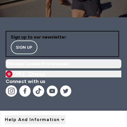
Sign up to our newsletter
SIGN UP
Manage Cookie Preferences
HK |
Change
Connect with us
Help And Information