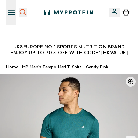
Unrivalled British Quality
UK&EUROPE NO.1 SPORTS NUTRITION BRAND
ENJOY UP TO 70% OFF WITH CODE: [HKVALUE]
Home
MP Men's Tempo Marl T-Shirt - Candy Pink