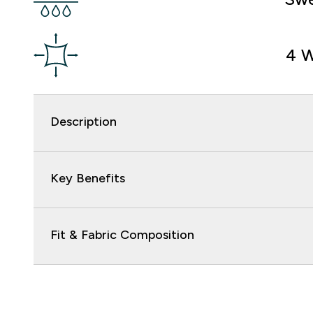
4 W
Description
Key Benefits
Fit & Fabric Composition