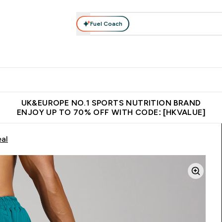
Fuel Coach
ear
Vitamins
Bars, Foods & Drinks
Vegan & Plant-based
ition submenu
Enter Activewear submenu
Enter Vitamins submenu
Enter Bars, Foods & Drin
E
⌄
⌄
⌄
 (Hong Kong &Macau)
Unrivalled British Quality
Made in United 
UK&EUROPE NO.1 SPORTS NUTRITION BRAND
ENJOY UP TO 70% OFF WITH CODE: [HKVALUE]
eal