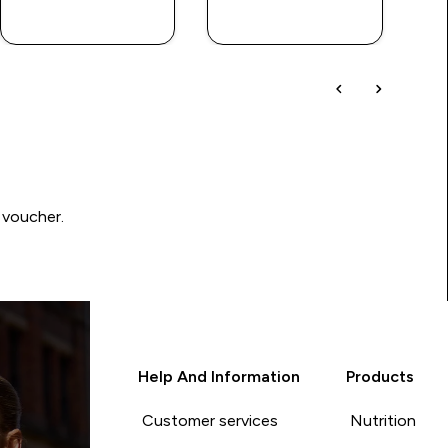
QUICK BUY
QUICK BUY
 voucher.
Help And Information
Products
Customer services
Nutrition