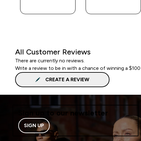
QUICK BUY
QUICK BUY
All Customer Reviews
There are currently no reviews.
Write a review to be in with a chance of winning a $100
CREATE A REVIEW
Sign up to our newsletter
SIGN UP