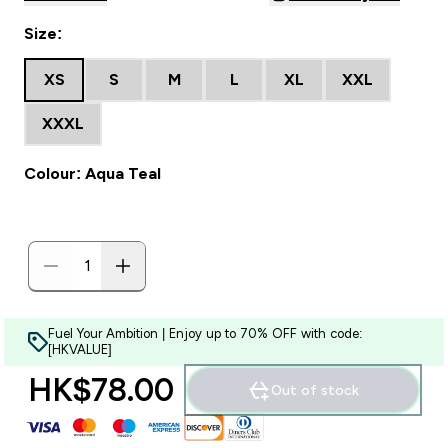
Size:
XS
S
M
L
XL
XXL
XXXL
Colour: Aqua Teal
Fuel Your Ambition | Enjoy up to 70% OFF with code:
[HKVALUE]
HK$78.00‎
Out of stock