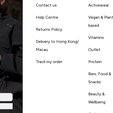
Contact us
Activewear
Help Centre
Vegan & Plan
based
Returns Policy
Vitamins
Delivery to Hong Kong/
Macau
Outlet
Track my order
Protein
Bars, Food &
Snacks
Beauty &
Wellbeing