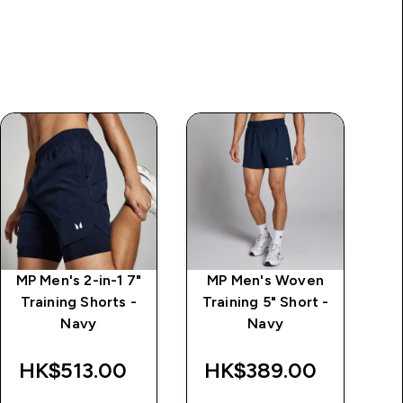
MP Men's 2-in-1 7"
MP Men's Woven
Training Shorts -
Training 5" Short -
Navy
Navy
Tr
HK$513.00‎
HK$389.00‎
H