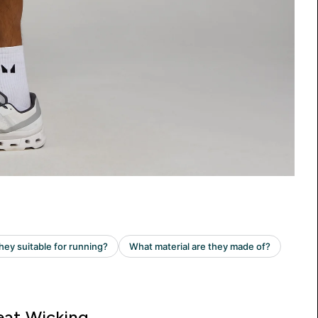
at Wicking