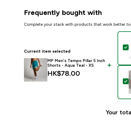
Frequently bought with
Complete your stack with products that work better to
S
Current item selected
MP Men's Tempo Pillar 5 Inch
Shorts - Aqua Teal - XS
HK$78.00‎
S
Your tota