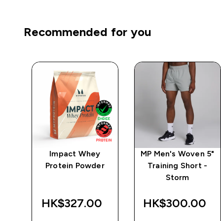
Recommended for you
po
Impact Whey
MP Men's Woven 5"
 -
Protein Powder
Training Short -
Storm
HK$327.00‎
HK$300.00‎