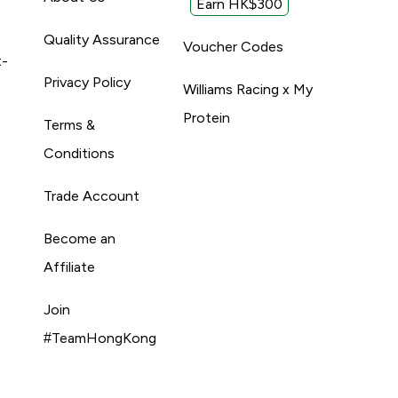
Earn HK$300
Quality Assurance
Voucher Codes
t-
Privacy Policy
Williams Racing x My
Protein
Terms &
Conditions
Trade Account
Become an
Affiliate
Join
#TeamHongKong