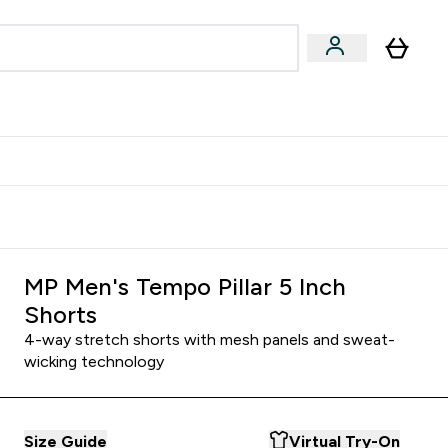
Accessories
Expert Advice
ks submenu
nter Vegan & Plant-based submenu
Enter Accessories submenu
Enter Expert Advice submenu
⌄
⌄
⌄
Kingdom
Earn $300 Credit?
MP Men's Tempo Pillar 5 Inch
Shorts
4-way stretch shorts with mesh panels and sweat-
wicking technology
Size Guide
Virtual Try-On