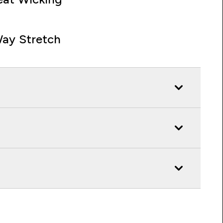
ay Stretch