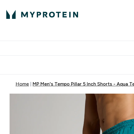
Protein
Nutrition
Activew
Enter Protein submenu
Enter Nutr
⌄
⌄
Free Delivery over $600
Home
MP Men's Tempo Pillar 5 Inch Shorts - Aqua T