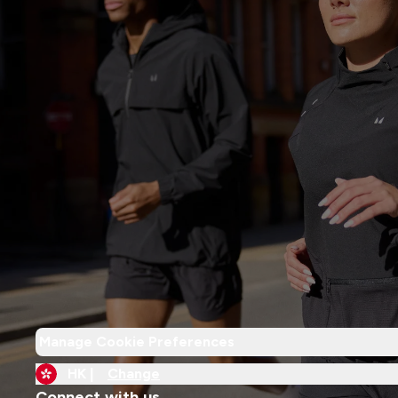
Manage Cookie Preferences
HK |
Change
Connect with us