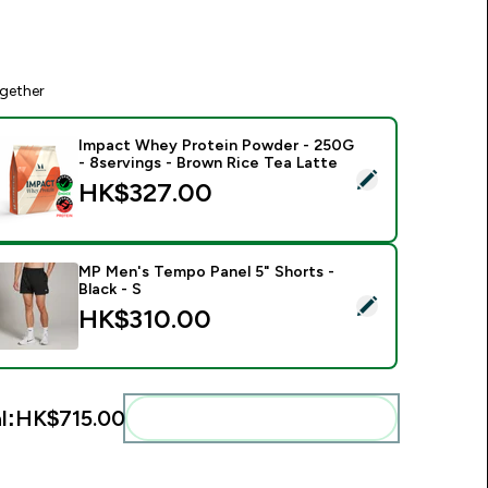
gether
Impact Whey Protein Powder - 250G
- 8servings - Brown Rice Tea Latte
elect this product - Impact Whey Protein Powder - 250G - 8s
HK$327.00‎
MP Men's Tempo Panel 5" Shorts -
Black - S
elect this product - MP Men's Tempo Panel 5" Shorts - Black -
HK$310.00‎
l:
HK$715.00‎
Add these to your routine