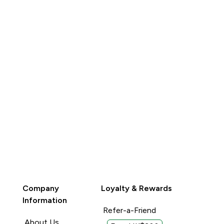
QUICK BUY
QUICK BUY
Company
Loyalty & Rewards
Information
Refer-a-Friend
About Us