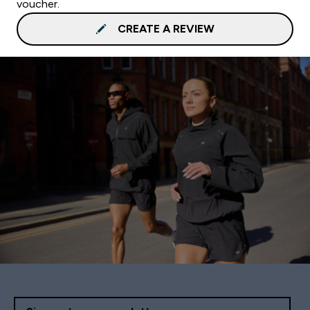
voucher.
CREATE A REVIEW