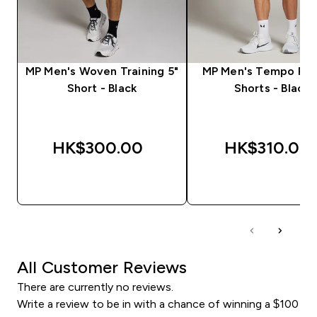
MP Men's Woven Training 5"
MP Men's Tempo Pan
Short - Black
Shorts - Black
HK$300.00‎
HK$310.00‎
QUICK BUY
QUICK BUY
All Customer Reviews
There are currently no reviews.
Write a review to be in with a chance of winning a $100