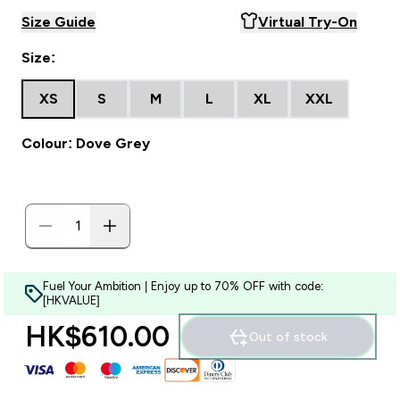
Size Guide
Virtual Try-On
Size:
XS
S
M
L
XL
XXL
Colour: Dove Grey
Fuel Your Ambition | Enjoy up to 70% OFF with code:
[HKVALUE]
HK$610.00‎
Out of stock