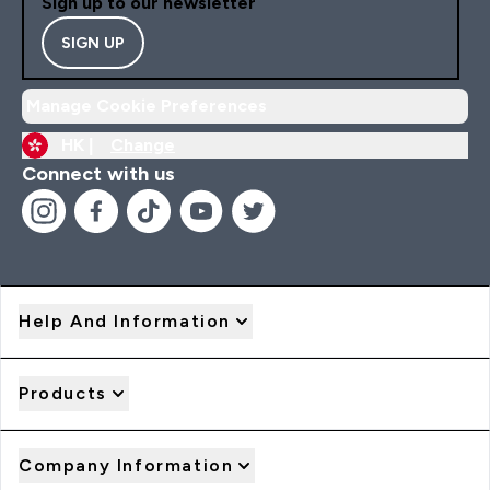
Sign up to our newsletter
SIGN UP
Manage Cookie Preferences
HK |
Change
Connect with us
Help And Information
Products
Company Information