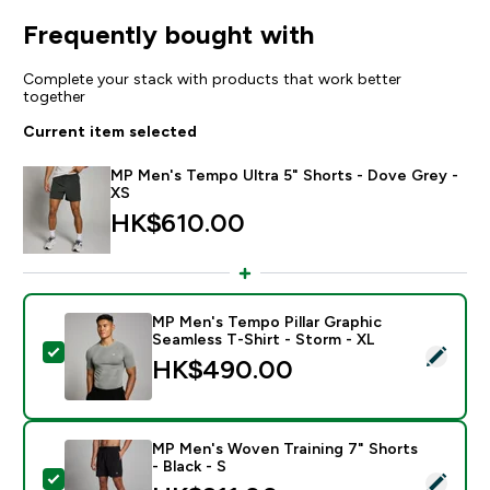
Frequently bought with
Complete your stack with products that work better
together
Current item selected
MP Men's Tempo Ultra 5" Shorts - Dove Grey -
XS
HK$610.00‎
MP Men's Tempo Pillar Graphic
Seamless T-Shirt - Storm - XL
Select this product - MP Men's Tempo Pillar Graphic S
HK$490.00‎
MP Men's Woven Training 7" Shorts
- Black - S
Select this product - MP Men's Woven Training 7" Short