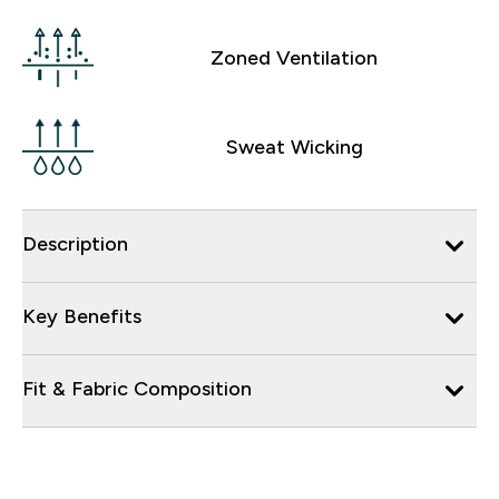
Zoned Ventilation
Sweat Wicking
Description
Key Benefits
Fit & Fabric Composition