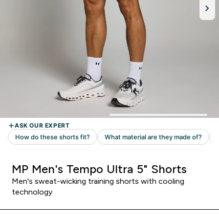
MP Men's Tempo Ultra 5" Shorts
Men's sweat-wicking training shorts with cooling
technology