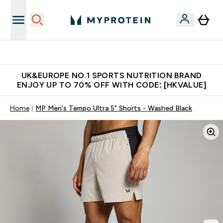
Unrivalled British Quality
UK&EUROPE NO.1 SPORTS NUTRITION BRAND
ENJOY UP TO 70% OFF WITH CODE: [HKVALUE]
Home
MP Men's Tempo Ultra 5" Shorts - Washed Black