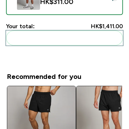
HK$311.00‎
Your total:
HK$1,411.00‎
Add these to your routine
Recommended for you