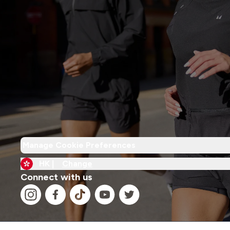
Manage Cookie Preferences
HK |
Change
Connect with us