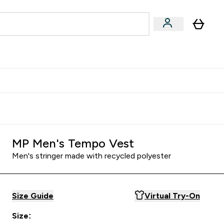
Accessories
Expert Advice
ks submenu
nter Vegan & Plant-based submenu
Enter Accessories submenu
Enter Expert Advice submenu
⌄
⌄
⌄
Kingdom
Earn $300 Credit?
MP Men's Tempo Vest
Men's stringer made with recycled polyester
Size Guide
Virtual Try-On
Size: