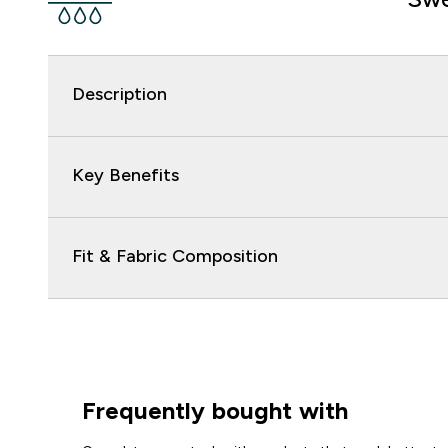
Description
Key Benefits
Fit & Fabric Composition
Frequently bought with