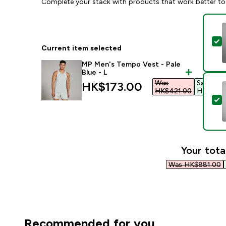
Complete your stack with products that work better to
S
Current item selected
MP Men's Tempo Vest - Pale
Blue - L
Was
Save
discounted price
HK$173.00‎
HK$421.00‎
HK$248.
S
Your tota
Was HK$881.00‎
Recommended for you