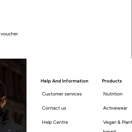
 voucher.
Help And Information
Products
Customer services
Nutrition
Contact us
Activewear
Help Centre
Vegan & Plan
based