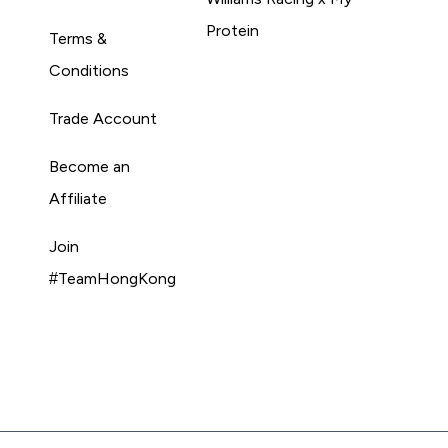
Protein
Terms &
Conditions
Trade Account
Become an
Affiliate
Join
#TeamHongKong