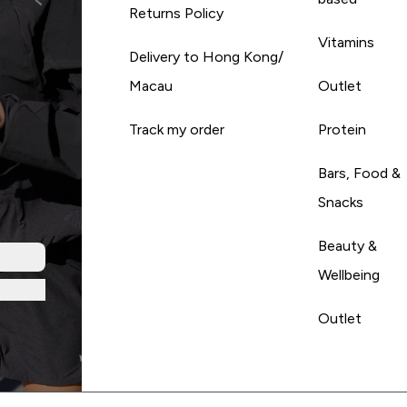
Returns Policy
Vitamins
Delivery to Hong Kong/
Macau
Outlet
Track my order
Protein
Bars, Food &
Snacks
Beauty &
Wellbeing
Outlet