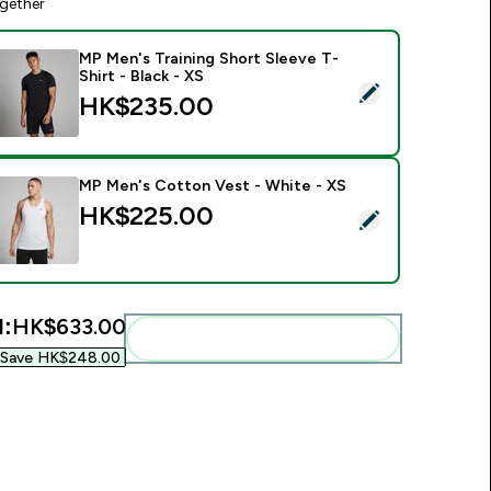
gether
MP Men's Training Short Sleeve T-
Shirt - Black - XS
elect this product - MP Men's Training Short Sleeve T-Shirt - B
HK$235.00‎
MP Men's Cotton Vest - White - XS
00‎
HK$225.00‎
elect this product - MP Men's Cotton Vest - White - XS
l:
HK$633.00‎
Add these to your routine
Save HK$248.00‎