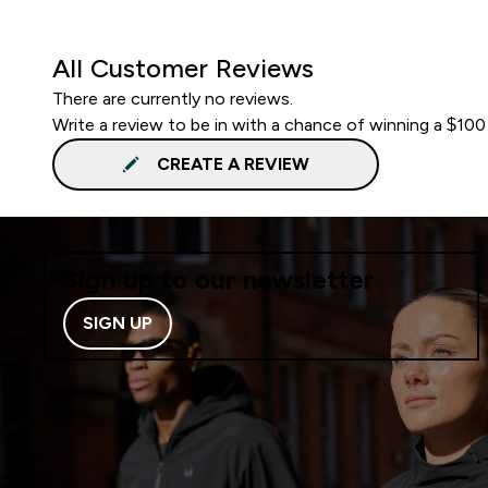
All Customer Reviews
There are currently no reviews.
Write a review to be in with a chance of winning a $100
CREATE A REVIEW
Sign up to our newsletter
SIGN UP