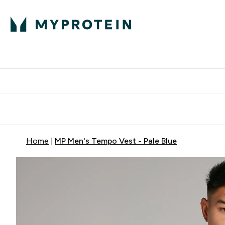
Protein
Nutrition
Activew
Enter Protein submenu
Enter Nutr
⌄
⌄
Free Delivery over $600
Home
MP Men's Tempo Vest - Pale Blue