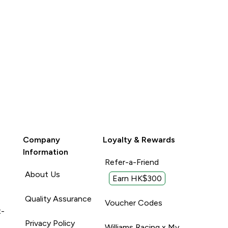
Company
Loyalty & Rewards
Information
Refer-a-Friend
About Us
Earn HK$300
Quality Assurance
Voucher Codes
t-
Privacy Policy
Williams Racing x My