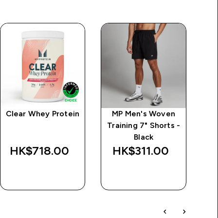
Clear Whey Protein
MP Men's Woven
M
Training 7" Shorts -
Tr
Black
HK$718.00‎
HK$311.00‎
H
QUICK BUY
QUICK BUY