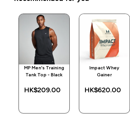
e
MP Men's Training
Impact Whey
Tank Top - Black
Gainer
‎
HK$209.00‎
HK$620.00‎
QUICK BUY
QUICK BUY