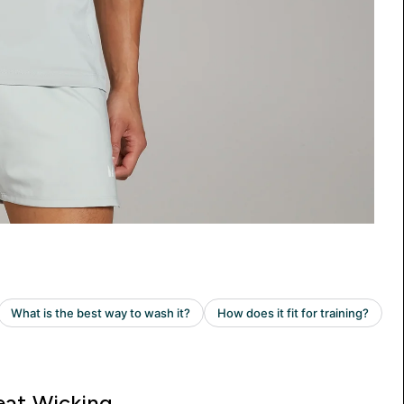
at Wicking