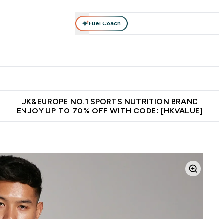
Fuel Coach
ear
Vitamins
Bars, Foods & Drinks
Vegan & Plant-based
ition submenu
Enter Activewear submenu
Enter Vitamins submenu
Enter Bars, Foods & Drin
E
⌄
⌄
⌄
 (Hong Kong &Macau)
Unrivalled British Quality
Made in United 
UK&EUROPE NO.1 SPORTS NUTRITION BRAND
ENJOY UP TO 70% OFF WITH CODE: [HKVALUE]