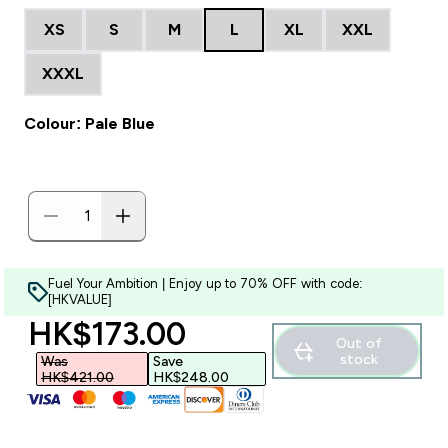
XS
S
M
L
XL
XXL
XXXL
Colour: Pale Blue
Fuel Your Ambition | Enjoy up to 70% OFF with code:
[HKVALUE]
discounted price
HK$173.00‎
Out of
stock
Was
Save
HK$421.00‎
HK$248.00‎