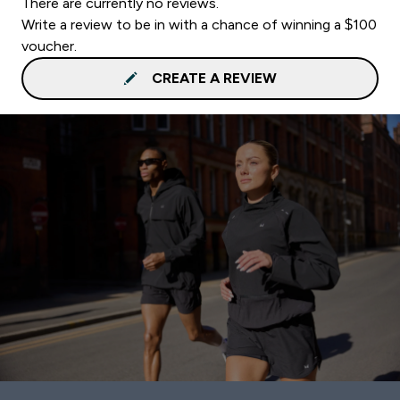
There are currently no reviews.
Write a review to be in with a chance of winning a $100
voucher.
CREATE A REVIEW