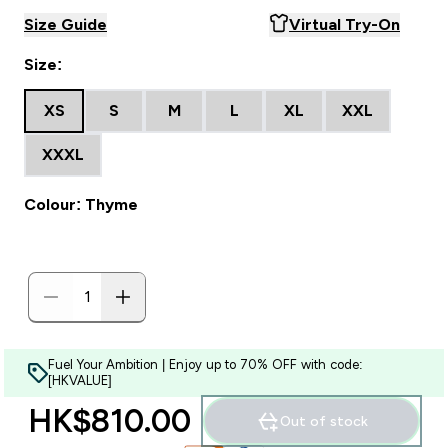
Size Guide
Virtual Try-On
Size:
XS
S
M
L
XL
XXL
XXXL
Colour: Thyme
Fuel Your Ambition | Enjoy up to 70% OFF with code:
[HKVALUE]
HK$810.00‎
Out of stock