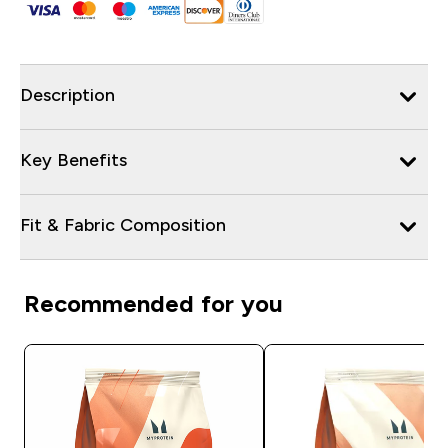
Description
Key Benefits
Fit & Fabric Composition
Recommended for you