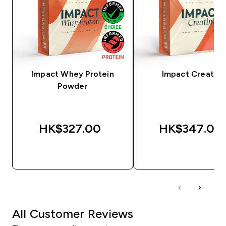
Impact Whey Protein
Impact Creatine
Powder
HK$327.00‎
HK$347.00‎
QUICK BUY
QUICK BUY
All Customer Reviews