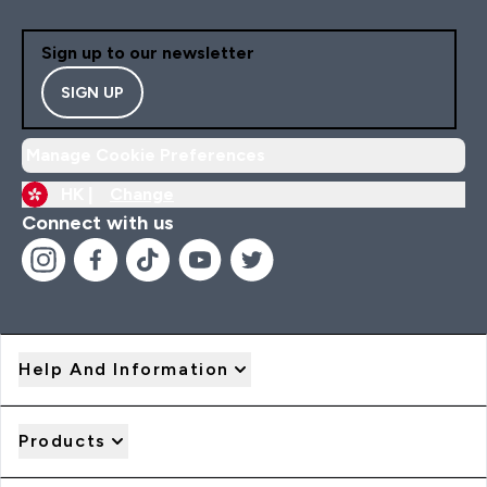
Sign up to our newsletter
SIGN UP
Manage Cookie Preferences
HK |
Change
Connect with us
Help And Information
Products