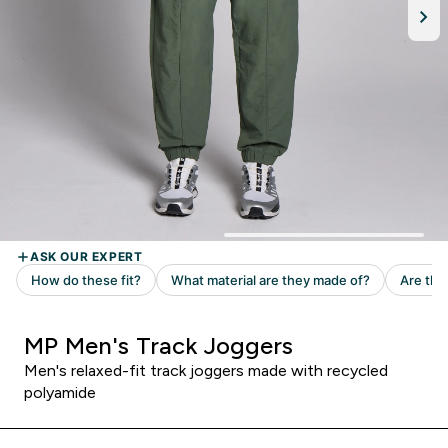
MP Men's Track Joggers
Men's relaxed-fit track joggers made with recycled
polyamide