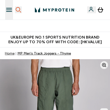
Unrivalled British Quality
UK&EUROPE NO.1 SPORTS NUTRITION BRAND
ENJOY UP TO 70% OFF WITH CODE: [HKVALUE]
Home
MP Men's Track Joggers - Thyme