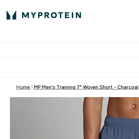
Protein
Nutrition
Activew
Enter Protein submenu
Enter Nutr
⌄
⌄
Free Delivery over $600
Home
MP Men's Training 7" Woven Short - Charcoal