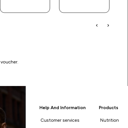
QUICK BUY
QUICK BUY
 voucher.
Help And Information
Products
Customer services
Nutrition