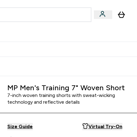
Accessories
Expert Advice
ks submenu
nter Vegan & Plant-based submenu
Enter Accessories submenu
Enter Expert Advice submenu
⌄
⌄
⌄
Kingdom
Earn $300 Credit?
MP Men's Training 7" Woven Short
7-inch woven training shorts with sweat-wicking
technology and reflective details
Size Guide
Virtual Try-On