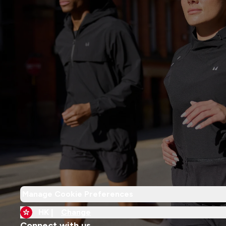
Manage Cookie Preferences
HK |
Change
Connect with us