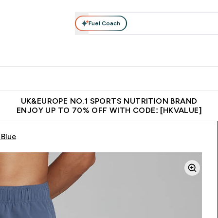
Fuel Coach
ear
Vitamins
Bars, Foods & Drinks
Vegan & Plant-based
ition submenu
Enter Activewear submenu
Enter Vitamins submenu
Enter Bars, Foods & Drin
E
⌄
⌄
⌄
 (Hong Kong &Macau)
Unrivalled British Quality
Made in United 
UK&EUROPE NO.1 SPORTS NUTRITION BRAND
ENJOY UP TO 70% OFF WITH CODE: [HKVALUE]
 Blue