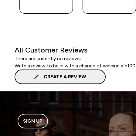
QUICK BUY
QUICK BUY
All Customer Reviews
There are currently no reviews.
Write a review to be in with a chance of winning a $100
CREATE A REVIEW
Sign up to our newsletter
SIGN UP