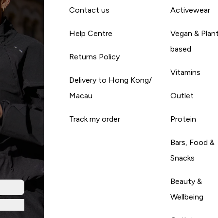
Contact us
Activewear
Help Centre
Vegan & Plan
based
Returns Policy
Vitamins
Delivery to Hong Kong/
Macau
Outlet
Track my order
Protein
Bars, Food &
Snacks
Beauty &
Wellbeing