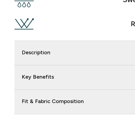
R
Description
Key Benefits
Fit & Fabric Composition