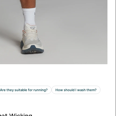
at Wicking