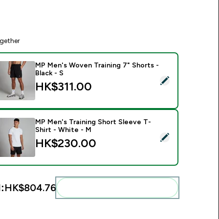
gether
MP Men's Woven Training 7" Shorts -
Black - S
elect this product - MP Men's Woven Training 7" Shorts - Black
HK$311.00‎
MP Men's Training Short Sleeve T-
Shirt - White - M
elect this product - MP Men's Training Short Sleeve T-Shirt - 
HK$230.00‎
:
HK$804.76‎
Add these to your routine