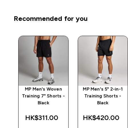
Recommended for you
7"
MP Men's Woven
MP Men's 5" 2-in-1
 -
Training 7" Shorts -
Training Shorts -
Black
Black
HK$311.00‎
HK$420.00‎