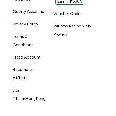
Earn HK$300
Quality Assurance
Voucher Codes
t-
Privacy Policy
Williams Racing x My
Protein
Terms &
Conditions
Trade Account
Become an
Affiliate
Join
#TeamHongKong