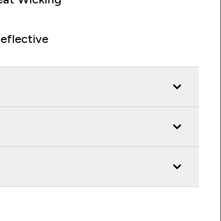
eflective