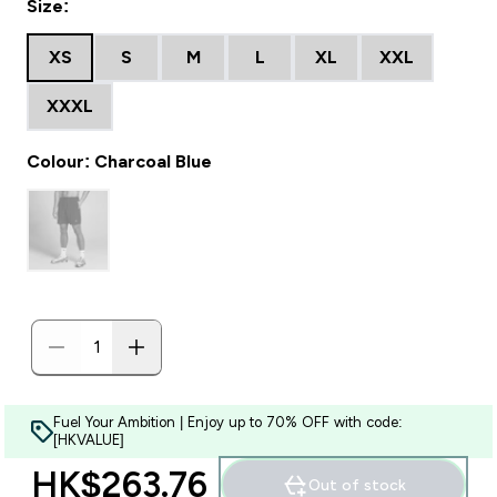
Size:
XS
S
M
L
XL
XXL
XXXL
Colour: Charcoal Blue
Fuel Your Ambition | Enjoy up to 70% OFF with code:
[HKVALUE]
HK$263.76‎
Out of stock