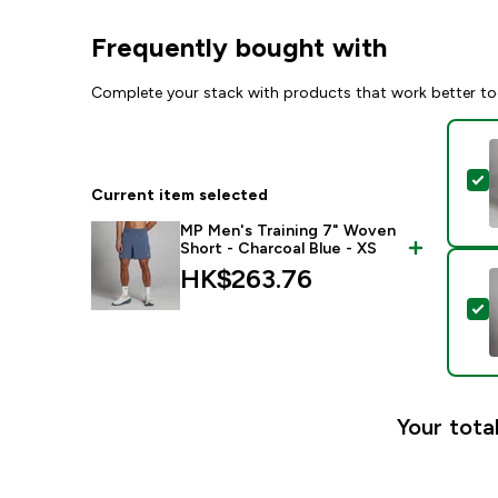
Frequently bought with
Complete your stack with products that work better to
S
Current item selected
MP Men's Training 7" Woven
Short - Charcoal Blue - XS
HK$263.76‎
S
Your total