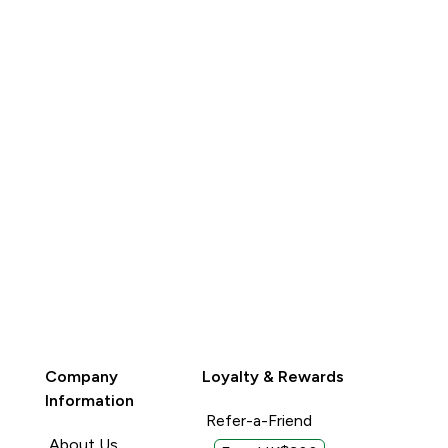
QUICK BUY
QUICK BUY
Company
Loyalty & Rewards
Information
Refer-a-Friend
About Us