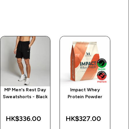
MP Men's Rest Day
Impact Whey
M
Sweatshorts - Black
Protein Powder
Tr
HK$336.00‎
HK$327.00‎
H