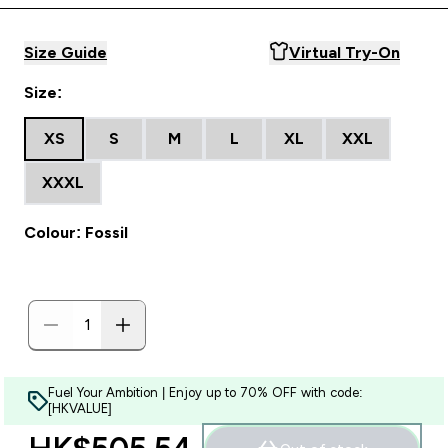
Size Guide
Virtual Try-On
Size:
XS
S
M
L
XL
XXL
XXXL
Colour: Fossil
Fuel Your Ambition | Enjoy up to 70% OFF with code:
[HKVALUE]