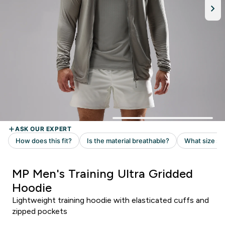
MP Men's Training Ultra Gridded
Hoodie
Lightweight training hoodie with elasticated cuffs and
zipped pockets