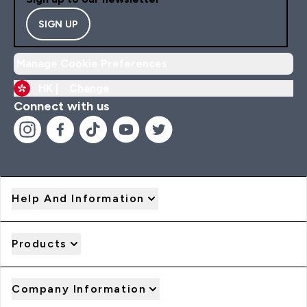
SIGN UP
Manage Cookie Preferences
HK |
Change
Connect with us
Help And Information
Products
Company Information