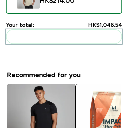
HK$214.00‎
Your total:
HK$1,046.54‎
Add these to your routine
Recommended for you