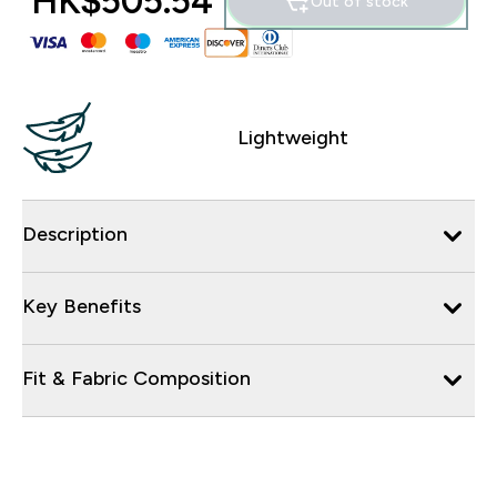
HK$505.54‎
Out of stock
Lightweight
Description
Key Benefits
Fit & Fabric Composition