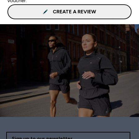
voucher.
CREATE A REVIEW
Sign up to our newsletter