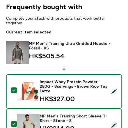
Frequently bought with
Complete your stack with products that work better
together
Current item selected
MP Men's Training Ultra Gridded Hoodie -
Fossil - XS
HK$505.54‎
Impact Whey Protein Powder -
250G - 8servings - Brown Rice Tea
Select this product - Impact Whey Protein Powder - 
Latte
HK$327.00‎
MP Men's Training Short Sleeve T-
Shirt - Stone - S
Select this product - MP Men's Training Short Sleeve T