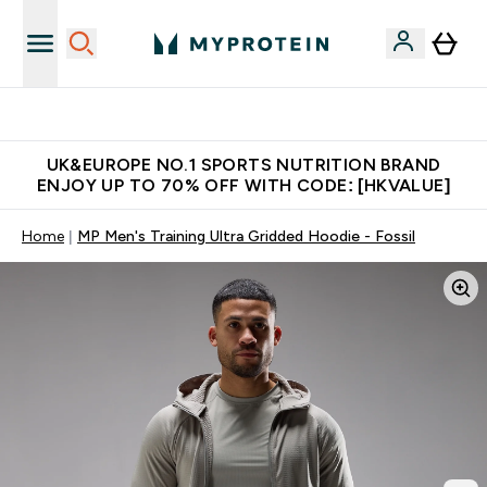
Unrivalled British Quality
UK&EUROPE NO.1 SPORTS NUTRITION BRAND
ENJOY UP TO 70% OFF WITH CODE: [HKVALUE]
Home
MP Men's Training Ultra Gridded Hoodie - Fossil