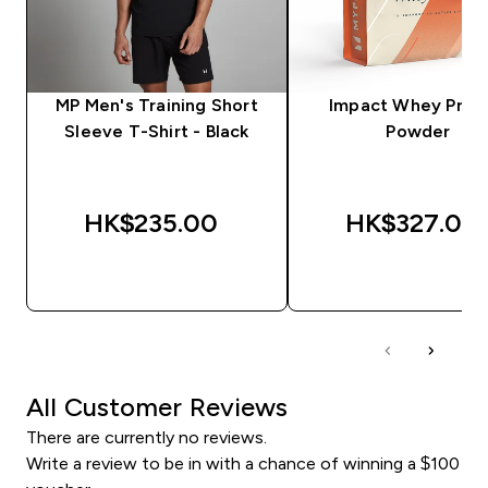
MP Men's Training Short
Impact Whey Prot
Sleeve T-Shirt - Black
Powder
HK$235.00‎
HK$327.00‎
QUICK BUY
QUICK BUY
All Customer Reviews
There are currently no reviews.
Write a review to be in with a chance of winning a $100