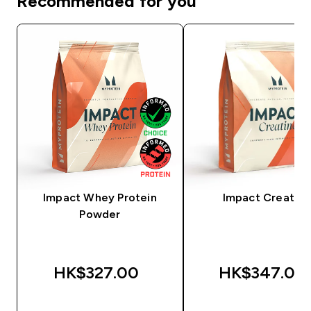
Recommended for you
Impact Whey Protein
Impact Creatine
Powder
HK$327.00‎
HK$347.00‎
QUICK BUY
QUICK BUY