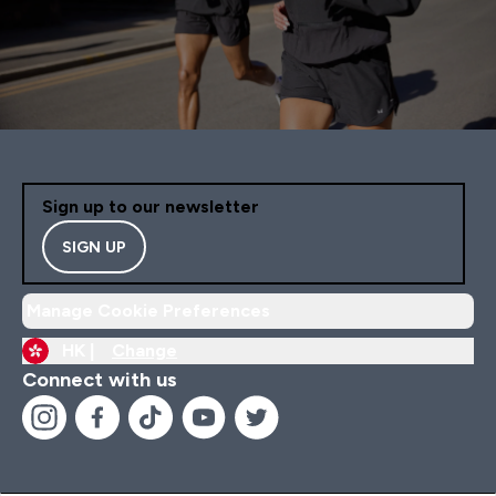
Sign up to our newsletter
SIGN UP
Manage Cookie Preferences
HK |
Change
Connect with us