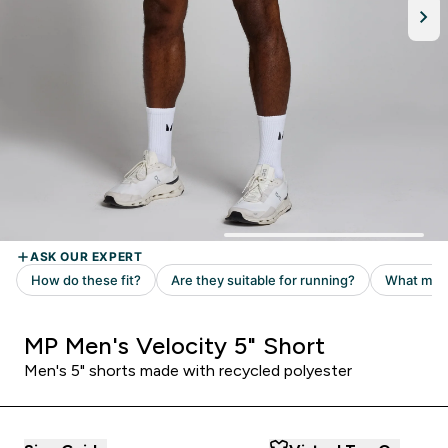
MP Men's Velocity 5" Short
Men's 5" shorts made with recycled polyester