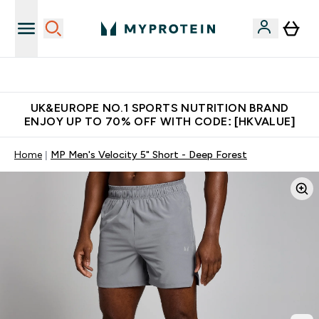
Unrivalled British Quality
UK&EUROPE NO.1 SPORTS NUTRITION BRAND
ENJOY UP TO 70% OFF WITH CODE: [HKVALUE]
Home
MP Men's Velocity 5" Short - Deep Forest