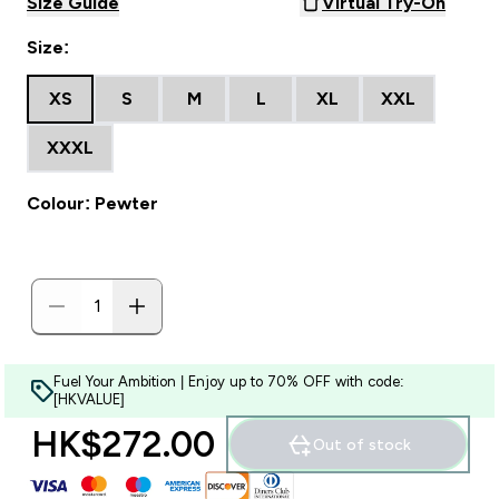
Size Guide
Virtual Try-On
Size:
XS
S
M
L
XL
XXL
XXXL
Colour: Pewter
Fuel Your Ambition | Enjoy up to 70% OFF with code:
[HKVALUE]
HK$272.00‎
Out of stock