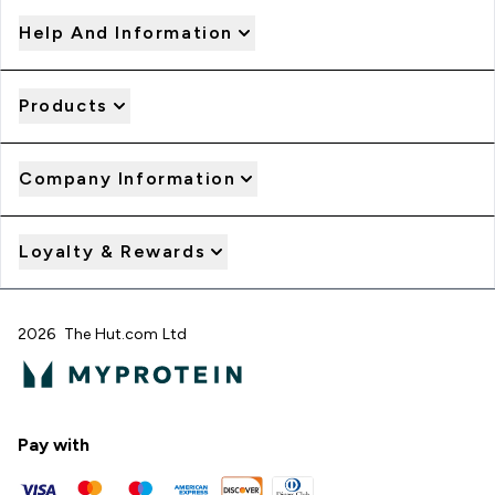
Help And Information
Products
Company Information
Loyalty & Rewards
2026 The Hut.com Ltd
Pay with