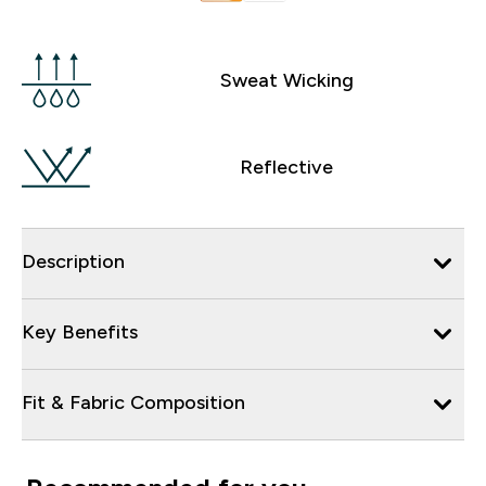
Sweat Wicking
Reflective
Description
Key Benefits
Fit & Fabric Composition