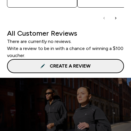
All Customer Reviews
There are currently no reviews.
Write a review to be in with a chance of winning a $100
voucher.
CREATE A REVIEW