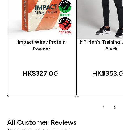
Impact Whey Protein
MP Men's Training Jog
Powder
Black
HK$327.00‎
HK$353.00‎
QUICK BUY
QUICK BUY
All Customer Reviews