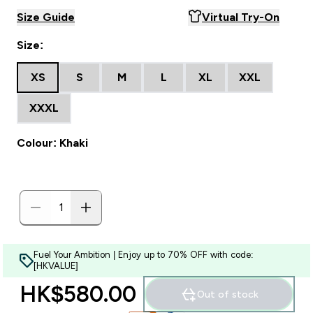
Size Guide
Virtual Try-On
Size:
XS
S
M
L
XL
XXL
XXXL
Colour: Khaki
Fuel Your Ambition | Enjoy up to 70% OFF with code:
[HKVALUE]
HK$580.00‎
Out of stock