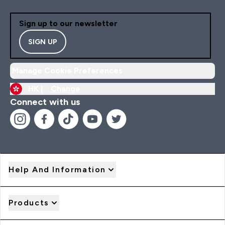
Sign up to our newsletter
SIGN UP
Manage Cookie Preferences
HK |
Change
Connect with us
Help And Information
Products