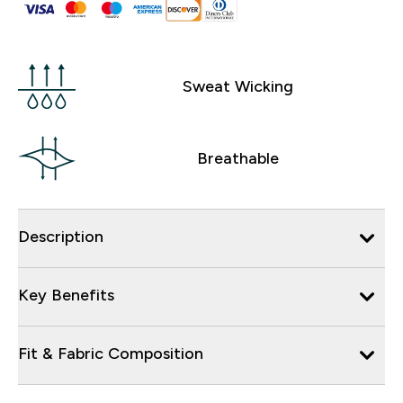
Sweat Wicking
Breathable
Description
Key Benefits
Fit & Fabric Composition