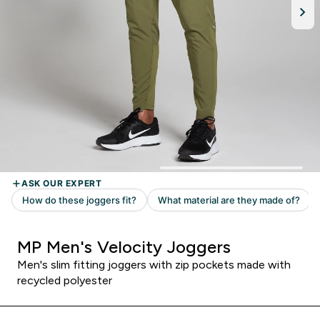
MP Men's Velocity Joggers
Men's slim fitting joggers with zip pockets made with
recycled polyester