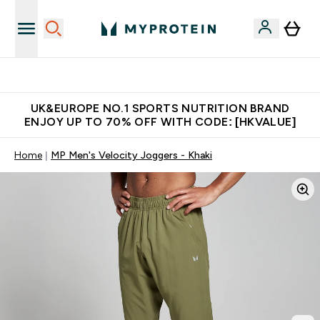
Unrivalled British Quality
UK&EUROPE NO.1 SPORTS NUTRITION BRAND
ENJOY UP TO 70% OFF WITH CODE: [HKVALUE]
Home
MP Men's Velocity Joggers - Khaki