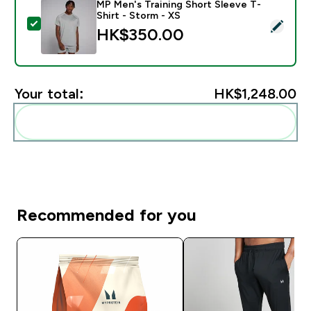
MP Men's Training Short Sleeve T-
Shirt - Storm - XS
Select this product - MP Men's Training Short Sleeve T
HK$350.00‎
Your total:
HK$1,248.00‎
Add these to your routine
Recommended for you