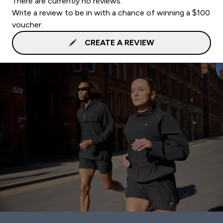
There are currently no reviews.
Write a review to be in with a chance of winning a $100
voucher.
CREATE A REVIEW