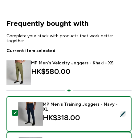
Frequently bought with
Complete your stack with products that work better
together
Current item selected
MP Men's Velocity Joggers - Khaki - XS
HK$580.00‎
MP Men's Training Joggers - Navy -
XL
Select this product - MP Men's Training Joggers - Nav
HK$318.00‎