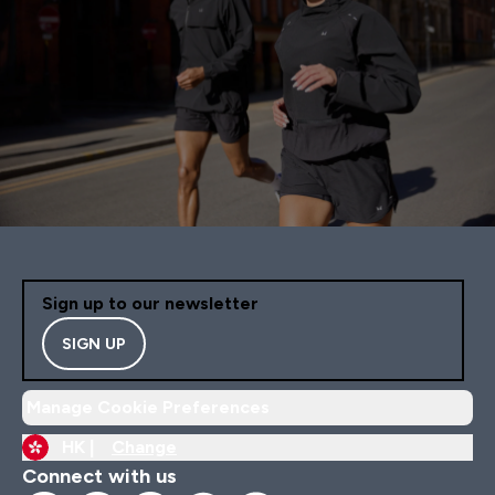
Sign up to our newsletter
SIGN UP
Manage Cookie Preferences
HK |
Change
Connect with us