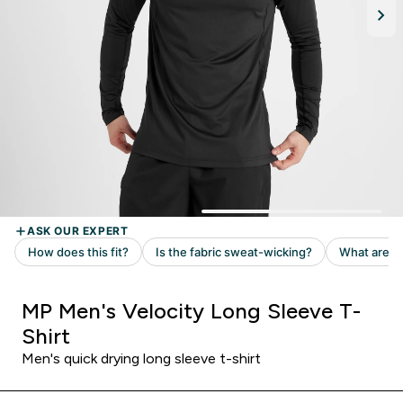
MP Men's Velocity Long Sleeve T-
Shirt
Men's quick drying long sleeve t-shirt