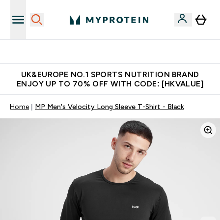
Unrivalled British Quality
UK&EUROPE NO.1 SPORTS NUTRITION BRAND
ENJOY UP TO 70% OFF WITH CODE: [HKVALUE]
Home
MP Men's Velocity Long Sleeve T-Shirt - Black