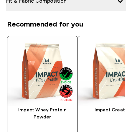
Fit & Fabric Composition
Recommended for you
Impact Whey Protein
Impact Creatine
Powder