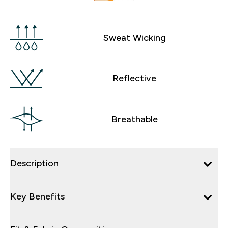
Sweat Wicking
Reflective
Breathable
Description
Key Benefits