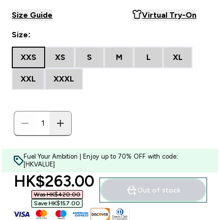
Size Guide
Virtual Try-On
Size:
XXS
XS
S
M
L
XL
XXL
XXXL
Fuel Your Ambition | Enjoy up to 70% OFF with code:
[HKVALUE]
discounted price
HK$263.00‎
Out of stock
Was HK$420.00‎
Save HK$157.00‎