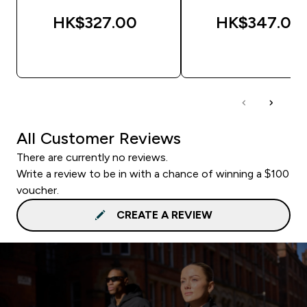
HK$327.00‎
HK$347.00‎
QUICK BUY
QUICK BUY
All Customer Reviews
There are currently no reviews.
Write a review to be in with a chance of winning a $100
voucher.
CREATE A REVIEW