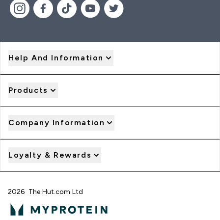
Help And Information
Products
Company Information
Loyalty & Rewards
2026 The Hut.com Ltd