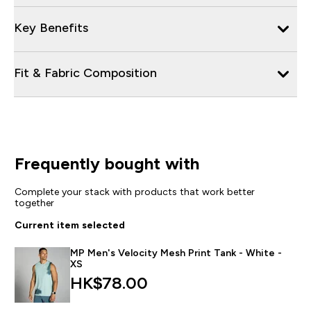
Key Benefits
Fit & Fabric Composition
Frequently bought with
Complete your stack with products that work better
together
Current item selected
MP Men's Velocity Mesh Print Tank - White -
XS
HK$78.00‎