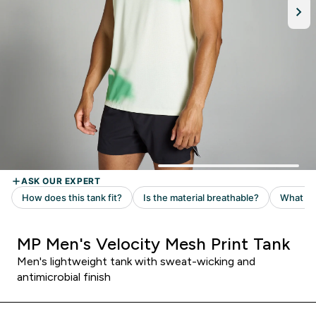
MP Men's Velocity Mesh Print Tank
Men's lightweight tank with sweat-wicking and
antimicrobial finish