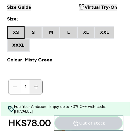
Size Guide
Virtual Try-On
Size:
XS
S
M
L
XL
XXL
XXXL
Colour: Misty Green
Fuel Your Ambition | Enjoy up to 70% OFF with code:
[HKVALUE]
HK$78.00‎
Out of stock