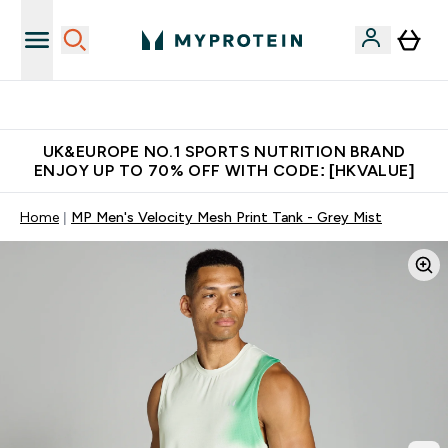
Unrivalled British Quality
UK&EUROPE NO.1 SPORTS NUTRITION BRAND
ENJOY UP TO 70% OFF WITH CODE: [HKVALUE]
Home
MP Men's Velocity Mesh Print Tank - Grey Mist