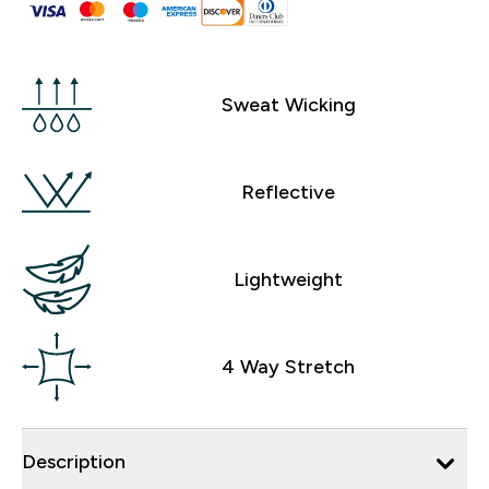
Sweat Wicking
Reflective
Lightweight
4 Way Stretch
Description