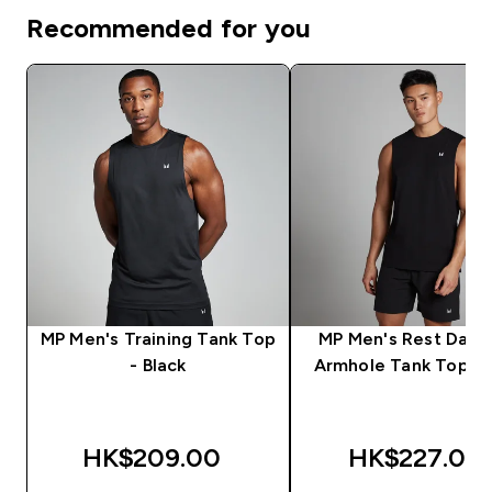
Recommended for you
MP Men's Training Tank Top
MP Men's Rest Day 
- Black
Armhole Tank Top - 
HK$209.00‎
HK$227.00‎