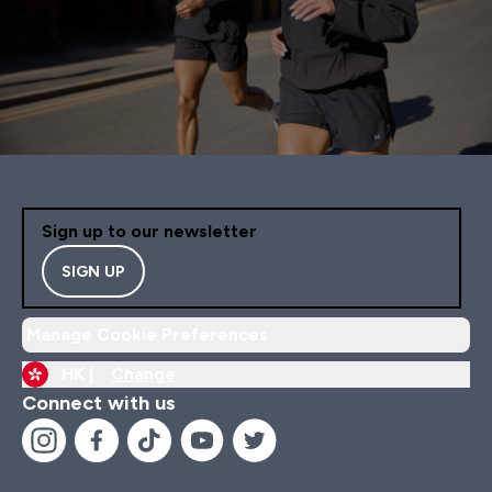
Sign up to our newsletter
SIGN UP
Manage Cookie Preferences
HK |
Change
Connect with us