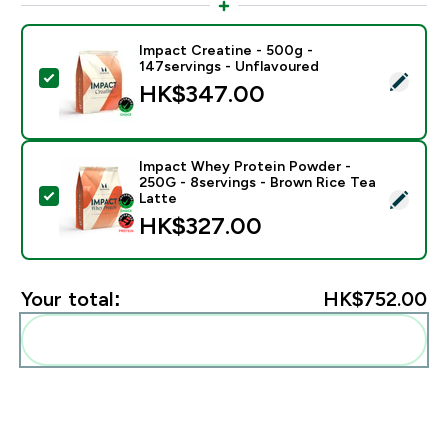
Impact Creatine - 500g -
147servings - Unflavoured
Select this product - Impact Creatine - 500g - 147ser
HK$347.00‎
Impact Whey Protein Powder -
250G - 8servings - Brown Rice Tea
Select this product - Impact Whey Protein Powder - 
Latte
HK$327.00‎
Your total:
HK$752.00‎
Add these to your routine