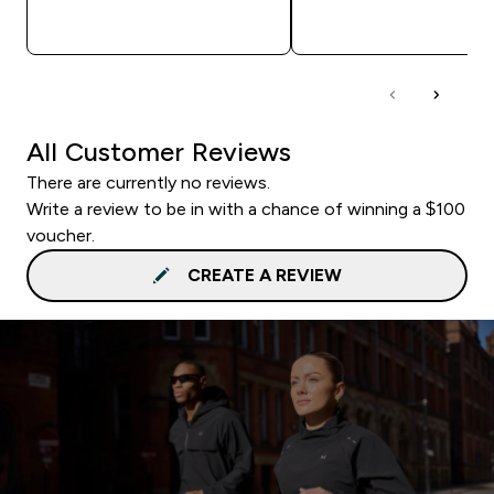
QUICK BUY
QUICK BUY
All Customer Reviews
There are currently no reviews.
Write a review to be in with a chance of winning a $100
voucher.
CREATE A REVIEW