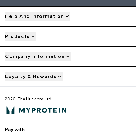
Help And Information
Products
Company Information
Loyalty & Rewards
2026 The Hut.com Ltd
Pay with