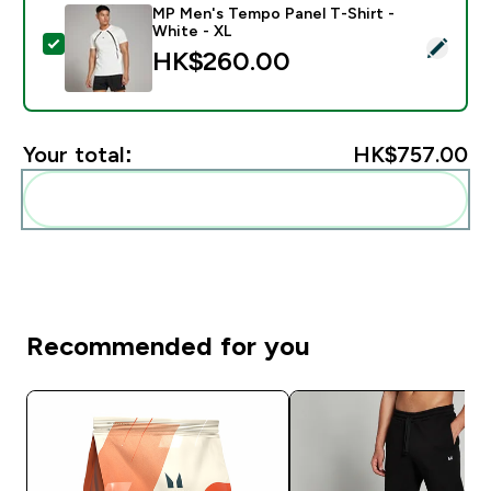
MP Men's Tempo Panel T-Shirt -
White - XL
Select this product - MP Men's Tempo Panel T-Shirt -
HK$260.00‎
Your total:
HK$757.00‎
Add these to your routine
Recommended for you