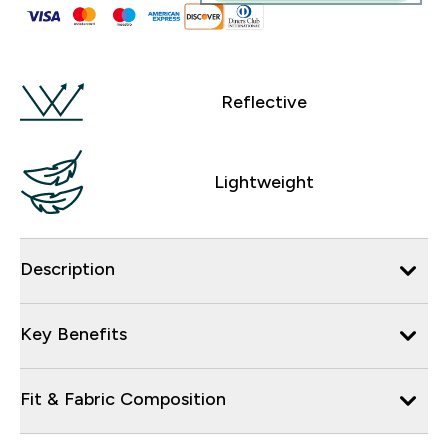
Reflective
Lightweight
Description
Key Benefits
Fit & Fabric Composition