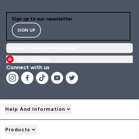
Sign up to our newsletter
SIGN UP
Manage Cookie Preferences
HK |
Change
Connect with us
Help And Information
Products