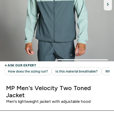
MP Men's Velocity Two Toned
Jacket
Men's lightweight jacket with adjustable hood