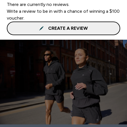
There are currently no reviews.
Write a review to be in with a chance of winning a $100
voucher.
CREATE A REVIEW