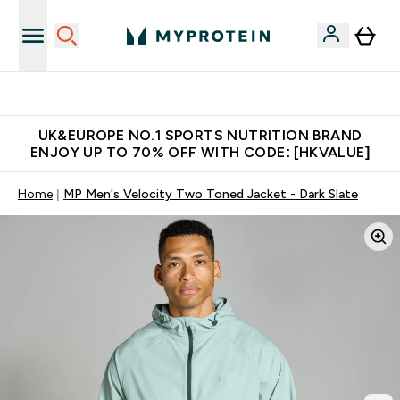
Unrivalled British Quality
UK&EUROPE NO.1 SPORTS NUTRITION BRAND
ENJOY UP TO 70% OFF WITH CODE: [HKVALUE]
Home
MP Men's Velocity Two Toned Jacket - Dark Slate