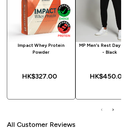
Impact Whey Protein
MP Men's Rest Day J
Powder
- Black
HK$327.00‎
HK$450.00‎
QUICK BUY
QUICK BUY
All Customer Reviews