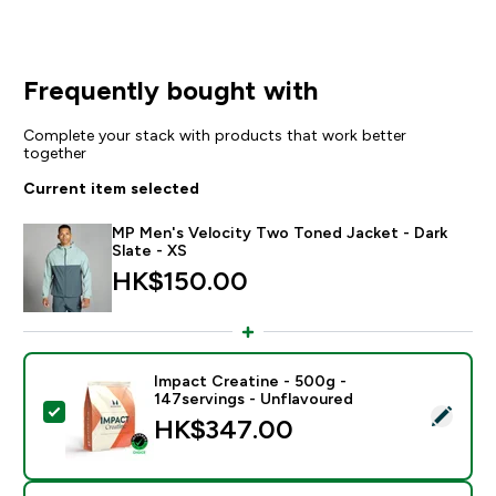
Frequently bought with
Complete your stack with products that work better
together
Current item selected
MP Men's Velocity Two Toned Jacket - Dark
Slate - XS
HK$150.00‎
Impact Creatine - 500g -
147servings - Unflavoured
Select this product - Impact Creatine - 500g - 147ser
HK$347.00‎