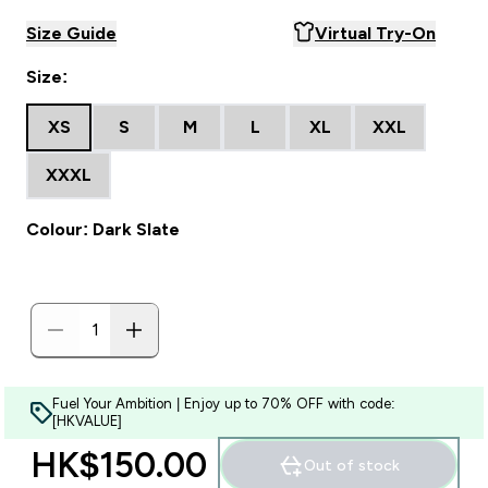
Size Guide
Virtual Try-On
Size:
XS
S
M
L
XL
XXL
XXXL
Colour: Dark Slate
Fuel Your Ambition | Enjoy up to 70% OFF with code:
[HKVALUE]
HK$150.00‎
Out of stock