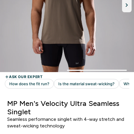
MP Men's Velocity Ultra Seamless
Singlet
Seamless performance singlet with 4-way stretch and
sweat-wicking technology