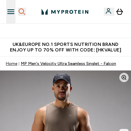
Unrivalled British Quality
UK&EUROPE NO.1 SPORTS NUTRITION BRAND
ENJOY UP TO 70% OFF WITH CODE: [HKVALUE]
Home
MP Men's Velocity Ultra Seamless Singlet - Falcon