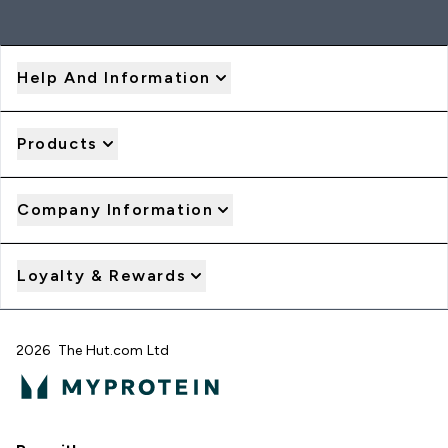
Help And Information
Products
Company Information
Loyalty & Rewards
2026 The Hut.com Ltd