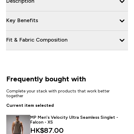
Description
Key Benefits
Fit & Fabric Composition
Frequently bought with
Complete your stack with products that work better
together
Current item selected
MP Men's Velocity Ultra Seamless Singlet -
Falcon - XS
HK$87.00‎