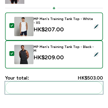
MP Men's Training Tank Top - White
- XS
Select this product - MP Men's Training Tank Top - Wh
HK$207.00‎
MP Men's Training Tank Top - Black -
M
Select this product - MP Men's Training Tank Top - Bl
HK$209.00‎
Your total:
HK$503.00‎
Add these to your routine