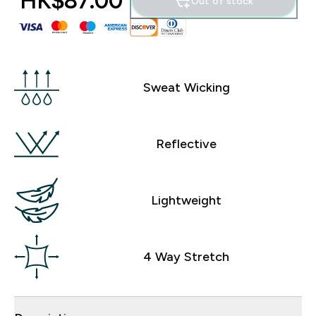
HK$87.00‎
Out of stock
Sweat Wicking
Reflective
Lightweight
4 Way Stretch