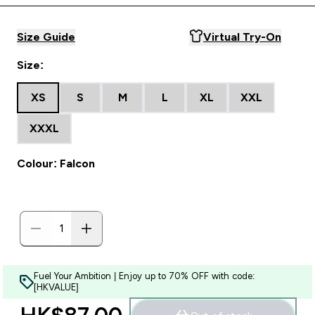
Size Guide
Virtual Try-On
Size:
XS
S
M
L
XL
XXL
XXXL
Colour: Falcon
Fuel Your Ambition | Enjoy up to 70% OFF with code:
[HKVALUE]