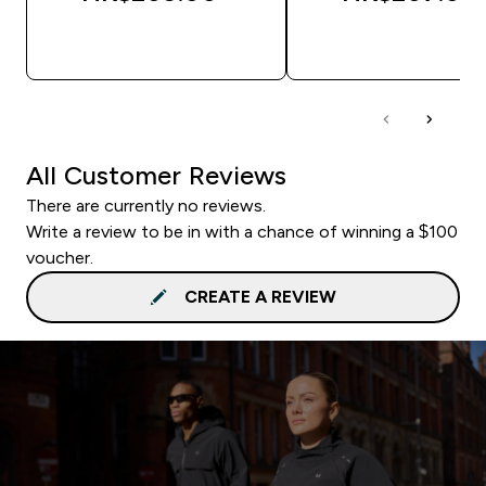
QUICK BUY
QUICK BUY
All Customer Reviews
There are currently no reviews.
Write a review to be in with a chance of winning a $100
voucher.
CREATE A REVIEW