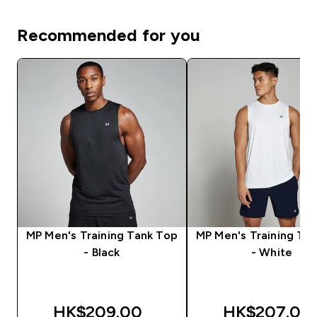
Recommended for you
MP Men's Training Tank Top
MP Men's Training Ta
- Black
- White
HK$209.00‎
HK$207.00‎