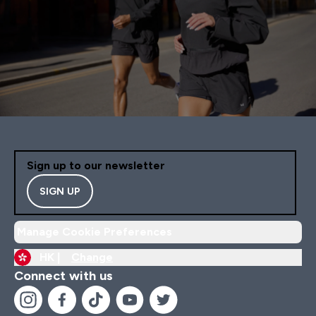
Sign up to our newsletter
SIGN UP
Manage Cookie Preferences
HK |
Change
Connect with us