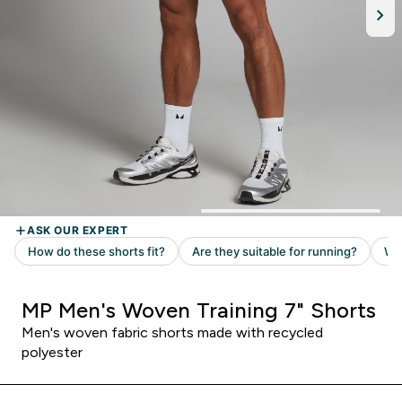
MP Men's Woven Training 7" Shorts
Men's woven fabric shorts made with recycled
polyester