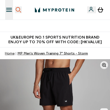
Unrivalled British Quality
UK&EUROPE NO.1 SPORTS NUTRITION BRAND
ENJOY UP TO 70% OFF WITH CODE: [HKVALUE]
Home
MP Men's Woven Training 7" Shorts - Storm