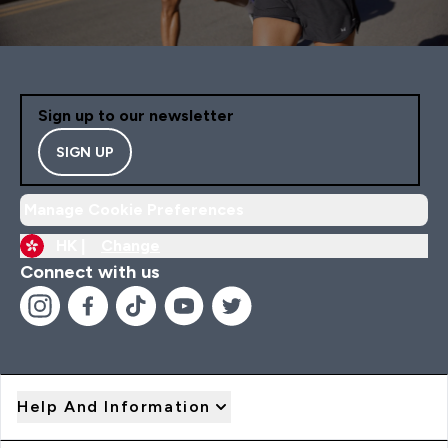
Sign up to our newsletter
SIGN UP
Manage Cookie Preferences
HK |
Change
Connect with us
Help And Information