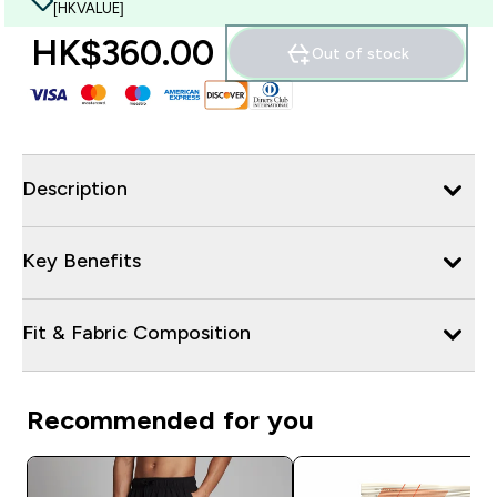
[HKVALUE]
HK$360.00‎
Out of stock
Description
Key Benefits
Fit & Fabric Composition
Recommended for you