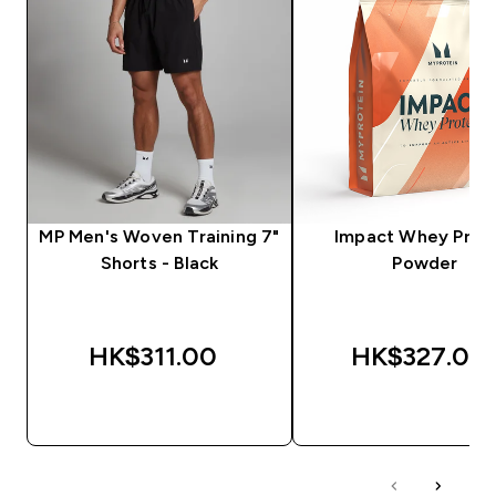
MP Men's Woven Training 7"
Impact Whey Prot
Shorts - Black
Powder
HK$311.00‎
HK$327.00‎
QUICK BUY
QUICK BUY