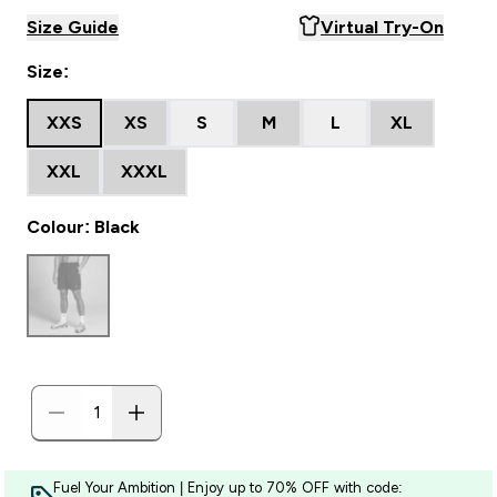
Size Guide
Virtual Try-On
Size:
XXS
XS
S
M
L
XL
XXL
XXXL
Colour: Black
Fuel Your Ambition | Enjoy up to 70% OFF with code: