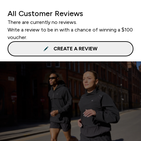
All Customer Reviews
There are currently no reviews.
Write a review to be in with a chance of winning a $100
voucher.
CREATE A REVIEW