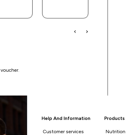
QUICK
QUICK
QUICK
BUY
BUY
BUY
 voucher.
Help And Information
Products
Customer services
Nutrition