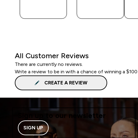
QUICK
QUICK
BUY
BUY
All Customer Reviews
There are currently no reviews.
Write a review to be in with a chance of winning a $100
CREATE A REVIEW
Sign up to our newsletter
SIGN UP