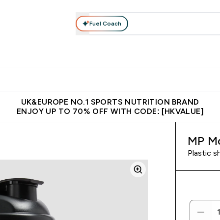
Fuel Coach
ear
Vitamins
Bars, Foods & Drinks
Vegan & Plant-based
ition submenu
Enter Activewear submenu
Enter Vitamins submenu
Enter Bars, Foods & Drin
E
⌄
⌄
⌄
 (Hong Kong &Macau)
Unrivalled British Quality
Made in United 
UK&EUROPE NO.1 SPORTS NUTRITION BRAND
ENJOY UP TO 70% OFF WITH CODE: [HKVALUE]
MP Mo
Plastic s