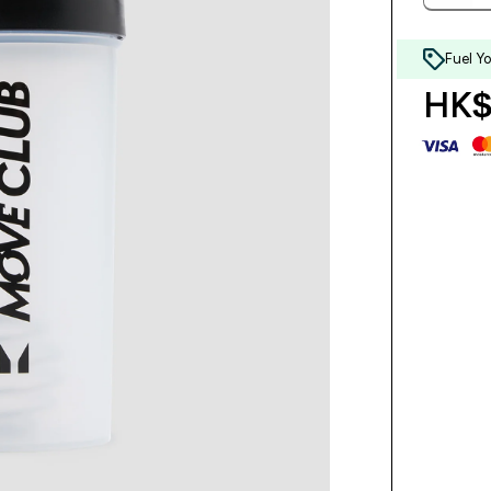
Fuel Y
HK$