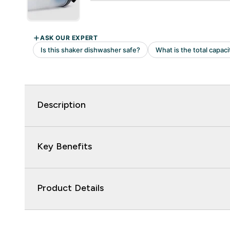
Description
Key Benefits
Product Details