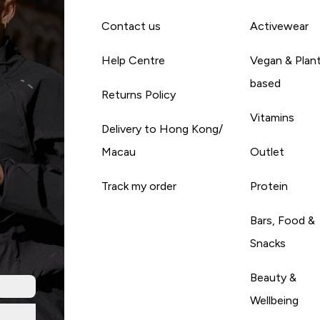
Contact us
Activewear
Help Centre
Vegan & Plan
based
Returns Policy
Vitamins
Delivery to Hong Kong/
Macau
Outlet
Track my order
Protein
Bars, Food &
Snacks
Beauty &
Wellbeing