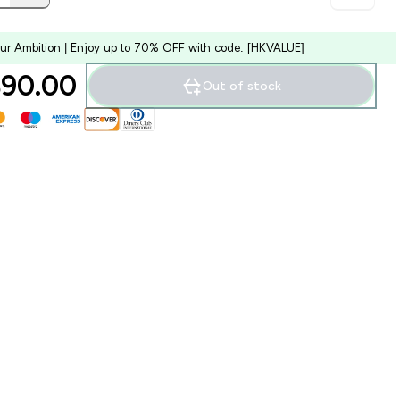
our Ambition | Enjoy up to 70% OFF with code: [HKVALUE]
90.00‎
Out of stock