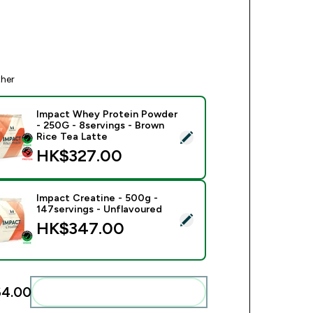
ther
Impact Whey Protein Powder
- 250G - 8servings - Brown
ect this product - Impact Whey Protein Powder - 250G - 8serv
Rice Tea Latte
HK$327.00‎
Impact Creatine - 500g -
147servings - Unflavoured
ect this product - Impact Creatine - 500g - 147servings - Unfl
HK$347.00‎
4.00‎
Add these to your routine