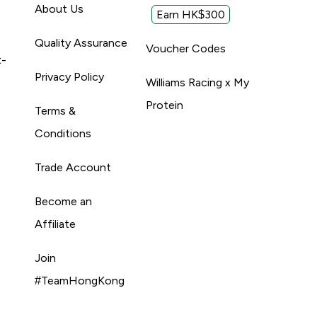
About Us
Earn HK$300
Quality Assurance
Voucher Codes
t-
Privacy Policy
Williams Racing x My
Protein
Terms &
Conditions
Trade Account
Become an
Affiliate
Join
#TeamHongKong