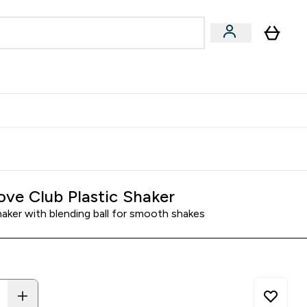
Accessories
Expert Advice
ks submenu
nter Vegan & Plant-based submenu
Enter Accessories submenu
Enter Expert Advice submenu
⌄
⌄
⌄
Kingdom
Earn $300 Credit?
ve Club Plastic Shaker
haker with blending ball for smooth shakes