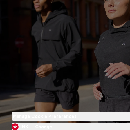
Manage Cookie Preferences
HK |
Change