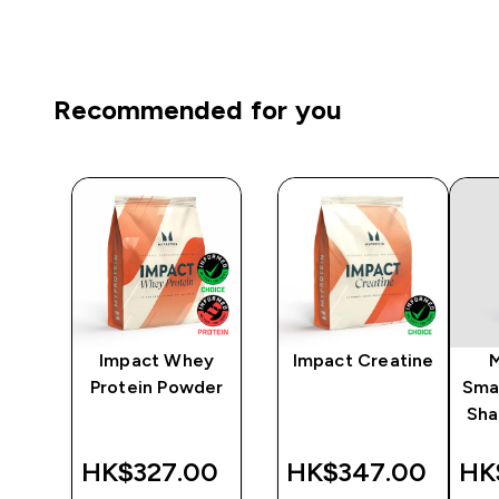
Recommended for you
ni
Impact Whey
Impact Creatine
r -
Protein Powder
Sma
Sha
‎
HK$327.00‎
HK$347.00‎
HK