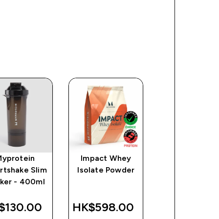
Myprotein
Impact Whey
Clear Whey
rtshake Slim
Isolate Powder
Protein
ker - 400ml
$130.00‎
HK$598.00‎
HK$718.00