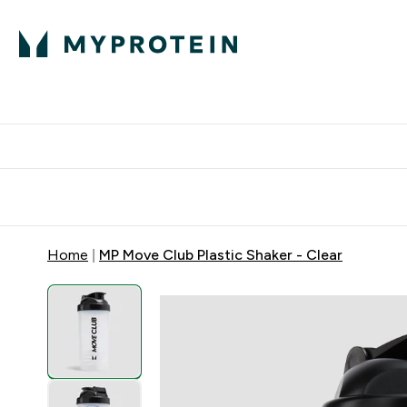
Protein
Nutrition
Activew
Enter Protein submenu
Enter Nutr
⌄
⌄
Free Delivery over $600
Home
MP Move Club Plastic Shaker - Clear