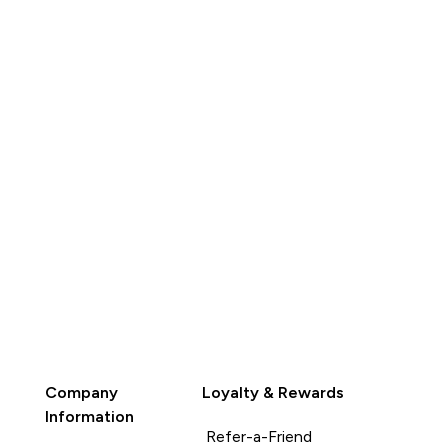
QUICK
BUY
Company
Loyalty & Rewards
Information
Refer-a-Friend