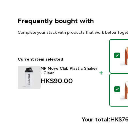
Frequently bought with
Complete your stack with products that work better toge
Sel
Current item selected
MP Move Club Plastic Shaker
- Clear
HK$90.00‎
Sel
Your total:
HK$76