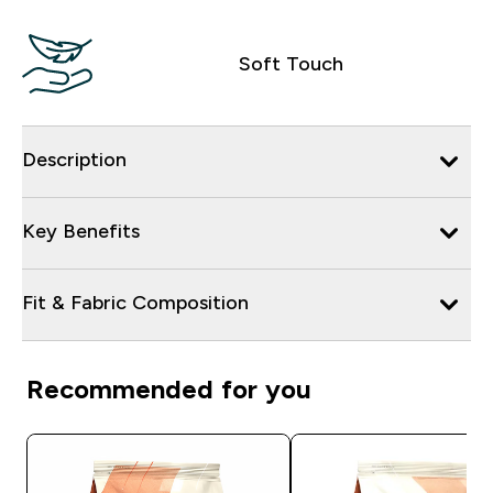
Soft Touch
Description
Key Benefits
Fit & Fabric Composition
Recommended for you