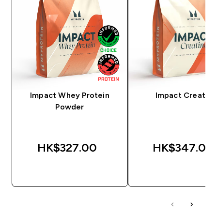
Impact Whey Protein
Impact Creatine
Powder
HK$327.00‎
HK$347.00‎
QUICK BUY
QUICK BUY