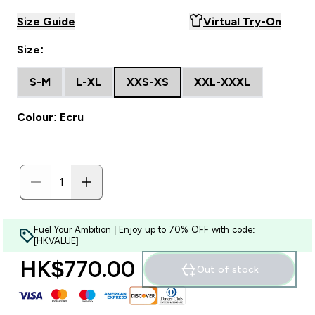
Size Guide
Virtual Try-On
Size:
S-M
L-XL
XXS-XS
XXL-XXXL
Colour: Ecru
Fuel Your Ambition | Enjoy up to 70% OFF with code:
[HKVALUE]
HK$770.00‎
Out of stock