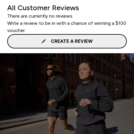
All Customer Reviews
There are currently no reviews.
Write a review to be in with a chance of winning a $100
voucher.
CREATE A REVIEW