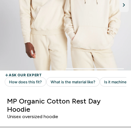
MP Organic Cotton Rest Day
Hoodie
Unisex oversized hoodie