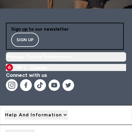
Sign up to our newsletter
SIGN UP
Manage Cookie Preferences
HK |
Change
Connect with us
Help And Information