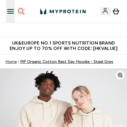
Unrivalled British Quality
UK&EUROPE NO.1 SPORTS NUTRITION BRAND
ENJOY UP TO 70% OFF WITH CODE: [HKVALUE]
Home
MP Organic Cotton Rest Day Hoodie - Steel Grey